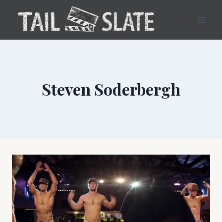
Skip
to
content
Steven Soderbergh