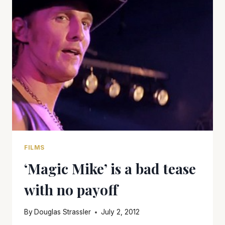
FILMS
‘Magic Mike’ is a bad tease
with no payoff
By
Douglas Strassler
July 2, 2012