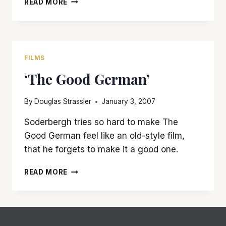
READ MORE
WILL
KICK
YOUR
ASS
FILMS
‘The Good German’
By
Douglas Strassler
January 3, 2007
Soderbergh tries so hard to make The
Good German feel like an old-style film,
that he forgets to make it a good one.
‘THE
READ MORE
GOOD
GERMAN’