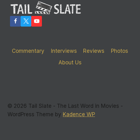
Commentary
Interviews
Reviews
Photos
About Us
© 2026 Tail Slate - The Last Word in Movies -
WordPress Theme by
Kadence WP