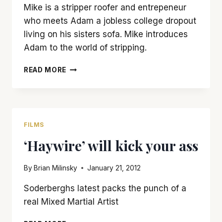
Mike is a stripper roofer and entrepeneur
who meets Adam a jobless college dropout
living on his sisters sofa. Mike introduces
Adam to the world of stripping.
‘MAGIC
READ MORE
MIKE’
IS
A
BAD
TEASE
FILMS
WITH
‘Haywire’ will kick your ass
NO
PAYOFF
By
Brian Milinsky
January 21, 2012
Soderberghs latest packs the punch of a
real Mixed Martial Artist
‘HAYWIRE’