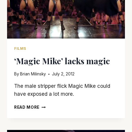
FILMS
‘Magic Mike’ lacks magic
By
Brian Milinsky
July 2, 2012
The male stripper flick Magic Mike could
have exposed a lot more.
‘MAGIC
READ MORE
MIKE’
LACKS
MAGIC