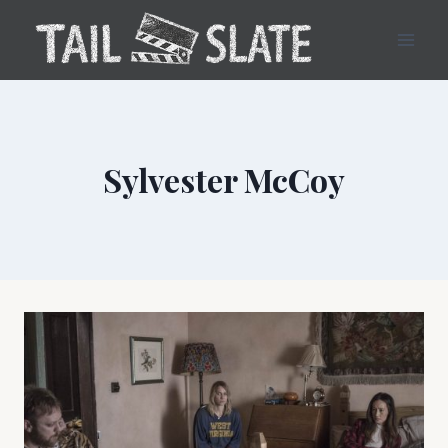
Skip
to
content
Sylvester McCoy