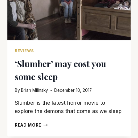
REVIEWS
‘Slumber’ may cost you
some sleep
By
Brian Milinsky
December 10, 2017
Slumber is the latest horror movie to
explore the demons that come as we sleep
‘SLUMBER’
READ MORE
MAY
COST