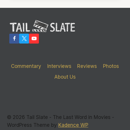
YOU
SOME
SLEEP
Commentary
Interviews
Reviews
Photos
About Us
© 2026 Tail Slate - The Last Word in Movies -
WordPress Theme by
Kadence WP