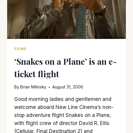
FILMS
‘Snakes on a Plane’ is an e-
ticket flight
By
Brian Milinsky
August 31, 2006
Good morning ladies and gentlemen and
welcome aboard New Line Cinema’s non-
stop adventure flight Snakes on a Plane,
with flight crew of director David R. Ellis
(Cellular, Final Destination 2) and