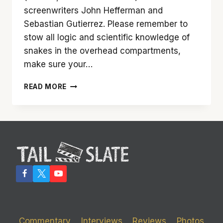
screenwriters John Hefferman and
Sebastian Gutierrez. Please remember to
stow all logic and scientific knowledge of
snakes in the overhead compartments,
make sure your…
‘SNAKES
READ MORE
ON
A
PLANE’
IS
AN
E-
TICKET
FLIGHT
Commentary
Interviews
Reviews
Photos