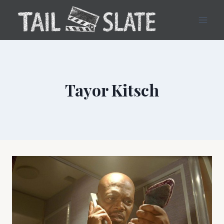
Skip
to
content
Tayor Kitsch