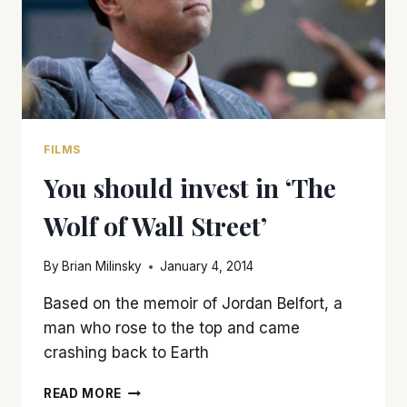
FILMS
You should invest in ‘The
Wolf of Wall Street’
By
Brian Milinsky
January 4, 2014
Based on the memoir of Jordan Belfort, a
man who rose to the top and came
crashing back to Earth
YOU
READ MORE