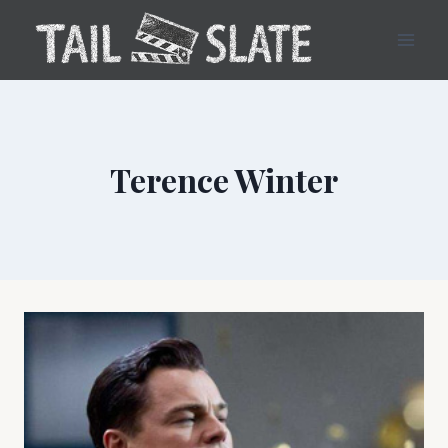
Skip
to
content
Terence Winter