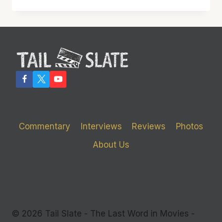
SHOULD
INVEST
IN
‘THE
WOLF
OF
WALL
STREET’
Commentary
Interviews
Reviews
Photos
About Us
© 2026 Tail Slate - The Last Word in Movies -