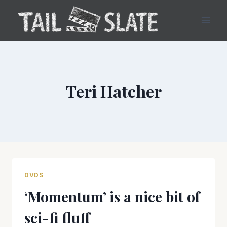
Skip
to
content
Teri Hatcher
DVDS
‘Momentum’ is a nice bit of
sci-fi fluff