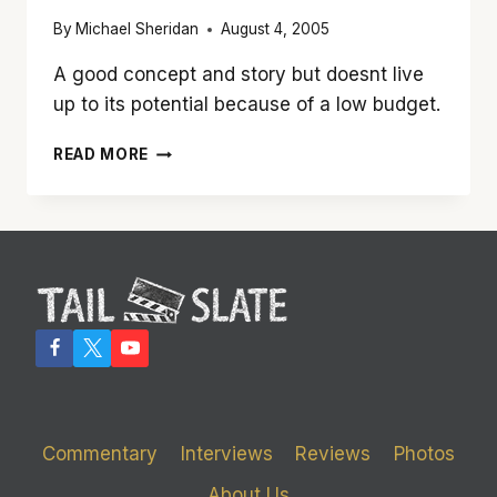
By
Michael Sheridan
August 4, 2005
A good concept and story but doesnt live
up to its potential because of a low budget.
‘MOMENTUM’
READ MORE
IS
A
NICE
BIT
OF
SCI-
FI
FLUFF
Commentary
Interviews
Reviews
Photos
About Us