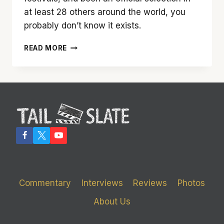
at least 28 others around the world, you
probably don’t know it exists.
‘THE
READ MORE
WRECKING
CREW’
IS
A
MUST-
SEE
DOCUMENTARY
ABOUT
THE
MUSICIANS
YOU
NEVER
Commentary
Interviews
Reviews
Photos
KNEW
EXISTED
About Us