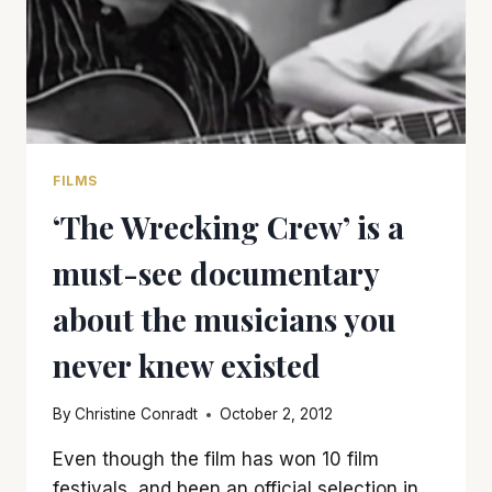
FILMS
‘The Wrecking Crew’ is a
must-see documentary
about the musicians you
never knew existed
By
Christine Conradt
October 2, 2012
Even though the film has won 10 film
festivals, and been an official selection in