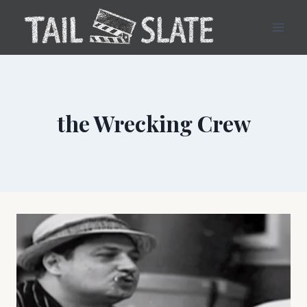
Skip
to
content
the Wrecking Crew