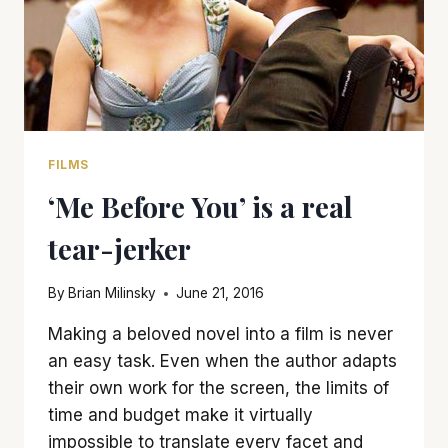
FILMS
‘Me Before You’ is a real
tear-jerker
By
Brian Milinsky
June 21, 2016
Making a beloved novel into a film is never
an easy task. Even when the author adapts
their own work for the screen, the limits of
time and budget make it virtually
impossible to translate every facet and