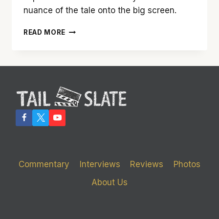
nuance of the tale onto the big screen.
‘ME
READ MORE
BEFORE
YOU’
IS
A
REAL
TEAR-
JERKER
Commentary
Interviews
Reviews
Photos
About Us