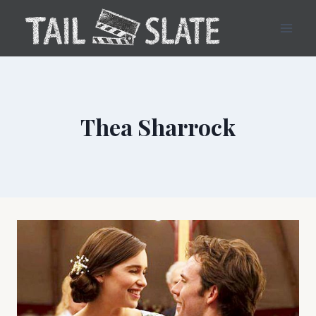
Skip
to
content
Thea Sharrock