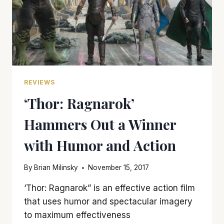
REVIEWS
‘Thor: Ragnarok’
Hammers Out a Winner
with Humor and Action
By
Brian Milinsky
November 15, 2017
‘Thor: Ragnarok” is an effective action film
that uses humor and spectacular imagery
to maximum effectiveness