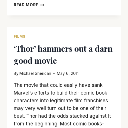
‘THE
READ MORE
AVENGERS’
IS
NOT
PERFECT
BUT
FILMS
IS
‘Thor’ hammers out a darn
A
LOT
good movie
OF
FUN
By
Michael Sheridan
May 6, 2011
The movie that could easily have sank
Marvel’s efforts to build their comic book
characters into legitimate film franchises
may very well turn out to be one of their
best. Thor had the odds stacked against it
from the beginning. Most comic books-