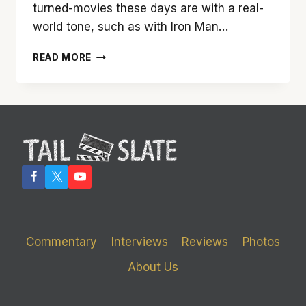
turned-movies these days are with a real-
world tone, such as with Iron Man…
‘THOR’
READ MORE
HAMMERS
OUT
A
DARN
GOOD
MOVIE
Commentary
Interviews
Reviews
Photos
About Us