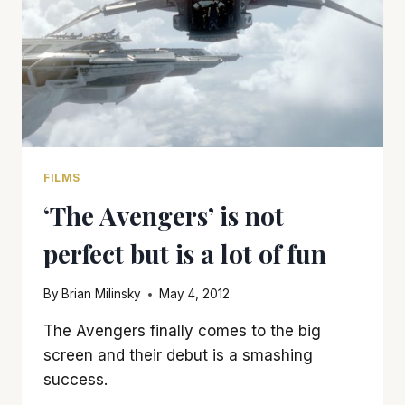
IS
AN
E-
TICKET
RIDE
FILMS
‘The Avengers’ is not
perfect but is a lot of fun
By
Brian Milinsky
May 4, 2012
The Avengers finally comes to the big
screen and their debut is a smashing
success.