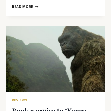
‘THOR:
READ MORE
RAGNAROK’
HAMMERS
OUT
A
WINNER
WITH
HUMOR
AND
ACTION
REVIEWS
Book a cruise to ‘Kong: