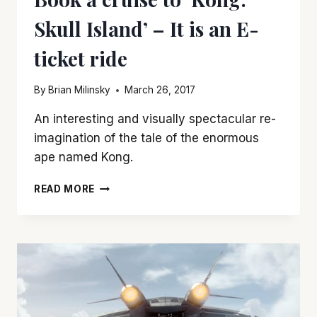
Skull Island’ – It is an E-
ticket ride
By
Brian Milinsky
March 26, 2017
An interesting and visually spectacular re-
imagination of the tale of the enormous
ape named Kong.
BOOK
READ MORE
A
CRUISE
TO
‘KONG:
SKULL
ISLAND’
–
IT