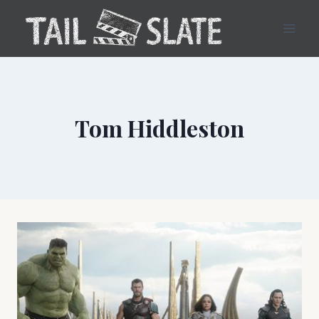
Skip
to
content
Tom Hiddleston