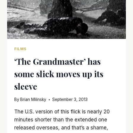
FILMS
‘The Grandmaster’ has
some slick moves up its
sleeve
By
Brian Milinsky
September 3, 2013
The U.S. version of this flick is nearly 20
minutes shorter than the extended one
released overseas, and that’s a shame,