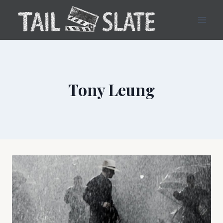
Skip
to
content
Tony Leung