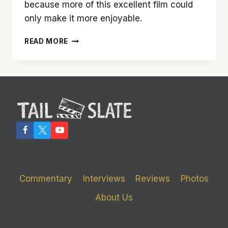
because more of this excellent film could
only make it more enjoyable.
‘THE
READ MORE
GRANDMASTER’
HAS
SOME
SLICK
MOVES
UP
ITS
SLEEVE
Commentary
Interviews
Reviews
Photos
About Us