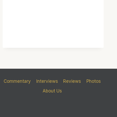
Commentary
Interviews
Reviews
Photos
About Us