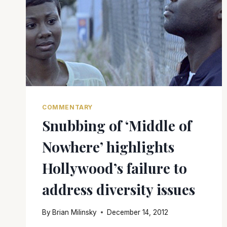
COMMENTARY
Snubbing of ‘Middle of
Nowhere’ highlights
Hollywood’s failure to
address diversity issues
By
Brian Milinsky
December 14, 2012