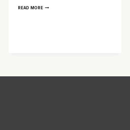
TYLER
READ MORE
PERRY
IS
NOT
GREAT
AS
BROODING
‘ALEX
CROSS’