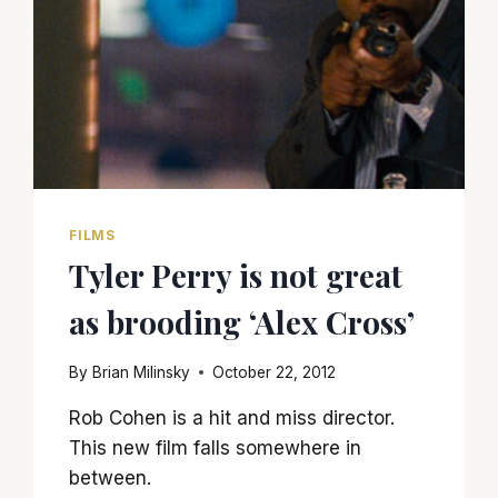
FILMS
Tyler Perry is not great
as brooding ‘Alex Cross’
By
Brian Milinsky
October 22, 2012
Rob Cohen is a hit and miss director.
This new film falls somewhere in
between.