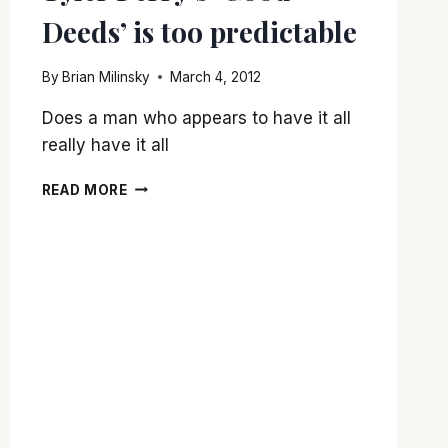
Deeds’ is too predictable
By
Brian Milinsky
March 4, 2012
Does a man who appears to have it all
really have it all
TYLER
READ MORE
PERRY’S
‘GOOD
DEEDS’
IS
TOO
PREDICTABLE