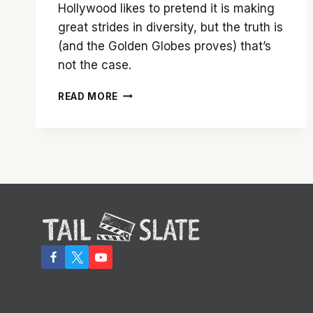
Hollywood likes to pretend it is making
great strides in diversity, but the truth is
(and the Golden Globes proves) that’s
not the case.
SNUBBING
READ MORE
OF
‘MIDDLE
OF
NOWHERE’
HIGHLIGHTS
HOLLYWOOD’S
FAILURE
TO
ADDRESS
DIVERSITY
ISSUES