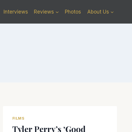
Interviews
Reviews
Photos
About Us
FILMS
Tyler Perry’s ‘Good