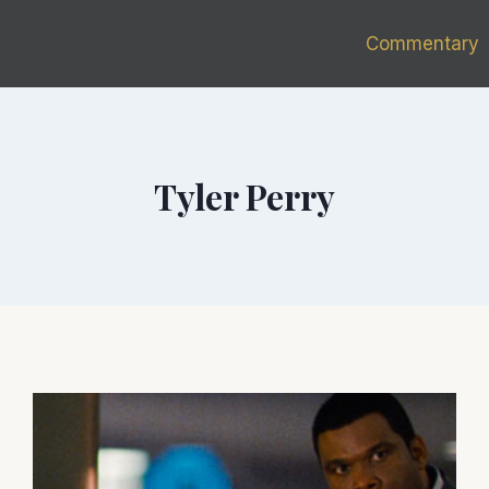
Commentary
Tyler Perry