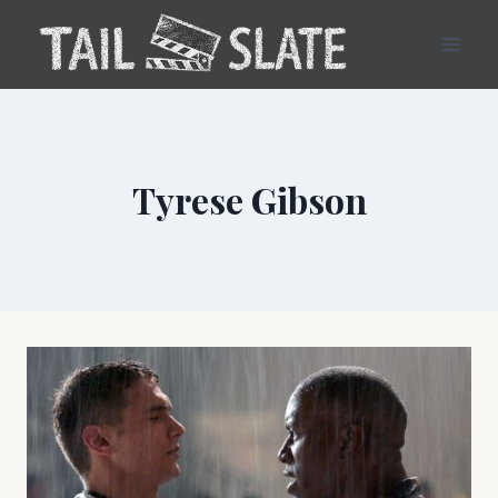
Skip
to
content
Tyrese Gibson