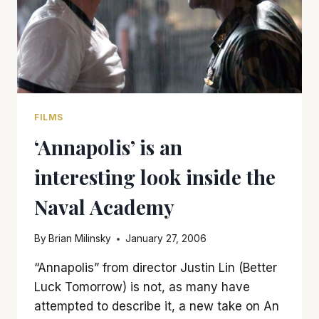
FILMS
‘Annapolis’ is an
interesting look inside the
Naval Academy
By
Brian Milinsky
January 27, 2006
“Annapolis” from director Justin Lin (Better
Luck Tomorrow) is not, as many have
attempted to describe it, a new take on An