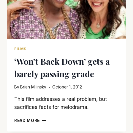
FILMS
‘Won’t Back Down’ gets a
barely passing grade
By
Brian Milinsky
October 1, 2012
This film addresses a real problem, but
sacrifices facts for melodrama.
‘WON’T
READ MORE
BACK
DOWN’