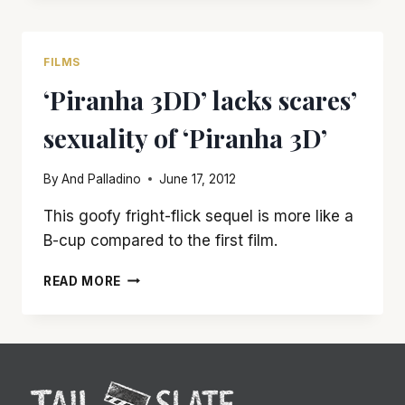
GETS
A
BARELY
FILMS
PASSING
‘Piranha 3DD’ lacks scares’
GRADE
sexuality of ‘Piranha 3D’
By
And Palladino
June 17, 2012
This goofy fright-flick sequel is more like a
B-cup compared to the first film.
‘PIRANHA
READ MORE
3DD’
LACKS
SCARES’
SEXUALITY
OF
‘PIRANHA