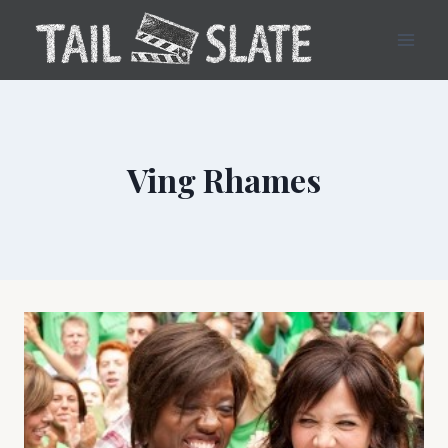
Skip
to
content
Ving Rhames