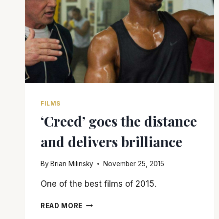
FILMS
‘Creed’ goes the distance
and delivers brilliance
By
Brian Milinsky
November 25, 2015
One of the best films of 2015.
‘CREED’
READ MORE
GOES