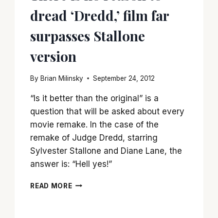
dread ‘Dredd,’ film far
surpasses Stallone
version
By
Brian Milinsky
September 24, 2012
“Is it better than the original” is a
question that will be asked about every
movie remake. In the case of the
remake of Judge Dredd, starring
Sylvester Stallone and Diane Lane, the
answer is: “Hell yes!”
THERE
READ MORE
IS
NO
REASON