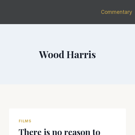
Commentary
Wood Harris
FILMS
There is no reason to