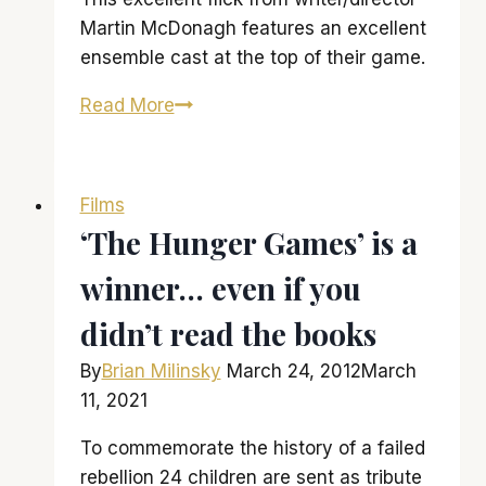
Martin McDonagh features an excellent
ensemble cast at the top of their game.
‘Seven
Read More
Psychopaths’
is
a
Films
little
‘The Hunger Games’ is a
bit
winner… even if you
psychotic,
little
didn’t read the books
bit
funny
By
Brian Milinsky
March 24, 2012
March
11, 2021
To commemorate the history of a failed
rebellion 24 children are sent as tribute