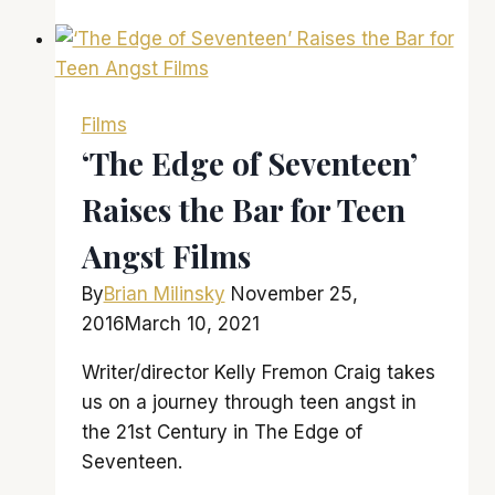
the
Planet
of
the
Films
Apes’
‘The Edge of Seventeen’
is
Raises the Bar for Teen
a
solid
Angst Films
entry
in
By
Brian Milinsky
November 25,
a
2016
March 10, 2021
strong
Writer/director Kelly Fremon Craig takes
franchise
us on a journey through teen angst in
the 21st Century in The Edge of
Seventeen.