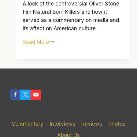
A look at the controversial Oliver Stone
film Natural Born Killers and how it
served as a commentary on media and
its affect on American culture.
Murder
Read More
Me
Mallory:
‘Natural
Born
Killers’
and
the
Media
Commentary
Interviews
Reviews
Photos
About Us