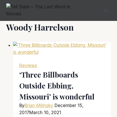
Skip
to
content
Woody Harrelson
Reviews
‘Three Billboards
Outside Ebbing,
Missouri’ is wonderful
By
Brian Milinsky
December 15,
2017
March 10, 2021