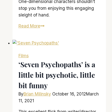
One-dimensional characters shouldn’t
stop you from enjoying this engaging
sleight of hand.
‘Now
Read More
You
See
Me’
is
Films
definitely
‘Seven Psychopaths’ is a
something
little bit psychotic, little
to
behold
bit funny
By
Brian Milinsky
October 16, 2012
March
11, 2021
This excellent flick from writer/director