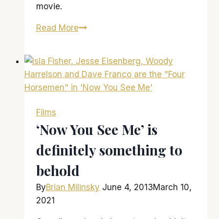
movie.
‘Hunger
Read More
Games:
Catching
Fire’
is
an
intense,
Films
fast-
‘Now You See Me’ is
paced
definitely something to
experience
behold
By
Brian Milinsky
June 4, 2013
March 10,
2021