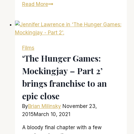
‘The
Read More
Edge
of
Seventeen’
Raises
the
Films
Bar
‘The Hunger Games:
for
Mockingjay – Part 2’
Teen
Angst
brings franchise to an
Films
epic close
By
Brian Milinsky
November 23,
2015
March 10, 2021
A bloody final chapter with a few