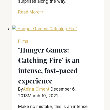
surprises along the way.
‘The
Read More
Hunger
Games:
Mockingjay
–
Films
Part
‘Hunger Games:
2’
Catching Fire’ is an
brings
franchise
intense, fast-paced
to
an
experience
epic
By
Adina Ciment
December 6,
close
2013
March 10, 2021
Make no mistake, this is an intense