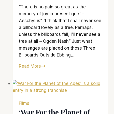
“There is no pain so great as the
memory of joy in present grief –
Aeschylus” “I think that I shall never see
a billboard lovely as a tree. Perhaps,
unless the billboards fall, I’ll never see a
tree at all – Ogden Nash” Just what
messages are placed on those Three
Billboards Outside Ebbing,…
‘Three
Read More
Billboards
Outside
Ebbing,
Missouri’
is
Films
wonderful
‘War For the Planet of