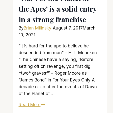
the Apes’ is a solid entry
in a strong franchise
By
Brian Milinsky
August 7, 2017
March
10, 2021
“It is hard for the ape to believe he
descended from man” – H. L. Mencken
“The Chinese have a saying; “Before
setting off on revenge, you first dig
*two* graves”” – Roger Moore as
“James Bond” in For Your Eyes Only A
decade or so after the events of Dawn
of the Planet of…
‘War
Read More
For