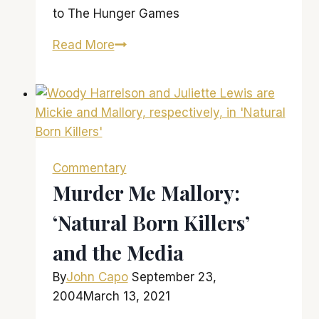
to The Hunger Games
‘The
Read More
Hunger
Games’
is
a
winner…
even
Commentary
if
Murder Me Mallory:
you
‘Natural Born Killers’
didn’t
read
and the Media
the
books
By
John Capo
September 23,
2004
March 13, 2021