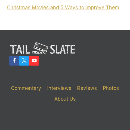
Christmas Movies and 5 Ways to Improve Them
Commentary
Interviews
Reviews
Photos
About Us