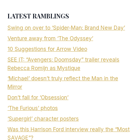
LATEST RAMBLINGS
Swing on over to ‘Spider-Man: Brand New Day’
Venture away from ‘The Odyssey’
10 Suggestions for Arrow Video
SEE IT: “Avengers: Doomsday” trailer reveals
Rebecca Romijn as Mystique
‘Michael’ doesn’t truly reflect the Man in the
Mirror
Don’t fall for ‘Obsession’
‘The Furious’ photos
‘Supergirl’ character posters
Was this Harrison Ford interview really the “Most
SAVAGE”?