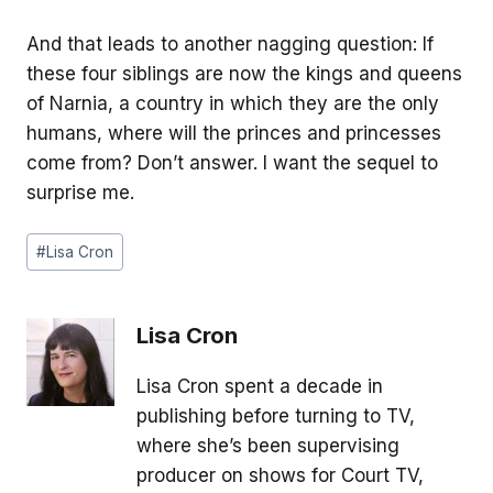
And that leads to another nagging question: If
these four siblings are now the kings and queens
of Narnia, a country in which they are the only
humans, where will the princes and princesses
come from? Don’t answer. I want the sequel to
surprise me.
Post
#
Lisa Cron
Tags:
Lisa Cron
Lisa Cron spent a decade in
publishing before turning to TV,
where she’s been supervising
producer on shows for Court TV,