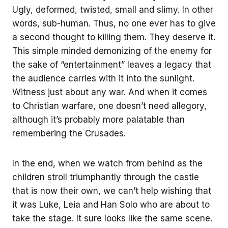
Ugly, deformed, twisted, small and slimy. In other
words, sub-human. Thus, no one ever has to give
a second thought to killing them. They deserve it.
This simple minded demonizing of the enemy for
the sake of “entertainment” leaves a legacy that
the audience carries with it into the sunlight.
Witness just about any war. And when it comes
to Christian warfare, one doesn’t need allegory,
although it’s probably more palatable than
remembering the Crusades.
In the end, when we watch from behind as the
children stroll triumphantly through the castle
that is now their own, we can’t help wishing that
it was Luke, Leia and Han Solo who are about to
take the stage. It sure looks like the same scene.