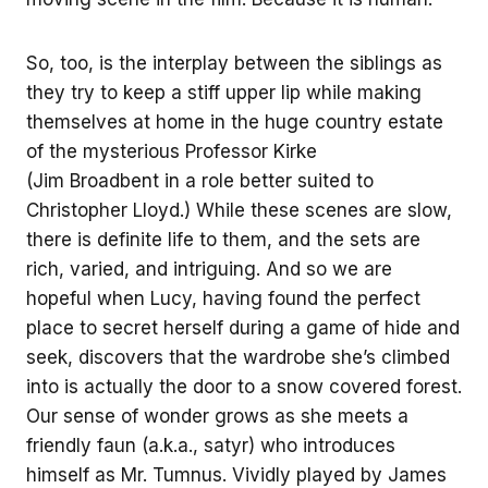
So, too, is the interplay between the siblings as
they try to keep a stiff upper lip while making
themselves at home in the huge country estate
of the mysterious Professor Kirke
(Jim Broadbent in a role better suited to
Christopher Lloyd.) While these scenes are slow,
there is definite life to them, and the sets are
rich, varied, and intriguing. And so we are
hopeful when Lucy, having found the perfect
place to secret herself during a game of hide and
seek, discovers that the wardrobe she’s climbed
into is actually the door to a snow covered forest.
Our sense of wonder grows as she meets a
friendly faun (a.k.a., satyr) who introduces
himself as Mr. Tumnus. Vividly played by James