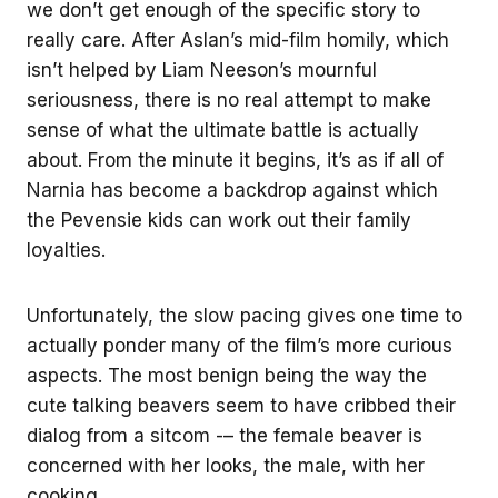
we don’t get enough of the specific story to
really care. After Aslan’s mid-film homily, which
isn’t helped by Liam Neeson’s mournful
seriousness, there is no real attempt to make
sense of what the ultimate battle is actually
about. From the minute it begins, it’s as if all of
Narnia has become a backdrop against which
the Pevensie kids can work out their family
loyalties.
Unfortunately, the slow pacing gives one time to
actually ponder many of the film’s more curious
aspects. The most benign being the way the
cute talking beavers seem to have cribbed their
dialog from a sitcom -– the female beaver is
concerned with her looks, the male, with her
cooking.