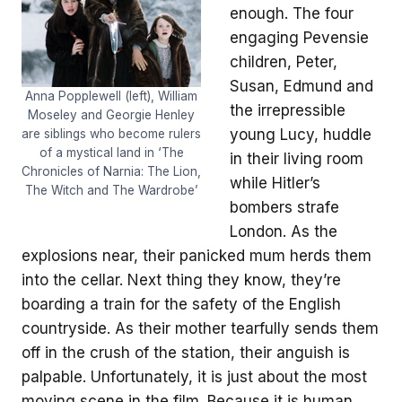
enough. The four
engaging Pevensie
children, Peter,
Susan, Edmund and
Anna Popplewell (left), William
the irrepressible
Moseley and Georgie Henley
young Lucy, huddle
are siblings who become rulers
of a mystical land in ‘The
in their living room
Chronicles of Narnia: The Lion,
while Hitler’s
The Witch and The Wardrobe’
bombers strafe
London. As the
explosions near, their panicked mum herds them
into the cellar. Next thing they know, they’re
boarding a train for the safety of the English
countryside. As their mother tearfully sends them
off in the crush of the station, their anguish is
palpable. Unfortunately, it is just about the most
moving scene in the film. Because it is human.