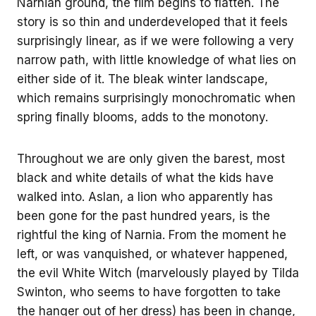
Narnian ground, the film begins to flatten. The
story is so thin and underdeveloped that it feels
surprisingly linear, as if we were following a very
narrow path, with little knowledge of what lies on
either side of it. The bleak winter landscape,
which remains surprisingly monochromatic when
spring finally blooms, adds to the monotony.
Throughout we are only given the barest, most
black and white details of what the kids have
walked into. Aslan, a lion who apparently has
been gone for the past hundred years, is the
rightful the king of Narnia. From the moment he
left, or was vanquished, or whatever happened,
the evil White Witch (marvelously played by Tilda
Swinton, who seems to have forgotten to take
the hanger out of her dress) has been in change,