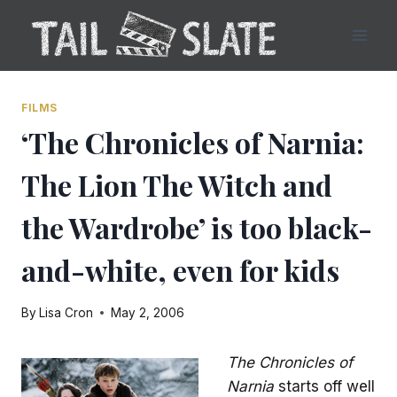
Skip
to
content
FILMS
‘The Chronicles of Narnia:
The Lion The Witch and
the Wardrobe’ is too black-
and-white, even for kids
By
Lisa Cron
May 2, 2006
The Chronicles of
Narnia
starts off well