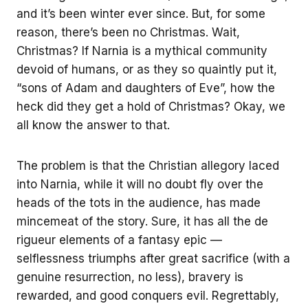
and it’s been winter ever since. But, for some
reason, there’s been no Christmas. Wait,
Christmas? If Narnia is a mythical community
devoid of humans, or as they so quaintly put it,
“sons of Adam and daughters of Eve”, how the
heck did they get a hold of Christmas? Okay, we
all know the answer to that.
The problem is that the Christian allegory laced
into Narnia, while it will no doubt fly over the
heads of the tots in the audience, has made
mincemeat of the story. Sure, it has all the de
rigueur elements of a fantasy epic —
selflessness triumphs after great sacrifice (with a
genuine resurrection, no less), bravery is
rewarded, and good conquers evil. Regrettably,