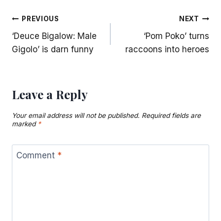
Post
PREVIOUS
NEXT
‘Deuce Bigalow: Male
‘Pom Poko’ turns
navigation
Gigolo’ is darn funny
raccoons into heroes
Leave a Reply
Your email address will not be published.
Required fields are
marked
*
Comment
*