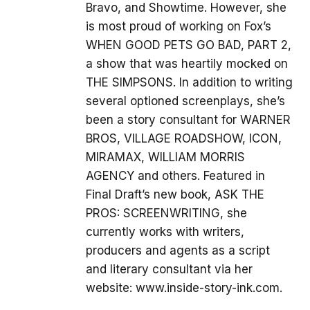
Bravo, and Showtime. However, she
is most proud of working on Fox’s
WHEN GOOD PETS GO BAD, PART 2,
a show that was heartily mocked on
THE SIMPSONS. In addition to writing
several optioned screenplays, she’s
been a story consultant for WARNER
BROS, VILLAGE ROADSHOW, ICON,
MIRAMAX, WILLIAM MORRIS
AGENCY and others. Featured in
Final Draft’s new book, ASK THE
PROS: SCREENWRITING, she
currently works with writers,
producers and agents as a script
and literary consultant via her
website: www.inside-story-ink.com.