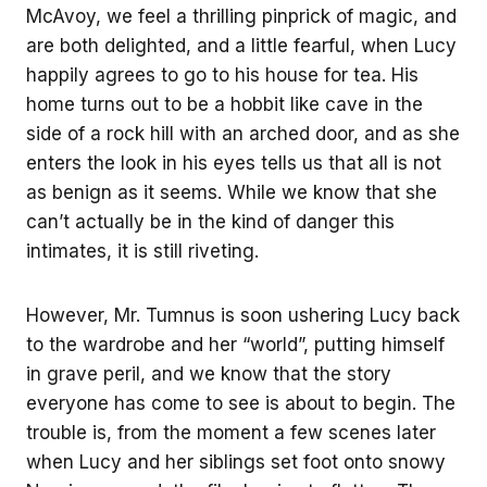
McAvoy, we feel a thrilling pinprick of magic, and
are both delighted, and a little fearful, when Lucy
happily agrees to go to his house for tea. His
home turns out to be a hobbit like cave in the
side of a rock hill with an arched door, and as she
enters the look in his eyes tells us that all is not
as benign as it seems. While we know that she
can’t actually be in the kind of danger this
intimates, it is still riveting.
However, Mr. Tumnus is soon ushering Lucy back
to the wardrobe and her “world”, putting himself
in grave peril, and we know that the story
everyone has come to see is about to begin. The
trouble is, from the moment a few scenes later
when Lucy and her siblings set foot onto snowy