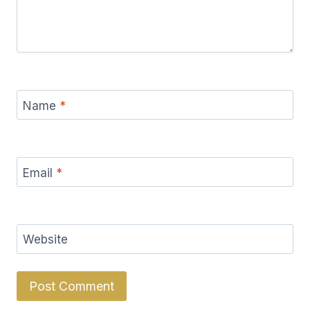
Name
*
Email
*
Website