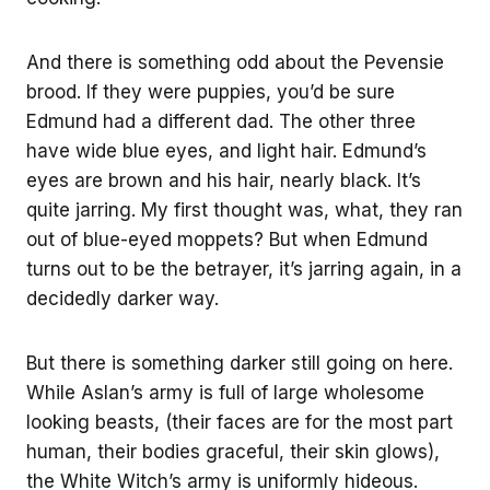
And there is something odd about the Pevensie
brood. If they were puppies, you’d be sure
Edmund had a different dad. The other three
have wide blue eyes, and light hair. Edmund’s
eyes are brown and his hair, nearly black. It’s
quite jarring. My first thought was, what, they ran
out of blue-eyed moppets? But when Edmund
turns out to be the betrayer, it’s jarring again, in a
decidedly darker way.
But there is something darker still going on here.
While Aslan’s army is full of large wholesome
looking beasts, (their faces are for the most part
human, their bodies graceful, their skin glows),
the White Witch’s army is uniformly hideous.