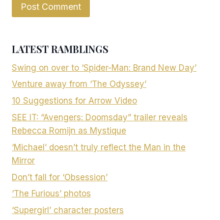
LATEST RAMBLINGS
Swing on over to ‘Spider-Man: Brand New Day’
Venture away from ‘The Odyssey’
10 Suggestions for Arrow Video
SEE IT: “Avengers: Doomsday” trailer reveals
Rebecca Romijn as Mystique
‘Michael’ doesn’t truly reflect the Man in the
Mirror
Don’t fall for ‘Obsession’
‘The Furious’ photos
‘Supergirl’ character posters