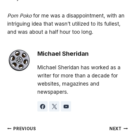
Pom Poko
for me was a disappointment, with an
intriguing idea that wasn’t utilized to its fullest,
and was about a half hour too long.
Michael Sheridan
Michael Sheridan has worked as a
writer for more than a decade for
websites, magazines and
newspapers.
Post
PREVIOUS
NEXT