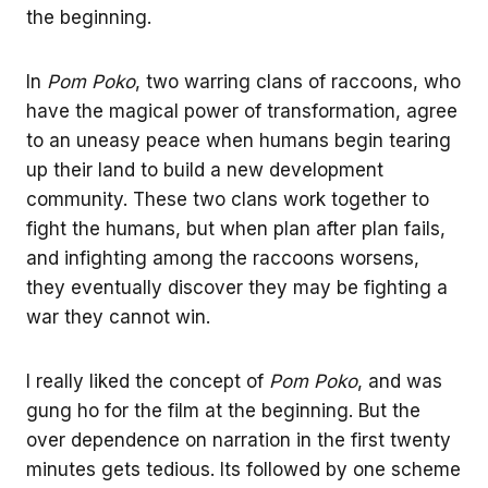
the beginning.
In
Pom Poko
, two warring clans of raccoons, who
have the magical power of transformation, agree
to an uneasy peace when humans begin tearing
up their land to build a new development
community. These two clans work together to
fight the humans, but when plan after plan fails,
and infighting among the raccoons worsens,
they eventually discover they may be fighting a
war they cannot win.
I really liked the concept of
Pom Poko
, and was
gung ho for the film at the beginning. But the
over dependence on narration in the first twenty
minutes gets tedious. Its followed by one scheme