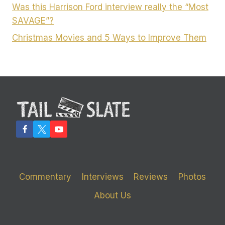
Was this Harrison Ford interview really the “Most
SAVAGE”?
Christmas Movies and 5 Ways to Improve Them
Commentary
Interviews
Reviews
Photos
About Us