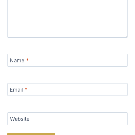
Name
*
Email
*
Website