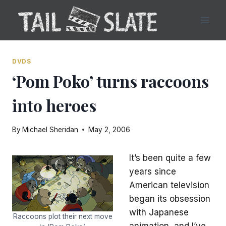
Skip
to
content
DVDS
‘Pom Poko’ turns raccoons
into heroes
By
Michael Sheridan
May 2, 2006
It’s been quite a few
years since
American television
began its obsession
with Japanese
Raccoons plot their next move
animation, and I’ve