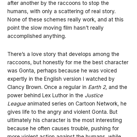
after another by the raccoons to stop the
humans, with only a scattering of real story.
None of these schemes really work, and at this
point the slow moving film hasn’t really
accomplished anything.
There’s a love story that develops among the
raccoons, but honestly for me the best character
was Gonta, perhaps because he was voiced
expertly in the English version I watched by
Clancy Brown. Once a regular in
Earth 2
, and the
power behind Lex Luthor in the
Justice
League
animated series on Cartoon Network, he
gives life to the angry and violent Gonta. But
ultimately his character is the most interesting
because he often causes trouble, pushing for
more violent action against the humans, while