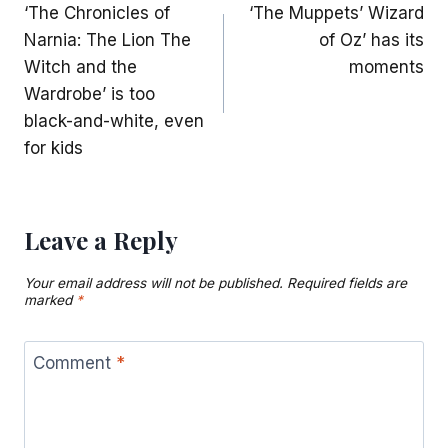
‘The Chronicles of
‘The Muppets’ Wizard
navigation
Narnia: The Lion The
of Oz’ has its
Witch and the
moments
Wardrobe’ is too
black-and-white, even
for kids
Leave a Reply
Your email address will not be published.
Required fields are
marked
*
Comment
*