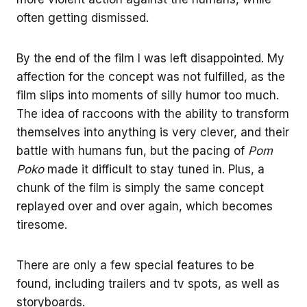
often getting dismissed.
By the end of the film I was left disappointed. My
affection for the concept was not fulfilled, as the
film slips into moments of silly humor too much.
The idea of raccoons with the ability to transform
themselves into anything is very clever, and their
battle with humans fun, but the pacing of
Pom
Poko
made it difficult to stay tuned in. Plus, a
chunk of the film is simply the same concept
replayed over and over again, which becomes
tiresome.
There are only a few special features to be
found, including trailers and tv spots, as well as
storyboards.