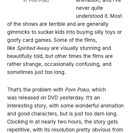
in ‘Pom Poko’
never quite
understood it. Most
of the shows are terrible and are generally
gimmicks to sucker kids into buying silly toys or
goofy card games. Some of the films,
like
Spirited Away
are visually stunning and
beautifully told, but other times the films are
rather strange, occasionally confusing, and
sometimes just too long.
That’s the problem with
Pom Poko
, which
was released on DVD yesterday. It’s an
interesting story, with some wonderful animation
and good characters, but is just too darn long.
Clocking in at nearly two hours, the story gets
repetitive, with its resolution pretty obvious from