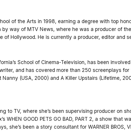
ol of the Arts in 1998, earning a degree with top honor
 by way of MTV News, where he was a producer of the
fe of Hollywood. He is currently a producer, editor and s
ifornia’s School of Cinema-Television, has been involve
writer, and has covered more than 250 screenplays for 
t Nanny (USA, 2000) and A Killer Upstairs (Lifetime, 20
ing to TV, where she’s been supervising producer on sh
Fox’s WHEN GOOD PETS GO BAD, PART 2, a show that wa
nplays, she’s been a story consultant for WARNER BR