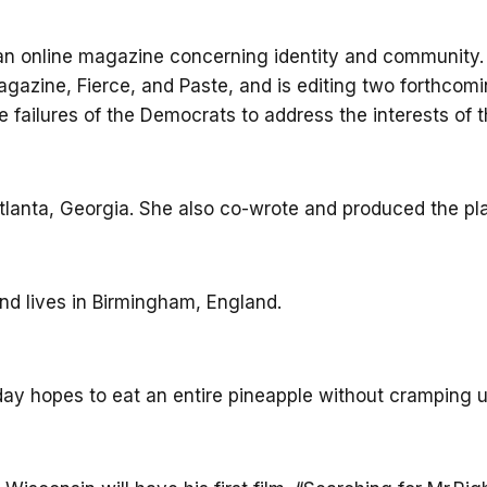
n online magazine concerning identity and community. S
agazine, Fierce, and Paste, and is editing two forthc
e failures of the Democrats to address the interests of th
 Atlanta, Georgia. She also co-wrote and produced the pla
nd lives in Birmingham, England.
day hopes to eat an entire pineapple without cramping u