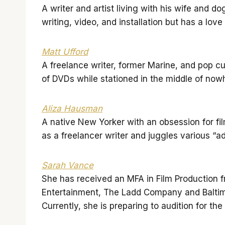
A writer and artist living with his wife and d
writing, video, and installation but has a lov
Matt Ufford
A freelance writer, former Marine, and pop cu
of DVDs while stationed in the middle of now
Aliza Hausman
A native New Yorker with an obsession for fil
as a freelancer writer and juggles various “
Sarah Vance
She has received an MFA in Film Production f
Entertainment, The Ladd Company and Baltimor
Currently, she is preparing to audition for th