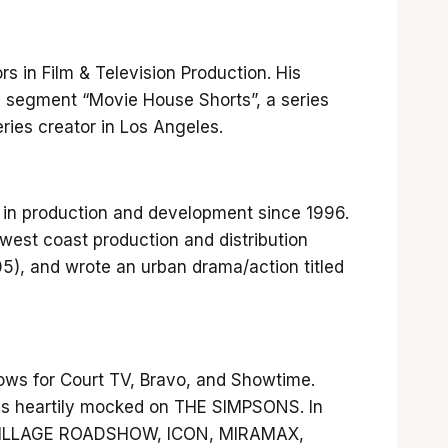
s in Film & Television Production. His
 segment “Movie House Shorts”, a series
eries creator in Los Angeles.
d in production and development since 1996.
west coast production and distribution
05), and wrote an urban drama/action titled
ows for Court TV, Bravo, and Showtime.
s heartily mocked on THE SIMPSONS. In
OS, VILLAGE ROADSHOW, ICON, MIRAMAX,