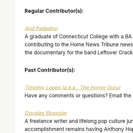
Regular Contributor(
s):
And Palladino
A graduate of Connecticut College with a BA i
contributing to the Home News Tribune news
the documentary for the band Leftover Crac
Past Contributor(s):
Timothy Lopes (a.k.a., The Horror Guru)
Have any comments or questions? Email the G
Douglas Strassler
A freelance writer and lifelong pop culture ju
accomplishment remains having Anthony Hopk