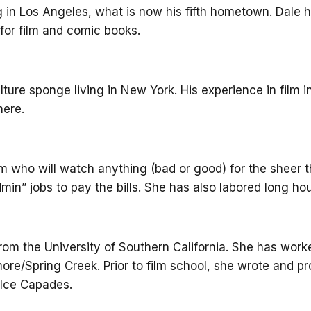
og in Los Angeles, what is now his fifth hometown. Dale 
e for film and comic books.
lture sponge living in New York. His experience in film 
here.
m who will watch anything (bad or good) for the sheer th
admin” jobs to pay the bills. She has also labored long
rom the University of Southern California. She has work
e/Spring Creek. Prior to film school, she wrote and pr
e Ice Capades.