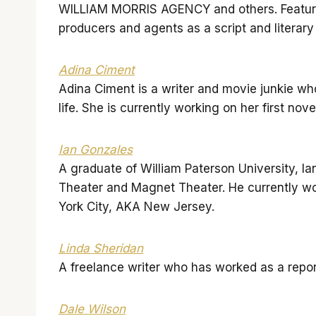
WILLIAM MORRIS AGENCY and others. Featured
producers and agents as a script and literary
Adina Ciment
Adina Ciment is a writer and movie junkie w
life. She is currently working on her first nov
Ian Gonzales
A graduate of William Paterson University, I
Theater and Magnet Theater. He currently wo
York City, AKA New Jersey.
Linda Sheridan
A freelance writer who has worked as a report
Dale Wilson