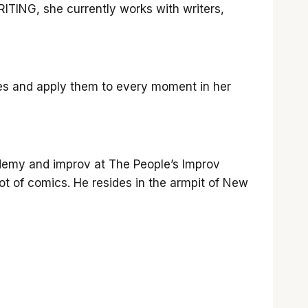
ING, she currently works with writers,
nes and apply them to every moment in her
ademy and improv at The People’s Improv
t of comics. He resides in the armpit of New