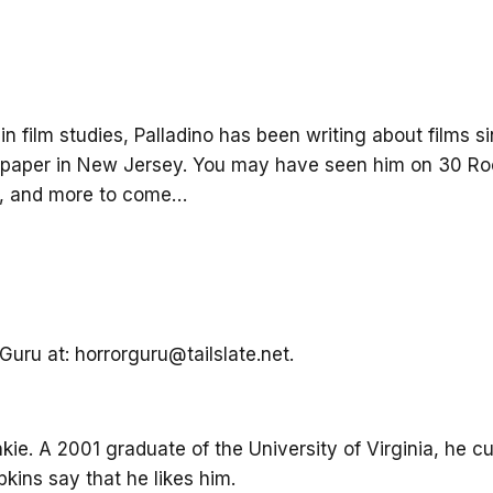
n film studies, Palladino has been writing about films si
paper in New Jersey. You may have seen him on 30 Roc
k, and more to come…
uru at: horrorguru@tailslate.net.
nkie. A 2001 graduate of the University of Virginia, he cu
ins say that he likes him.