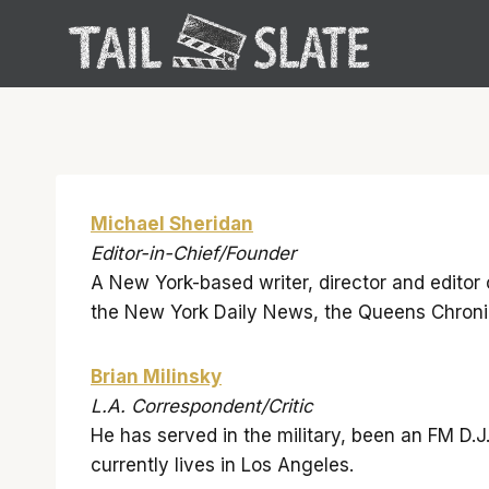
Skip
to
content
Michael Sheridan
Editor-in-Chief/Founder
A New York-based writer, director and editor 
the New York Daily News, the Queens Chroni
Brian Milinsky
L.A. Correspondent/Critic
He has served in the military, been an FM D.J
currently lives in Los Angeles.