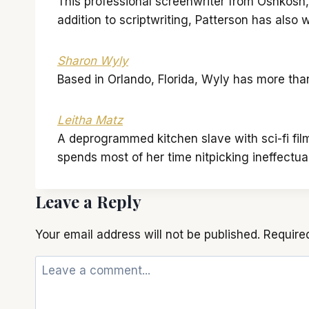
This professional screenwriter from Oshkosh, W
addition to scriptwriting, Patterson has als
Sharon Wyly
Based in Orlando, Florida, Wyly has more tha
Leitha Matz
A deprogrammed kitchen slave with sci-fi fil
spends most of her time nitpicking ineffectu
Leave a Reply
Your email address will not be published.
Require