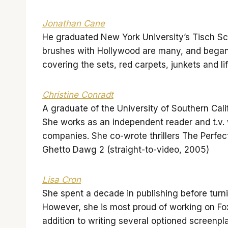
Jonathan Cane
He graduated New York University’s Tisch Scho
brushes with Hollywood are many, and began
covering the sets, red carpets, junkets and li
Christine Conradt
A graduate of the University of Southern Cal
She works as an independent reader and t.v. 
companies. She co-wrote thrillers The Perfec
Ghetto Dawg 2 (straight-to-video, 2005)
Lisa Cron
She spent a decade in publishing before turn
However, she is most proud of working on 
addition to writing several optioned scree