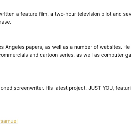
itten a feature film, a two-hour television pilot and sev
hase.
Los Angeles papers, as well as a number of websites. He
f commercials and cartoon series, as well as computer 
oned screenwriter. His latest project, JUST YOU, featu
rsamuel