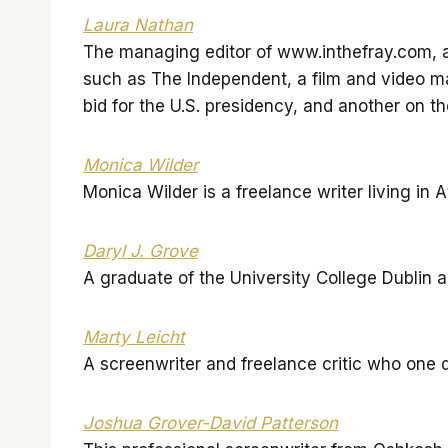
Laura Nathan
The managing editor of www.inthefray.com, a
such as The Independent, a film and video m
bid for the U.S. presidency, and another on th
Monica Wilder
Monica Wilder is a freelance writer living in
Daryl J. Grove
A graduate of the University College Dublin a
Marty Leicht
A screenwriter and freelance critic who one 
Joshua Grover-David Patterson