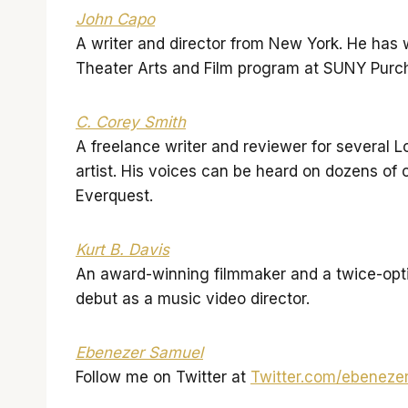
John Capo
A writer and director from New York. He has wr
Theater Arts and Film program at SUNY Purc
C. Corey Smith
A freelance writer and reviewer for several 
artist. His voices can be heard on dozens o
Everquest.
Kurt B. Davis
An award-winning filmmaker and a twice-opti
debut as a music video director.
Ebenezer Samuel
Follow me on Twitter at
Twitter.com/ebeneze