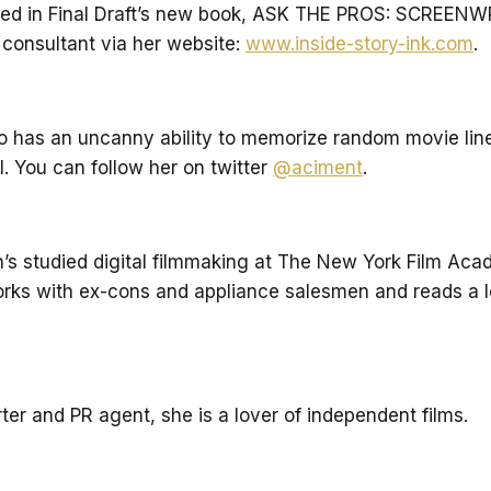
 in Final Draft’s new book, ASK THE PROS: SCREENWRIT
 consultant via her website:
www.inside-story-ink.com
.
ho has an uncanny ability to memorize random movie li
el. You can follow her on twitter
@aciment
.
an’s studied digital filmmaking at The New York Film Ac
rks with ex-cons and appliance salesmen and reads a lo
er and PR agent, she is a lover of independent films.