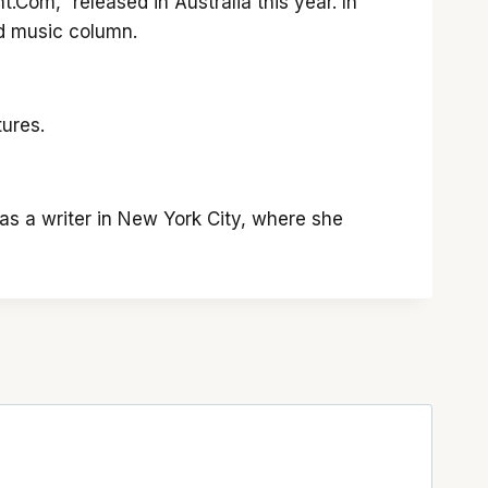
.Com,” released in Australia this year. In
ed music column.
ures.
as a writer in New York City, where she