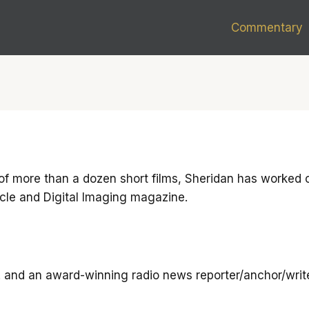
Commentary
of more than a dozen short films, Sheridan has worked on
cle and Digital Imaging magazine.
. and an award-winning radio news reporter/anchor/write