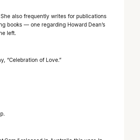
he also frequently writes for publications
oming books — one regarding Howard Dean’s
e left.
y, “Celebration of Love.”
p.