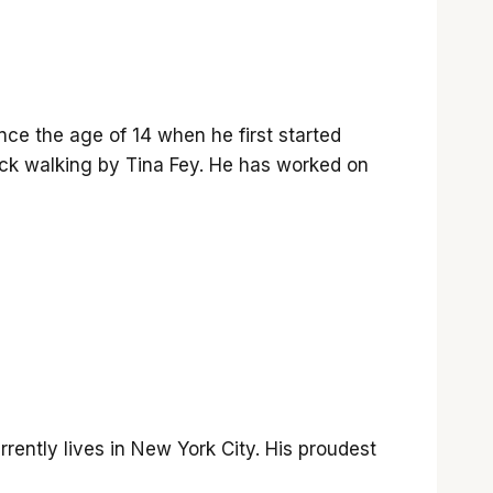
nce the age of 14 when he first started
k walking by Tina Fey. He has worked on
rrently lives in New York City. His proudest