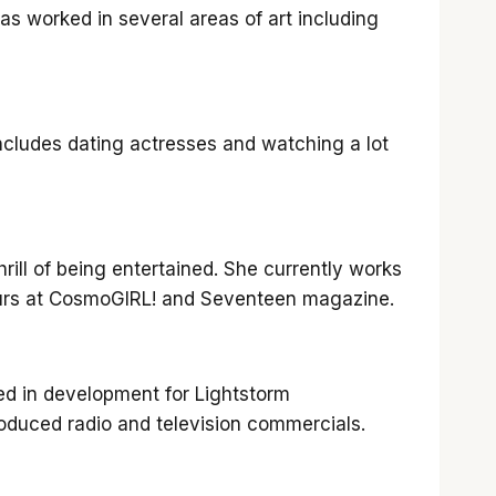
has worked in several areas of art including
includes dating actresses and watching a lot
rill of being entertained. She currently works
 hours at CosmoGIRL! and Seventeen magazine.
ed in development for Lightstorm
oduced radio and television commercials.