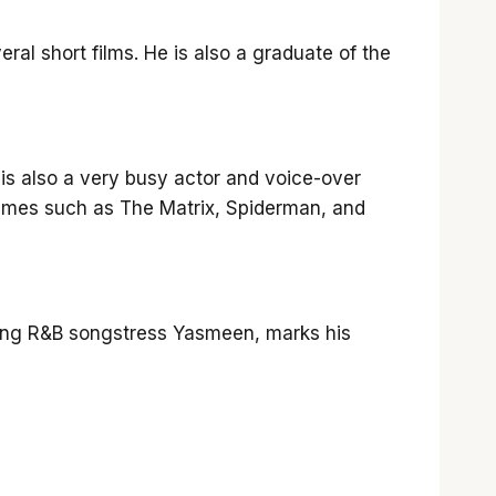
eral short films. He is also a graduate of the
 is also a very busy actor and voice-over
games such as The Matrix, Spiderman, and
ring R&B songstress Yasmeen, marks his