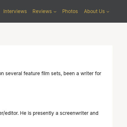
Interviews
Reviews
Photos
About Us
 several feature film sets, been a writer for
r/editor. He is presently a screenwriter and