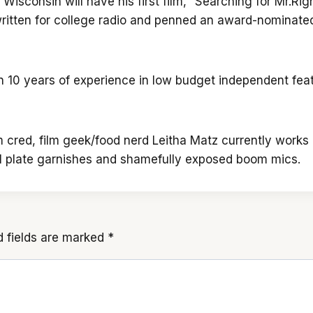
isconsin will have his first film, “Searching for Mr.Right
o written for college radio and penned an award-nominat
n 10 years of experience in low budget independent feat
m cred, film geek/food nerd Leitha Matz currently works 
al plate garnishes and shamefully exposed boom mics.
d fields are marked
*