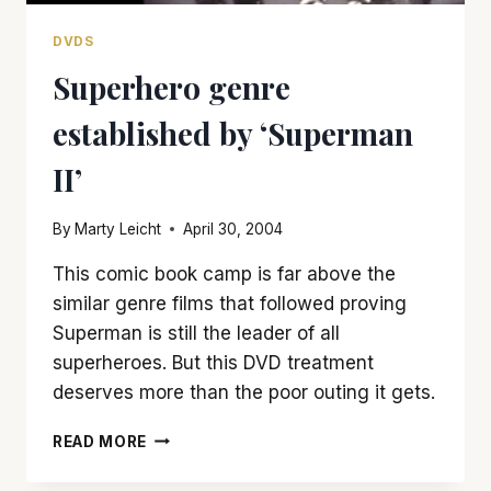
DVDS
Superhero genre
established by ‘Superman
II’
By
Marty Leicht
April 30, 2004
This comic book camp is far above the
similar genre films that followed proving
Superman is still the leader of all
superheroes. But this DVD treatment
deserves more than the poor outing it gets.
SUPERHERO
READ MORE
GENRE
ESTABLISHED