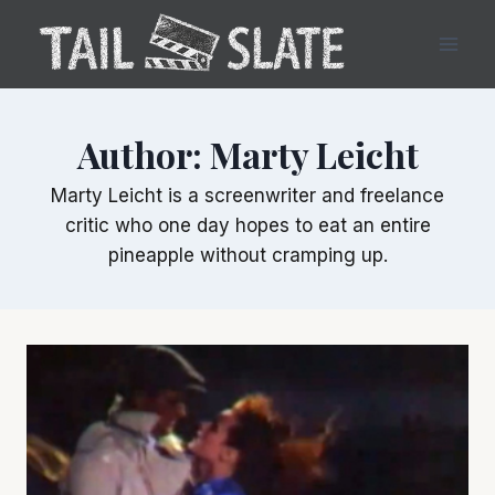
Skip
to
content
Author: Marty Leicht
Marty Leicht is a screenwriter and freelance
critic who one day hopes to eat an entire
pineapple without cramping up.