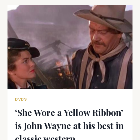
CRASHES
AND
BURNS
DVDS
‘She Wore a Yellow Ribbon’
is John Wayne at his best in
classic western