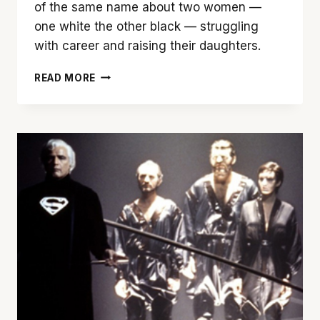
of the same name about two women —
one white the other black — struggling
with career and raising their daughters.
DOUGLAS
READ MORE
SIRK’S
‘IMITATION
OF
LIFE’
(1959)
IS
A
BONAFIDE
CLASSIC