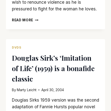
wish to renounce violence as he is
pressured to fight for the woman he loves.
‘THE
READ MORE
QUIET
MAN’
BRINGS
‘TAMING
OF
DVDS
THE
Douglas Sirk’s ‘Imitation
SHREW’
TO
of Life’ (1959) is a bonafide
IRELAND
classic
By
Marty Leicht
April 30, 2004
Douglas Sirks 1959 version was the second
adaptation of Fannie Hursts popular novel