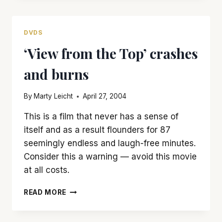
BY
‘SUPERMAN
II’
DVDS
‘View from the Top’ crashes
and burns
By
Marty Leicht
April 27, 2004
This is a film that never has a sense of
itself and as a result flounders for 87
seemingly endless and laugh-free minutes.
Consider this a warning — avoid this movie
at all costs.
‘VIEW
READ MORE
FROM
THE
TOP’