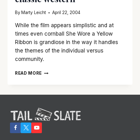
By
Marty Leicht
April 22, 2004
While the film appears simplistic and at
times even cornball She Wore a Yellow
Ribbon is grandiose in the way it handles
the themes of the individual versus
community.
‘SHE
READ MORE
WORE
A
YELLOW
RIBBON’
IS
JOHN
WAYNE
AT
HIS
BEST