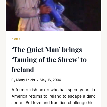
DVDS
‘The Quiet Man’ brings
‘Taming of the Shrew’ to
Ireland
By
Marty Leicht
May 16, 2004
A former Irish boxer who has spent years in
America returns to Ireland to escape a dark
secret. But love and tradition challenge his