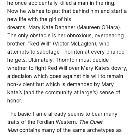
he once accidentally killed a man in the ring.
Now he wishes to put that behind him and start a
new life with the girl of his
dreams, Mary Kate Danaher (Maureen O’Hara).
The only obstacle is her obnoxious, overbearing
brother, “Red Will” (Victor McLaglen), who
attempts to sabotage Thornton at every chance
he gets. Ultimately, Thornton must decide
whether to fight Red Will over Mary Kate’s dowry,
a decision which goes against his will to remain
non-violent but which is demanded by Mary
Kate’s (and the community at large’s) sense of
honor.
The basic frame already seems to bear many
traits of the Fordian Western.
The Quiet
Man
contains many of the same archetypes as