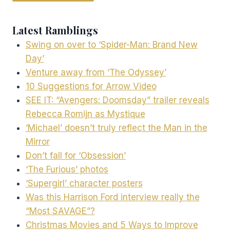
Latest Ramblings
Swing on over to ‘Spider-Man: Brand New
Day’
Venture away from ‘The Odyssey’
10 Suggestions for Arrow Video
SEE IT: “Avengers: Doomsday” trailer reveals
Rebecca Romijn as Mystique
‘Michael’ doesn’t truly reflect the Man in the
Mirror
Don’t fall for ‘Obsession’
‘The Furious’ photos
‘Supergirl’ character posters
Was this Harrison Ford interview really the
“Most SAVAGE”?
Christmas Movies and 5 Ways to Improve