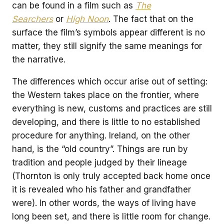
can be found in a film such as
The
Searchers
or
High Noon
. The fact that on the
surface the film’s symbols appear different is no
matter, they still signify the same meanings for
the narrative.
The differences which occur arise out of setting:
the Western takes place on the frontier, where
everything is new, customs and practices are still
developing, and there is little to no established
procedure for anything. Ireland, on the other
hand, is the “old country”. Things are run by
tradition and people judged by their lineage
(Thornton is only truly accepted back home once
it is revealed who his father and grandfather
were). In other words, the ways of living have
long been set, and there is little room for change.