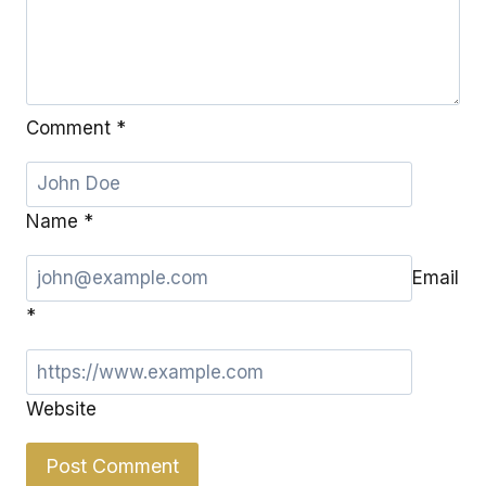
Comment
*
Name
*
Email
*
Website