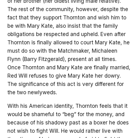
of her brother (her oldest living male relative).
The rest of the community, however, despite the
fact that they support Thornton and wish him to
be with Mary Kate, also insist that the family
obligations be respected and upheld. Even after
Thornton is finally allowed to court Mary Kate, he
must do so with the Matchmaker, Michaleen
Flynn (Barry Fitzgerald), present at all times.
Once Thornton and Mary Kate are finally married,
Red Will refuses to give Mary Kate her dowry.
The significance of this act is very different for
the two newlyweds.
With his American identity, Thornton feels that it
would be shameful to “beg” for the money, and
because of his shadowy past as a boxer he does
not wish to fight Will. He would rather live with