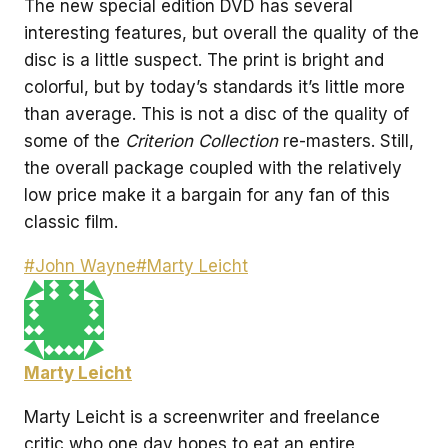
The new special edition DVD has several
interesting features, but overall the quality of the
disc is a little suspect. The print is bright and
colorful, but by today’s standards it’s little more
than average. This is not a disc of the quality of
some of the
Criterion Collection
re-masters. Still,
the overall package coupled with the relatively
low price make it a bargain for any fan of this
classic film.
Post
#
John Wayne
#
Marty Leicht
Tags:
Marty Leicht
Marty Leicht is a screenwriter and freelance
critic who one day hopes to eat an entire