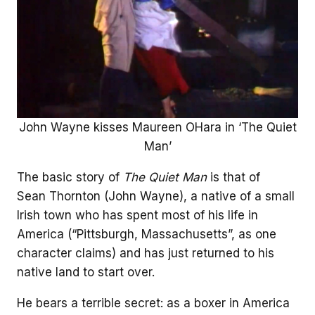
John Wayne kisses Maureen OHara in ‘The Quiet
Man’
The basic story of
The Quiet Man
is that of
Sean Thornton (John Wayne), a native of a small
Irish town who has spent most of his life in
America (“Pittsburgh, Massachusetts”, as one
character claims) and has just returned to his
native land to start over.
He bears a terrible secret: as a boxer in America