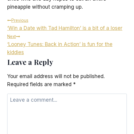
pineapple without cramping up.
Post
Previous
‘Win a Date with Tad Hamilton’ is a bit of a loser
navigation
Next
‘Looney Tunes: Back in Action’ is fun for the
kiddies
Leave a Reply
Your email address will not be published.
Required fields are marked
*