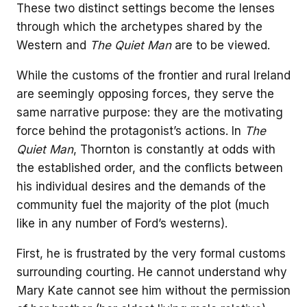
These two distinct settings become the lenses
through which the archetypes shared by the
Western and
The Quiet Man
are to be viewed.
While the customs of the frontier and rural Ireland
are seemingly opposing forces, they serve the
same narrative purpose: they are the motivating
force behind the protagonist’s actions. In
The
Quiet Man
, Thornton is constantly at odds with
the established order, and the conflicts between
his individual desires and the demands of the
community fuel the majority of the plot (much
like in any number of Ford’s westerns).
First, he is frustrated by the very formal customs
surrounding courting. He cannot understand why
Mary Kate cannot see him without the permission