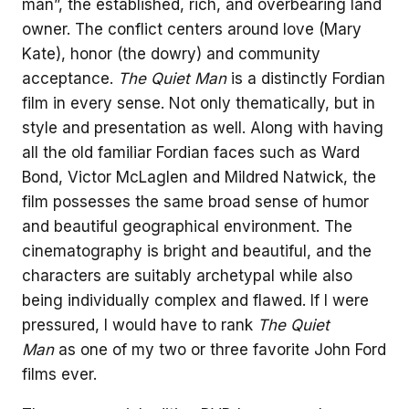
man”, the established, rich, and overbearing land
owner. The conflict centers around love (Mary
Kate), honor (the dowry) and community
acceptance.
The Quiet Man
is a distinctly Fordian
film in every sense. Not only thematically, but in
style and presentation as well. Along with having
all the old familiar Fordian faces such as Ward
Bond, Victor McLaglen and Mildred Natwick, the
film possesses the same broad sense of humor
and beautiful geographical environment. The
cinematography is bright and beautiful, and the
characters are suitably archetypal while also
being individually complex and flawed. If I were
pressured, I would have to rank
The Quiet
Man
as one of my two or three favorite John Ford
films ever.