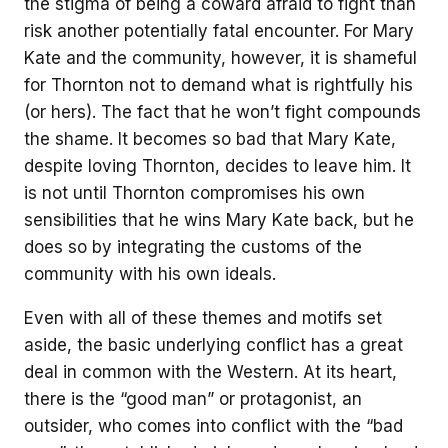
the stigma of being a coward afraid to fight than
risk another potentially fatal encounter. For Mary
Kate and the community, however, it is shameful
for Thornton not to demand what is rightfully his
(or hers). The fact that he won’t fight compounds
the shame. It becomes so bad that Mary Kate,
despite loving Thornton, decides to leave him. It
is not until Thornton compromises his own
sensibilities that he wins Mary Kate back, but he
does so by integrating the customs of the
community with his own ideals.
Even with all of these themes and motifs set
aside, the basic underlying conflict has a great
deal in common with the Western. At its heart,
there is the “good man” or protagonist, an
outsider, who comes into conflict with the “bad