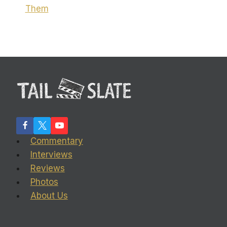
Them
Commentary
Interviews
Reviews
Photos
About Us