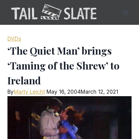
Skip
to
content
DVDs
‘The Quiet Man’ brings
‘Taming of the Shrew’ to
Ireland
By
Marty Leicht
May 16, 2004
March 12, 2021