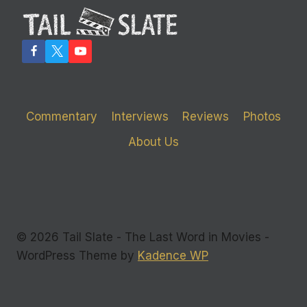
KILLERS’
AND
THE
MEDIA
Commentary
Interviews
Reviews
Photos
About Us
© 2026 Tail Slate - The Last Word in Movies -
WordPress Theme by
Kadence WP