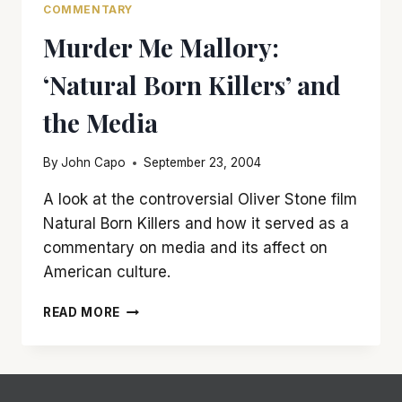
COMMENTARY
Murder Me Mallory:
‘Natural Born Killers’ and
the Media
By
John Capo
September 23, 2004
A look at the controversial Oliver Stone film
Natural Born Killers and how it served as a
commentary on media and its affect on
American culture.
MURDER
READ MORE
ME
MALLORY:
‘NATURAL
BORN