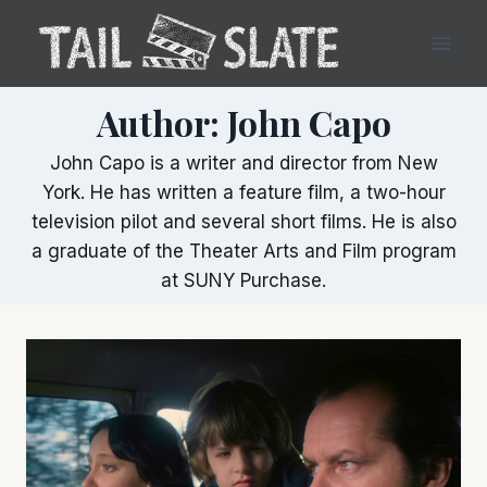
Skip
to
content
Author: John Capo
John Capo is a writer and director from New
York. He has written a feature film, a two-hour
television pilot and several short films. He is also
a graduate of the Theater Arts and Film program
at SUNY Purchase.