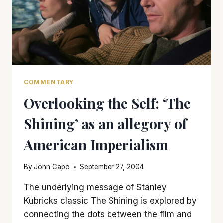
COMMENTARY
Overlooking the Self: ‘The
Shining’ as an allegory of
American Imperialism
By
John Capo
September 27, 2004
The underlying message of Stanley
Kubricks classic The Shining is explored by
connecting the dots between the film and