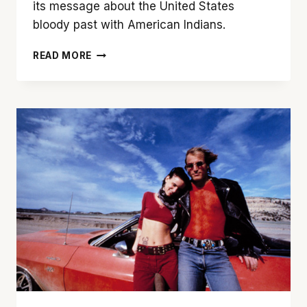
its message about the United States
bloody past with American Indians.
OVERLOOKING
READ MORE
THE
SELF:
‘THE
SHINING’
AS
AN
ALLEGORY
OF
AMERICAN
IMPERIALISM