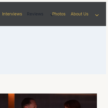
Interviews
Reviews
Photos
About Us