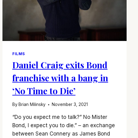
FILMS
Daniel Craig exits Bond
franchise with a bang in
‘No Time to Die’
By
Brian Milinsky
November 3, 2021
“Do you expect me to talk?” No Mister
Bond, I expect you to die.” – an exchange
between Sean Connery as James Bond