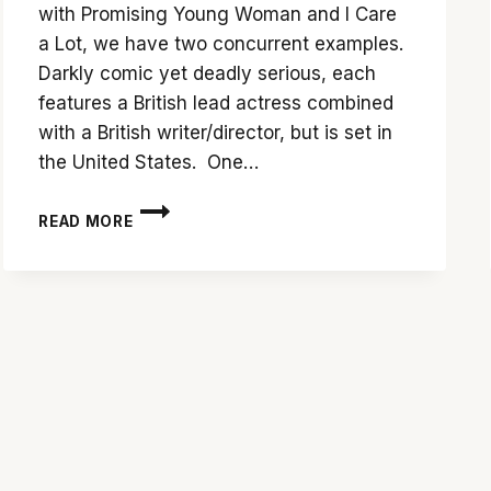
with Promising Young Woman and I Care
a Lot, we have two concurrent examples.
Darkly comic yet deadly serious, each
features a British lead actress combined
with a British writer/director, but is set in
the United States. One…
SHOWDOWN:
READ MORE
‘PROMISING
YOUNG
WOMAN’
VS.
‘I
CARE
A
LOT’