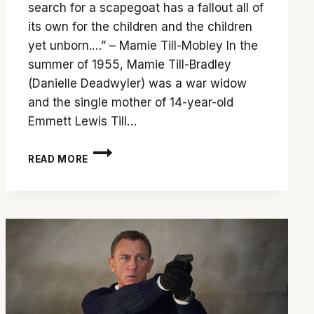
search for a scapegoat has a fallout all of
its own for the children and the children
yet unborn.…” – Mamie Till-Mobley In the
summer of 1955, Mamie Till-Bradley
(Danielle Deadwyler) was a war widow
and the single mother of 14-year-old
Emmett Lewis Till…
‘TILL’
READ MORE
IS
A
GRIPPING
ACCOUNT
OF
THE
AFTERMATH
OF
A
HISTORIC
LYNCHING