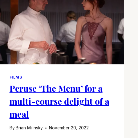
FILMS
Peruse ‘The Menu’ for a
multi-course delight of a
meal
By
Brian Milinsky
November 20, 2022