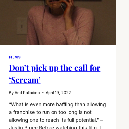
FILMS
Don’t pick up the call for
‘Scream’
By
And Palladino
April 19, 2022
“What is even more baffling than allowing
a franchise to run on too long is not
allowing one to reach its full potential.” –
Justin Bruce Before watching this film, I