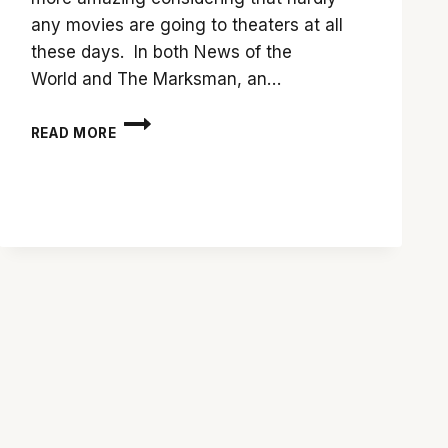
any movies are going to theaters at all
these days. In both News of the
World and The Marksman, an…
SHOWDOWN:
READ MORE
‘NEWS
OF
THE
WORLD’
VS.
‘THE
MARKSMAN’