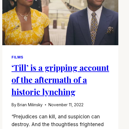
FILMS
‘Till’ is a gripping account
of the aftermath of a
historic lynching
By
Brian Milinsky
November 11, 2022
“Prejudices can kill, and suspicion can
destroy. And the thoughtless frightened