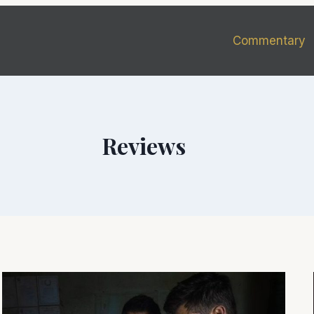
Commentary
Reviews