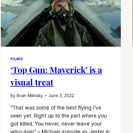
FILMS
‘Top Gun: Maverick’ is a
visual treat
By
Brian Milinsky
June 3, 2022
“That was some of the best flying I’ve
seen yet. Right up to the part where you
got killed. You never, never leave your
wing man” – Michael Ironside as Jester in