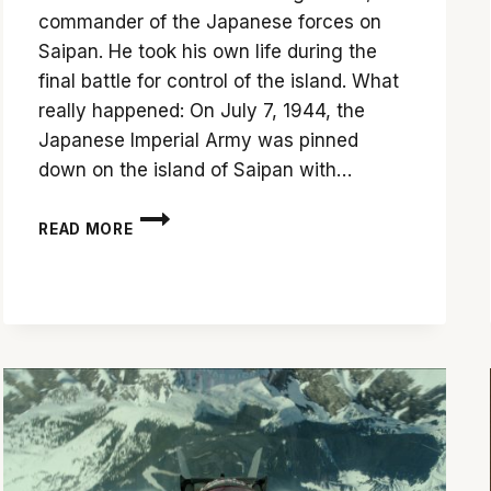
commander of the Japanese forces on
Saipan. He took his own life during the
final battle for control of the island. What
really happened: On July 7, 1944, the
Japanese Imperial Army was pinned
down on the island of Saipan with…
‘BATTLE
READ MORE
FOR
SAIPAN’
USES
METAPHOR
TO
TELL
A
STORY