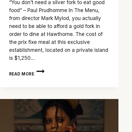
“You don’t need a silver fork to eat good
food” – Paul Prudhomme In The Menu,
from director Mark Mylod, you actually
need to be able to afford a gold fork in
order to dine at Hawthorne. The cost of
the prix fixe meal at this exclusive
establishment, located on a private island
is $1,250…
PERUSE
READ MORE
‘THE
MENU’
FOR
A
MULTI-
COURSE
DELIGHT
OF
A
MEAL