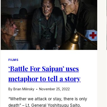
FILMS
‘Battle For Saipan’ uses
metaphor to tell a story
By
Brian Milinsky
November 25, 2022
“Whether we attack or stay, there is only
death” – Lt. General Yoshitsugu Saito,