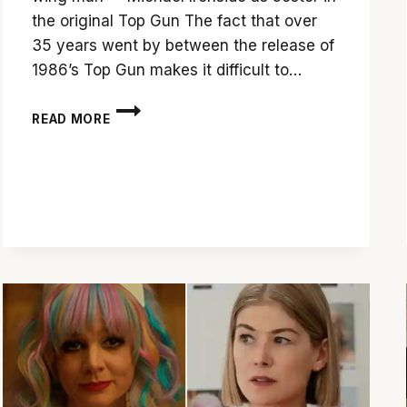
the original Top Gun The fact that over
35 years went by between the release of
1986’s Top Gun makes it difficult to…
‘TOP
READ MORE
GUN:
MAVERICK’
IS
A
VISUAL
TREAT