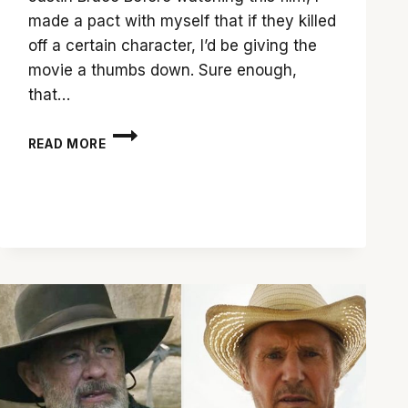
made a pact with myself that if they killed
off a certain character, I’d be giving the
movie a thumbs down. Sure enough,
that…
DON’T
READ MORE
PICK
UP
THE
CALL
FOR
‘SCREAM’