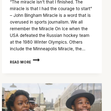
“The miracle isn’t that I finished. The
miracle is that I had the courage to start”
– John Bingham Miracle is a word that is
overused in sports journalism. We all
remember the Miracle On Ice when the
USA defeated the Russian hockey team
at the 1980 Winter Olympics. Others
include the Minneapolis Miracle, the…
ALL
READ MORE
IN:
MIRACLE
AT
ST.
BERNARD’S
IS
A
MUST-
SEE
DOCUMENTARY