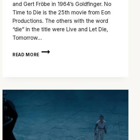
and Gert Fröbe in 1964’s Goldfinger. No
Time to Die is the 25th movie from Eon
Productions. The others with the word
“die” in the title were Live and Let Die,
Tomorrow…
DANIEL
READ MORE
CRAIG
EXITS
BOND
FRANCHISE
WITH
A
BANG
IN
‘NO
TIME
TO
DIE’