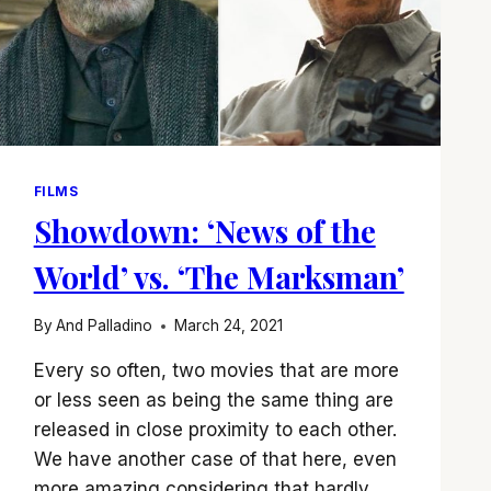
FILMS
Showdown: ‘News of the
World’ vs. ‘The Marksman’
By
And Palladino
March 24, 2021
Every so often, two movies that are more
or less seen as being the same thing are
released in close proximity to each other.
We have another case of that here, even
more amazing considering that hardly