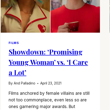
FILMS
Showdown: ‘Promising
Young Woman’ vs. ‘I Care
a Lot’
By
And Palladino
April 23, 2021
Films anchored by female villains are still
not too commonplace, even less so are
ones garnering major awards. But