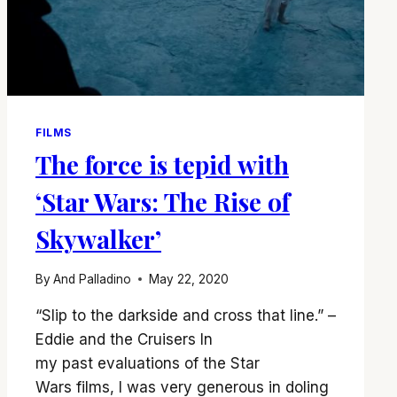
FILMS
The force is tepid with
‘Star Wars: The Rise of
Skywalker’
By
And Palladino
May 22, 2020
“Slip to the darkside and cross that line.” –
Eddie and the Cruisers In
my past evaluations of the Star
Wars films, I was very generous in doling