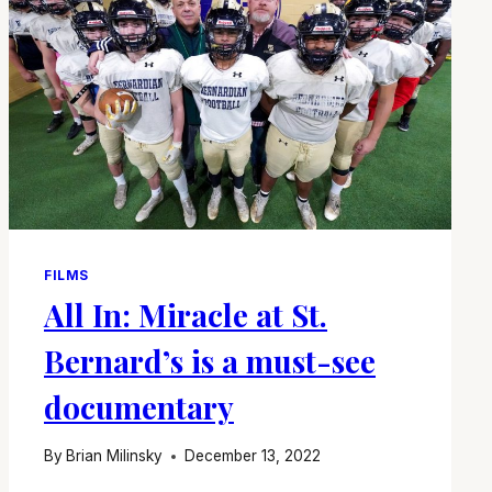
FILMS
All In: Miracle at St.
Bernard’s is a must-see
documentary
By
Brian Milinsky
December 13, 2022