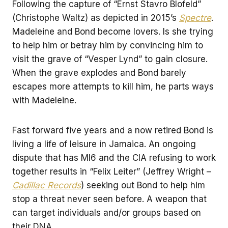
Following the capture of “Ernst Stavro Blofeld”
(Christophe Waltz) as depicted in 2015’s
Spectre
.
Madeleine and Bond become lovers. Is she trying
to help him or betray him by convincing him to
visit the grave of “Vesper Lynd” to gain closure.
When the grave explodes and Bond barely
escapes more attempts to kill him, he parts ways
with Madeleine.
Fast forward five years and a now retired Bond is
living a life of leisure in Jamaica. An ongoing
dispute that has MI6 and the CIA refusing to work
together results in “Felix Leiter” (Jeffrey Wright –
Cadillac Records
) seeking out Bond to help him
stop a threat never seen before. A weapon that
can target individuals and/or groups based on
their DNA.