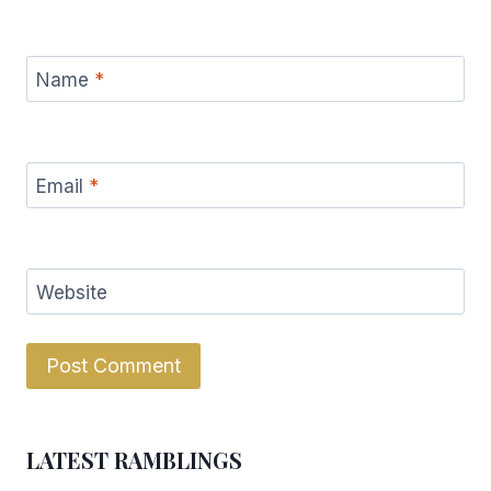
Name
*
Email
*
Website
LATEST RAMBLINGS