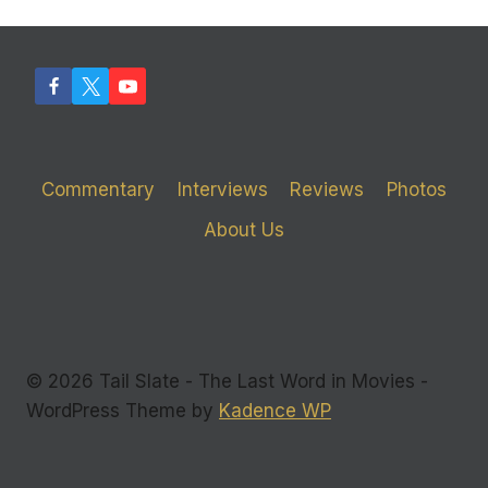
Commentary
Interviews
Reviews
Photos
About Us
© 2026 Tail Slate - The Last Word in Movies -
WordPress Theme by
Kadence WP