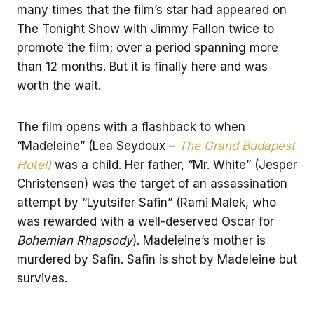
many times that the film’s star had appeared on
The Tonight Show with Jimmy Fallon twice to
promote the film; over a period spanning more
than 12 months. But it is finally here and was
worth the wait.
The film opens with a flashback to when
“Madeleine” (Lea Seydoux –
The Grand Budapest
Hotel)
was a child. Her father, “Mr. White” (Jesper
Christensen) was the target of an assassination
attempt by “Lyutsifer Safin” (Rami Malek, who
was rewarded with a well-deserved Oscar for
Bohemian Rhapsody
). Madeleine’s mother is
murdered by Safin. Safin is shot by Madeleine but
survives.