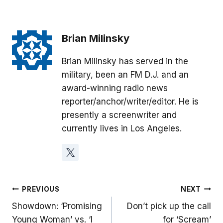
Brian Milinsky
Brian Milinsky has served in the
military, been an FM D.J. and an
award-winning radio news
reporter/anchor/writer/editor. He is
presently a screenwriter and
currently lives in Los Angeles.
Post
PREVIOUS
NEXT
Showdown: ‘Promising
Don’t pick up the call
navigation
Young Woman’ vs. ‘I
for ‘Scream’