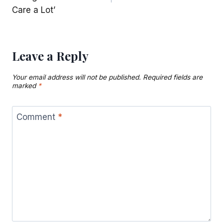
Care a Lot’
Leave a Reply
Your email address will not be published.
Required fields are
marked
*
Comment
*