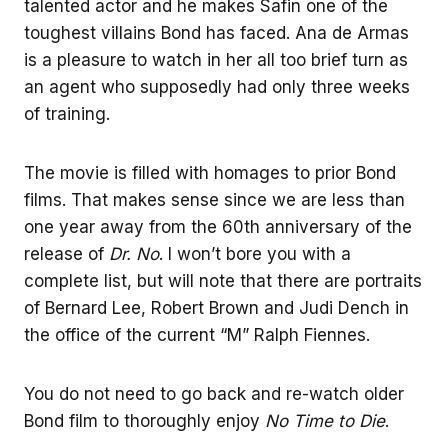
talented actor and he makes Safin one of the
toughest villains Bond has faced. Ana de Armas
is a pleasure to watch in her all too brief turn as
an agent who supposedly had only three weeks
of training.
The movie is filled with homages to prior Bond
films. That makes sense since we are less than
one year away from the 60th anniversary of the
release of
Dr. No
. I won’t bore you with a
complete list, but will note that there are portraits
of Bernard Lee, Robert Brown and Judi Dench in
the office of the current “M” Ralph Fiennes.
You do not need to go back and re-watch older
Bond film to thoroughly enjoy
No Time to Die
.