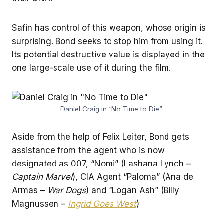
Safin has control of this weapon, whose origin is
surprising. Bond seeks to stop him from using it.
Its potential destructive value is displayed in the
one large-scale use of it during the film.
Daniel Craig in “No Time to Die”
Aside from the help of Felix Leiter, Bond gets
assistance from the agent who is now
designated as 007, “Nomi” (Lashana Lynch –
Captain Marvel
), CIA Agent “Paloma” (Ana de
Armas –
War Dogs
) and “Logan Ash” (Billy
Magnussen –
Ingrid Goes West
)