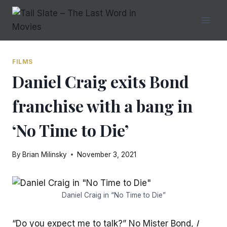
Skip
to
content
FILMS
Daniel Craig exits Bond
franchise with a bang in
‘No Time to Die’
By
Brian Milinsky
November 3, 2021
Daniel Craig in “No Time to Die”
“Do you expect me to talk?” No Mister Bond,
I