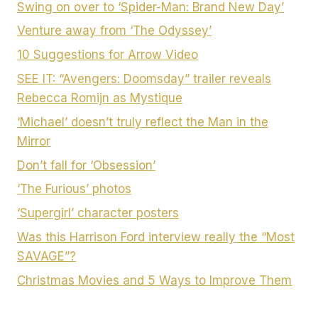
Swing on over to ‘Spider-Man: Brand New Day’
Venture away from ‘The Odyssey’
10 Suggestions for Arrow Video
SEE IT: “Avengers: Doomsday” trailer reveals
Rebecca Romijn as Mystique
‘Michael’ doesn’t truly reflect the Man in the
Mirror
Don’t fall for ‘Obsession’
‘The Furious’ photos
‘Supergirl’ character posters
Was this Harrison Ford interview really the “Most
SAVAGE”?
Christmas Movies and 5 Ways to Improve Them