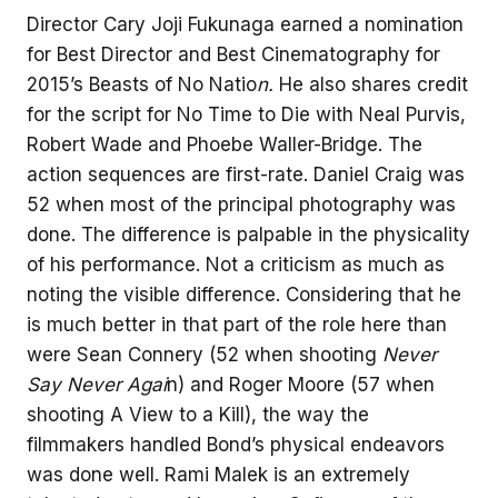
Director Cary Joji Fukunaga earned a nomination
for Best Director and Best Cinematography for
2015’s Beasts of No Natio
n.
He also shares credit
for the script for No Time to Die with Neal Purvis,
Robert Wade and Phoebe Waller-Bridge. The
action sequences are first-rate. Daniel Craig was
52 when most of the principal photography was
done. The difference is palpable in the physicality
of his performance. Not a criticism as much as
noting the visible difference. Considering that he
is much better in that part of the role here than
were Sean Connery (52 when shooting
Never
Say Never Agai
n) and Roger Moore (57 when
shooting A View to a Kill), the way the
filmmakers handled Bond’s physical endeavors
was done well. Rami Malek is an extremely