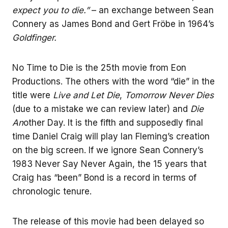
expect you to die.”
– an exchange between Sean
Connery as James Bond and Gert Fröbe in 1964’s
Goldfinger.
No Time to Die is the 25th movie from Eon
Productions. The others with the word “die” in the
title were
Live and Let Die
,
Tomorrow Never Dies
(due to a mistake we can review later) and
Die
An
other Day. It is the fifth and supposedly final
time Daniel Craig will play Ian Fleming’s creation
on the big screen. If we ignore Sean Connery’s
1983 Never Say Never Again, the 15 years that
Craig has “been” Bond is a record in terms of
chronologic tenure.
The release of this movie had been delayed so