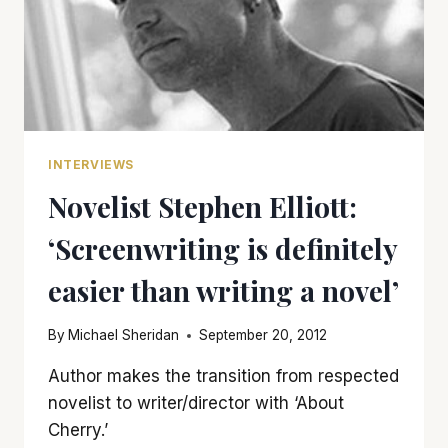
INTERVIEWS
Novelist Stephen Elliott:
‘Screenwriting is definitely
easier than writing a novel’
By
Michael Sheridan
September 20, 2012
Author makes the transition from respected
novelist to writer/director with ‘About
Cherry.’