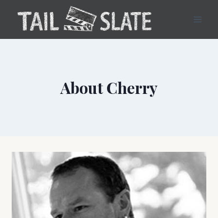
Skip
to
content
About Cherry