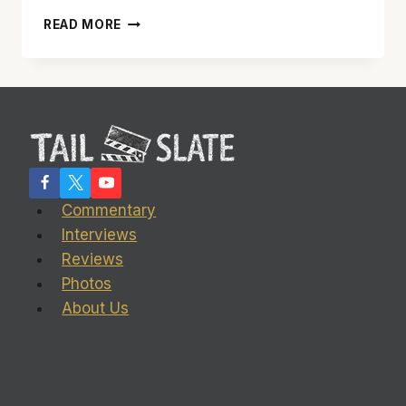
NOVELIST
READ MORE
STEPHEN
ELLIOTT:
‘SCREENWRITING
IS
DEFINITELY
EASIER
THAN
WRITING
A
Commentary
NOVEL’
Interviews
Reviews
Photos
About Us