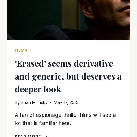
FILMS
‘Erased’ seems derivative
and generic, but deserves a
deeper look
By
Brian Milinsky
May 17, 2013
A fan of espionage thriller films will see a
lot that is familiar here.
‘ERASED’