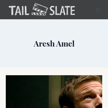
Skip
to
content
Aresh Amel