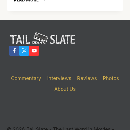
READ MORE
SEEMS
DERIVATIVE
AND
GENERIC,
BUT
DESERVES
A
DEEPER
LOOK
Commentary
Interviews
Reviews
Photos
About Us
© 2026 Tail Slate - The Last Word in Movies -