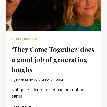
FILMS
|
REVIEWS
‘They Came Together’ does
a good job of generating
laughs
By
Brian Milinsky
June 27, 2014
Not quite a laugh a second but not bad
either
‘THEY