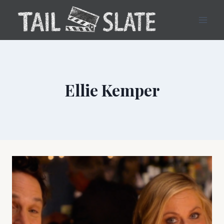
Skip
to
content
Ellie Kemper