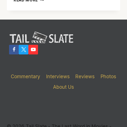
READ MORE
CAME
TOGETHER’
DOES
A
GOOD
JOB
OF
GENERATING
LAUGHS
Commentary
Interviews
Reviews
Photos
About Us
© 2026 Tail Slate - The Last Word in Movies -