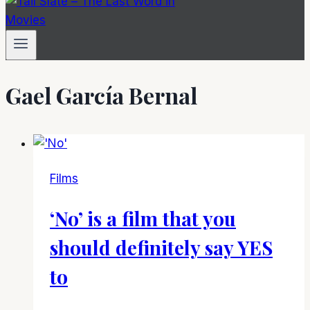
Gael García Bernal
Films
‘No’ is a film that you
should definitely say YES
to