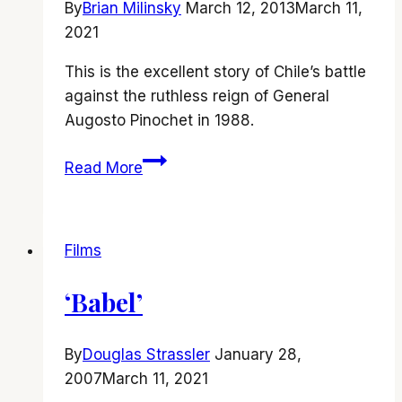
By
Brian Milinsky
March 12, 2013
March 11,
2021
This is the excellent story of Chile’s battle
against the ruthless reign of General
Augosto Pinochet in 1988.
‘No’
Read More
is
a
film
Films
that
you
‘Babel’
should
definitely
say
By
Douglas Strassler
January 28,
YES
2007
March 11, 2021
to