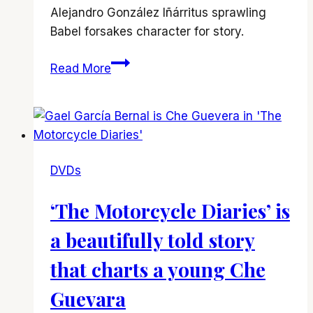
Alejandro González Iñárritus sprawling
Babel forsakes character for story.
‘Babel’
Read More
DVDs
‘The Motorcycle Diaries’ is
a beautifully told story
that charts a young Che
Guevara