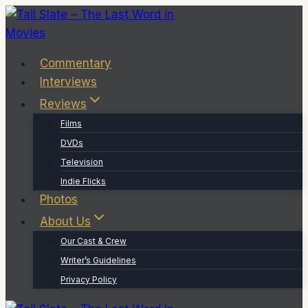
Skip
to
content
Commentary
Interviews
Reviews
Films
DVDs
Television
Indie Flicks
Photos
About Us
Our Cast & Crew
Writer’s Guidelines
Privacy Policy