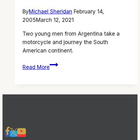
By
Michael Sheridan
February 14,
2005
March 12, 2021
Two young men from Argentina take a
motorcycle and journey the South
American continent.
‘The
Read More
Motorcycle
Diaries’
is
a
beautifully
told
story
that