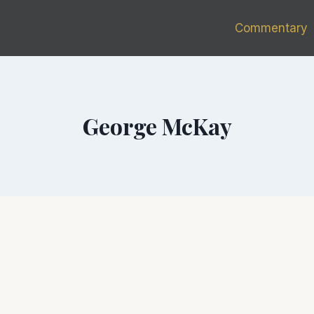
Commentary
George McKay