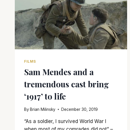
FILMS
Sam Mendes and a
tremendous cast bring
‘1917’ to life
By
Brian Milinsky
December 30, 2019
“As a soldier, I survived World War I
when most of my comrades did not” –