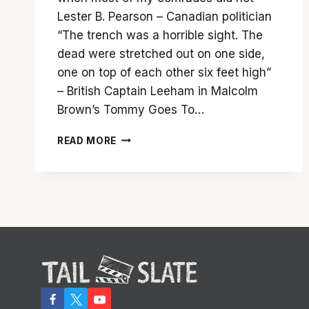
Lester B. Pearson – Canadian politician
“The trench was a horrible sight. The
dead were stretched out on one side,
one on top of each other six feet high”
– British Captain Leeham in Malcolm
Brown’s Tommy Goes To…
SAM
READ MORE
MENDES
AND
A
TREMENDOUS
CAST
BRING
‘1917’
TO
LIFE