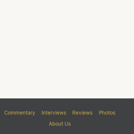
Commentary
Interviews
Reviews
Photos
About Us