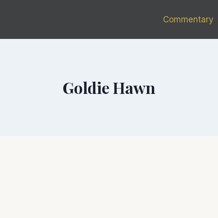
Commentary
Goldie Hawn