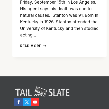
Friday, September 15th in Los Angeles.
His agent says his death was due to
natural causes. Stanton was 91. Born in
Kentucky in 1926, Stanton attended the
University of Kentucky and then studied
acting…
TAILSLATE
READ MORE
REMEMBERS
HARRY
DEAN
STANTON