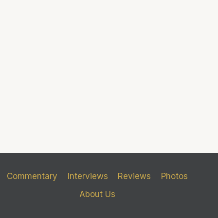
Commentary
Interviews
Reviews
Photos
About Us