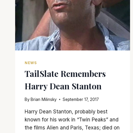
NEWS
TailSlate Remembers
Harry Dean Stanton
By
Brian Milinsky
September 17, 2017
Harry Dean Stanton, probably best
known for his work in “Twin Peaks” and
the films Alien and Paris, Texas; died on