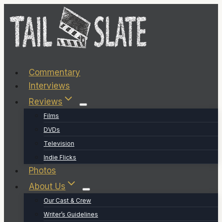
Skip
to
content
Commentary
Interviews
Reviews
Films
DVDs
Television
Indie Flicks
Photos
About Us
Our Cast & Crew
Writer’s Guidelines