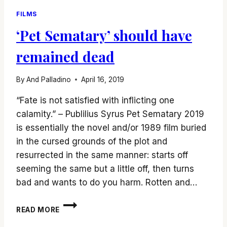
FILMS
‘Pet Sematary’ should have
remained dead
By
And Palladino
April 16, 2019
“Fate is not satisfied with inflicting one
calamity.” – Publilius Syrus Pet Sematary 2019
is essentially the novel and/or 1989 film buried
in the cursed grounds of the plot and
resurrected in the same manner: starts off
seeming the same but a little off, then turns
bad and wants to do you harm. Rotten and…
‘PET
READ MORE
SEMATARY’
SHOULD