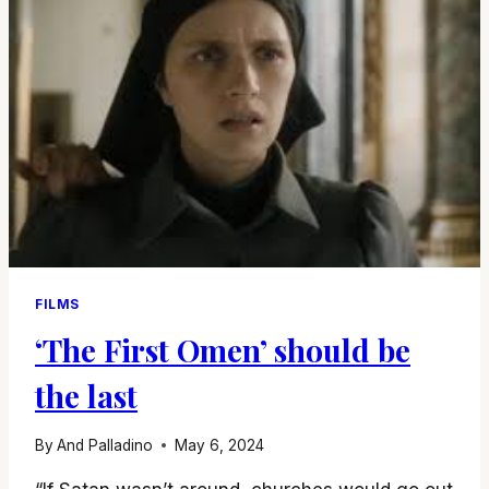
FILMS
‘The First Omen’ should be
the last
By
And Palladino
May 6, 2024