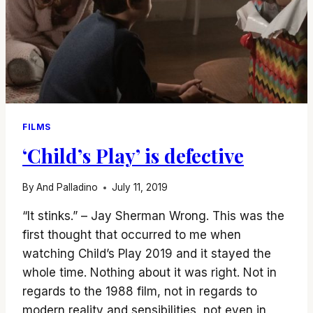
FILMS
‘Child’s Play’ is defective
By
And Palladino
July 11, 2019
“It stinks.” – Jay Sherman Wrong. This was the
first thought that occurred to me when
watching Child’s Play 2019 and it stayed the
whole time. Nothing about it was right. Not in
regards to the 1988 film, not in regards to
modern reality and sensibilities, not even in