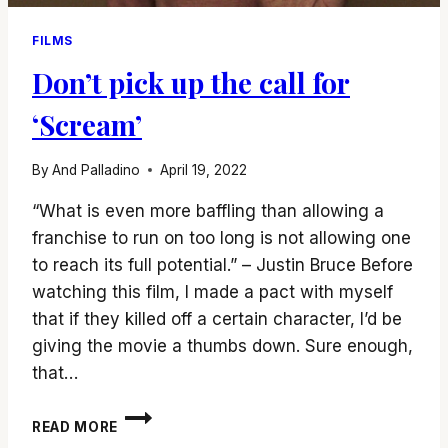
FILMS
Don’t pick up the call for
‘Scream’
By
And Palladino
April 19, 2022
“What is even more baffling than allowing a
franchise to run on too long is not allowing one
to reach its full potential.” – Justin Bruce Before
watching this film, I made a pact with myself
that if they killed off a certain character, I’d be
giving the movie a thumbs down. Sure enough,
that…
DON’T
READ MORE
PICK