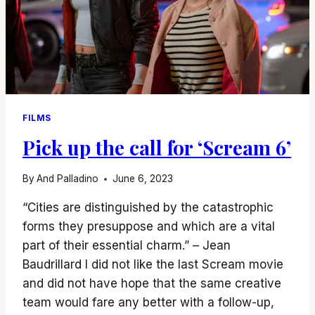
FILMS
Pick up the call for ‘Scream 6’
By
And Palladino
June 6, 2023
“Cities are distinguished by the catastrophic
forms they presuppose and which are a vital
part of their essential charm.” – Jean
Baudrillard I did not like the last Scream movie
and did not have hope that the same creative
team would fare any better with a follow-up,