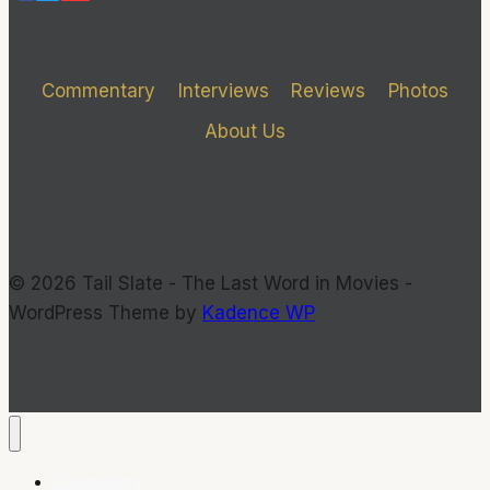
CAN
GET
Commentary
Interviews
Reviews
Photos
About Us
© 2026 Tail Slate - The Last Word in Movies -
WordPress Theme by
Kadence WP
Commentary