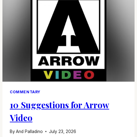
COMMENTARY
10 Suggestions for Arrow
Video
By
And Palladino
July 23, 2026