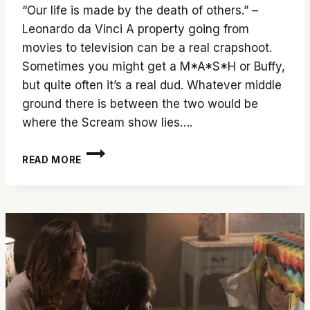
“Our life is made by the death of others.” –
Leonardo da Vinci A property going from
movies to television can be a real crapshoot.
Sometimes you might get a M*A*S*H or Buffy,
but quite often it’s a real dud. Whatever middle
ground there is between the two would be
where the Scream show lies….
‘SCREAM’
READ MORE
SEASON
3
SLICES
CLEANER