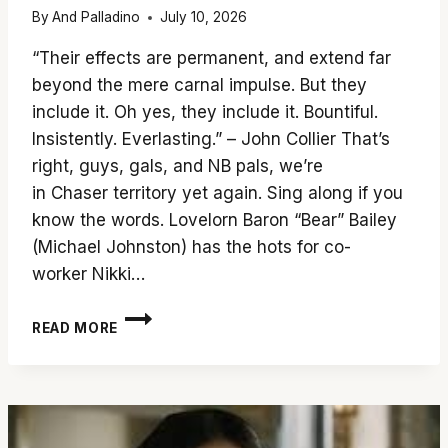
By
And Palladino
July 10, 2026
“Their effects are permanent, and extend far
beyond the mere carnal impulse. But they
include it. Oh yes, they include it. Bountiful.
Insistently. Everlasting.” – John Collier That’s
right, guys, gals, and NB pals, we’re
in Chaser territory yet again. Sing along if you
know the words. Lovelorn Baron “Bear” Bailey
(Michael Johnston) has the hots for co-
worker Nikki…
DON’T
READ MORE
FALL
FOR
‘OBSESSION’