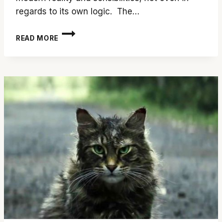
regards to its own logic. The…
‘CHILD’S
READ MORE
PLAY’
IS
DEFECTIVE