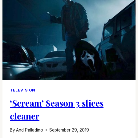
ON
PENNYWISE
TELEVISION
‘Scream’ Season 3 slices
cleaner
By
And Palladino
September 29, 2019