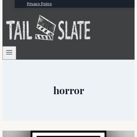
Privacy Policy
horror