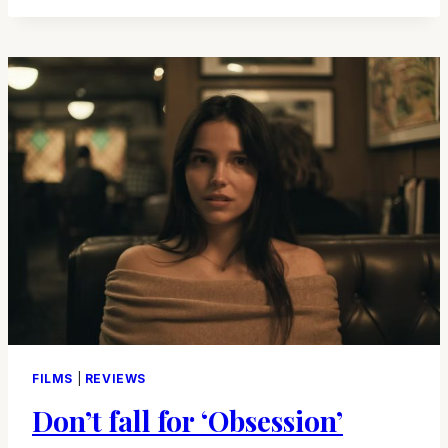
FOR
ARROW
VIDEO
FILMS
|
REVIEWS
Don’t fall for ‘Obsession’