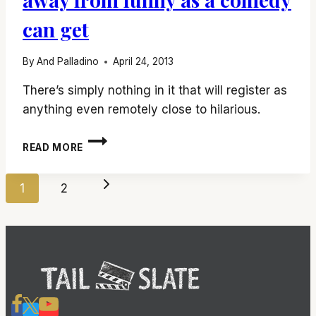
can get
By
And Palladino
April 24, 2013
There’s simply nothing in it that will register as
anything even remotely close to hilarious.
‘SCARY
READ MORE
MOVIE
5’
Page
IS
Next
1
2
ABOUT
navigation
AS
Page
FAR
AWAY
FROM
FUNNY
AS
A
COMEDY