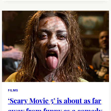
HAVE
REMAINED
DEAD
FILMS
‘Scary Movie 5’ is about as far
away from funny as a comedy