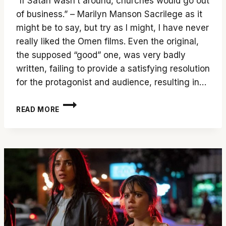
“If Satan wasn’t around, churches would go out
of business.” – Marilyn Manson Sacrilege as it
might be to say, but try as I might, I have never
really liked the Omen films. Even the original,
the supposed “good” one, was very badly
written, failing to provide a satisfying resolution
for the protagonist and audience, resulting in…
‘THE
READ MORE
FIRST
OMEN’
SHOULD
BE
THE
LAST