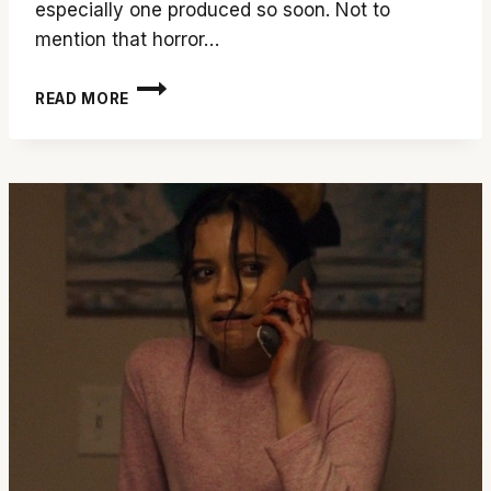
especially one produced so soon. Not to
mention that horror…
PICK
READ MORE
UP
THE
CALL
FOR
‘SCREAM
6’