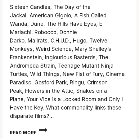
Sixteen Candles, The Day of the
Jackal, American Gigolo, A Fish Called
Wanda, Dune, The Hills Have Eyes, El
Mariachi, Robocop, Donnie
Darko, Mallrats, C.H.U.D., Hugo, Twelve
Monkeys, Weird Science, Mary Shelley’s
Frankenstein, Inglourious Basterds, The
Andromeda Strain, Teenage Mutant Ninja
Turtles, Wild Things, New Fist of Fury, Cinema
Paradiso, Gosford Park, Ringu, Crimson
Peak, Flowers in the Attic, Snakes on a
Plane, Your Vice is a Locked Room and Only I
Have the Key. What commonality links these
disparate films?…
10
READ MORE
SUGGESTIONS