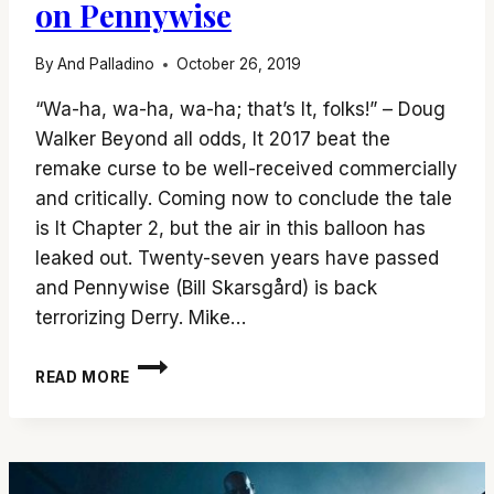
on Pennywise
By
And Palladino
October 26, 2019
“Wa-ha, wa-ha, wa-ha; that’s It, folks!” – Doug
Walker Beyond all odds, It 2017 beat the
remake curse to be well-received commercially
and critically. Coming now to conclude the tale
is It Chapter 2, but the air in this balloon has
leaked out. Twenty-seven years have passed
and Pennywise (Bill Skarsgård) is back
terrorizing Derry. Mike…
‘IT
READ MORE
CHAPTER
2’
CLOSES
THE
BOOK