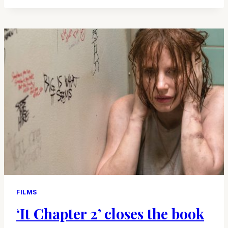
UP
THE
CALL
FOR
‘SCREAM’
FILMS
‘It Chapter 2’ closes the book