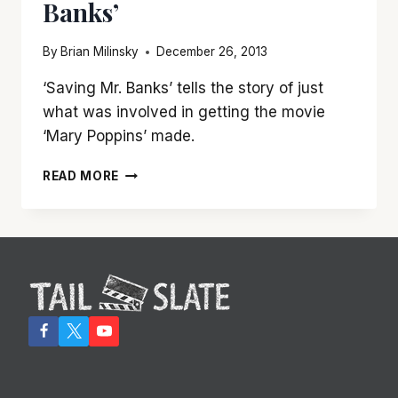
Banks’
By
Brian Milinsky
December 26, 2013
‘Saving Mr. Banks’ tells the story of just
what was involved in getting the movie
‘Mary Poppins’ made.
SAVE
READ MORE
TIME
FOR
‘SAVING
MR.
BANKS’