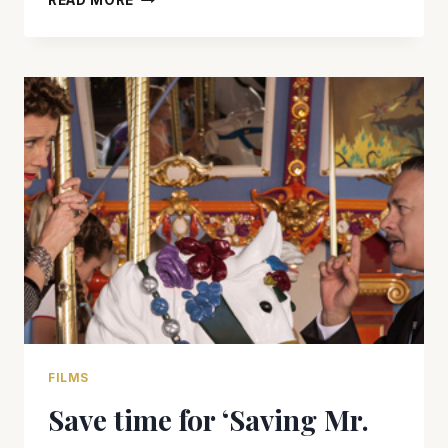
READ MORE
SURE
TO
BOOK
A
STAY
AT
‘THE
GRAND
BUDAPEST
HOTEL’
FILMS
Save time for ‘Saving Mr.