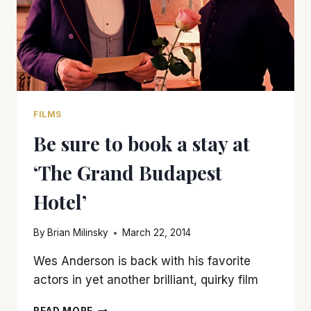
FILMS
Be sure to book a stay at
‘The Grand Budapest
Hotel’
By
Brian Milinsky
March 22, 2014
Wes Anderson is back with his favorite
actors in yet another brilliant, quirky film
BE