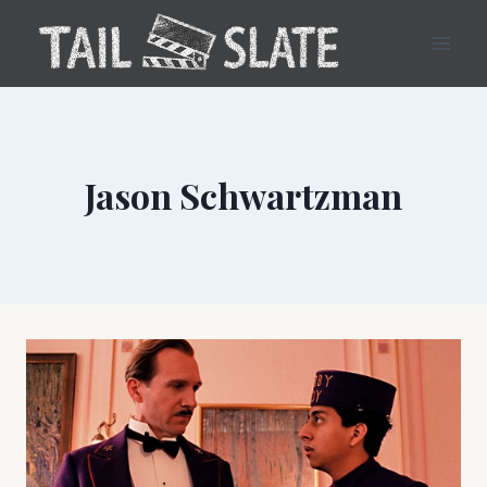
Skip
to
content
Jason Schwartzman