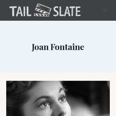
Skip
to
content
Joan Fontaine