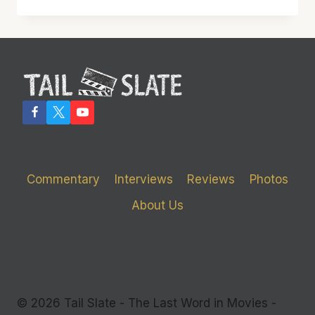
WINNING
‘SUSPICION’
STAR
JOAN
FONTAINE
DEAD
Commentary
Interviews
Reviews
Photos
About Us
© 2026 Tail Slate - The Last Word in Movies -