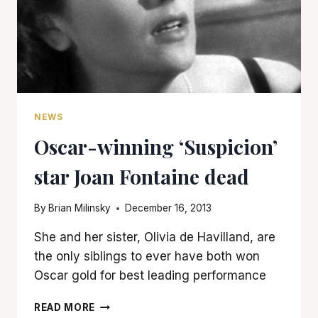
NEWS
Oscar-winning ‘Suspicion’
star Joan Fontaine dead
By
Brian Milinsky
December 16, 2013
She and her sister, Olivia de Havilland, are
the only siblings to ever have both won
Oscar gold for best leading performance
OSCAR-
READ MORE