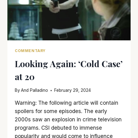
COMMENTARY
Looking Again: ‘Cold Case’
at 20
By
And Palladino
February 29, 2024
Warning: The following article will contain
spoilers for some episodes. The early
2000s saw an explosion in crime television
programs. CSI debuted to immense
popularity and would come to influence