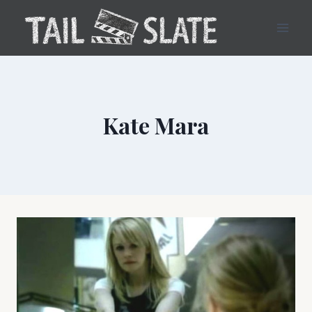
Skip
to
content
Kate Mara