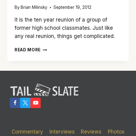
By
Brian Milinsky
September 19, 2012
It is the ten year reunion of a group of
former high school classmates. Just like
any real reunion, things get complicated.
’10
READ MORE
YEARS’
IS
A
BETTER
THAN
AVERAGE
DIRECTORIAL
DEBUT
FOR
JAMIE
LINDEN
Commentary
Interviews
Reviews
Photos