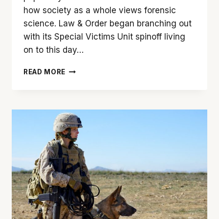
how society as a whole views forensic
science. Law & Order began branching out
with its Special Victims Unit spinoff living
on to this day…
LOOKING
READ MORE
AGAIN:
‘COLD
CASE’
AT
20