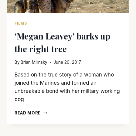
FILMS
‘Megan Leavey’ barks up
the right tree
By
Brian Milinsky
June 20, 2017
Based on the true story of a woman who
joined the Marines and formed an
unbreakable bond with her military working
dog
‘MEGAN
READ MORE
LEAVEY’
BARKS
UP