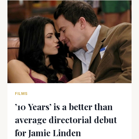
THE
RIGHT
TREE
FILMS
’10 Years’ is a better than
average directorial debut
for Jamie Linden