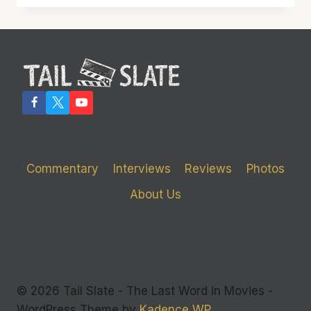
DOWN’
MIGHT
HAVE
SURVIVED
IF
THE
SCRIPT
HAD
DIED
FIRST
Commentary
Interviews
Reviews
Photos
About Us
© 2026 Tail Slate - The Last Word in Movies -
WordPress Theme by
Kadence WP