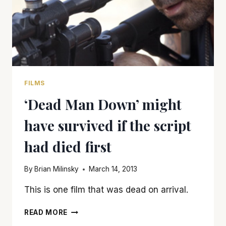
FILMS
‘Dead Man Down’ might
have survived if the script
had died first
By
Brian Milinsky
March 14, 2013
This is one film that was dead on arrival.
‘DEAD
READ MORE
MAN