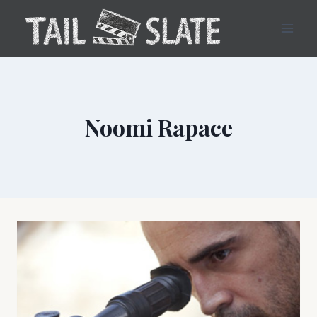
Skip
to
content
Noomi Rapace