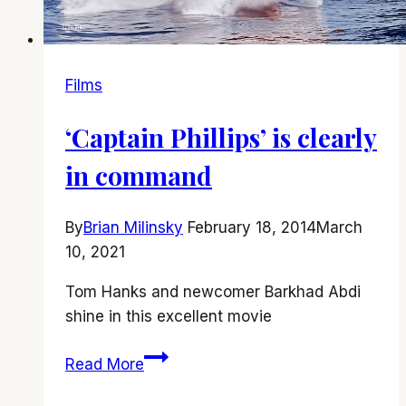
Films
‘Captain Phillips’ is clearly
in command
By
Brian Milinsky
February 18, 2014
March
10, 2021
Tom Hanks and newcomer Barkhad Abdi
shine in this excellent movie
‘Captain
Read More
Phillips’
is