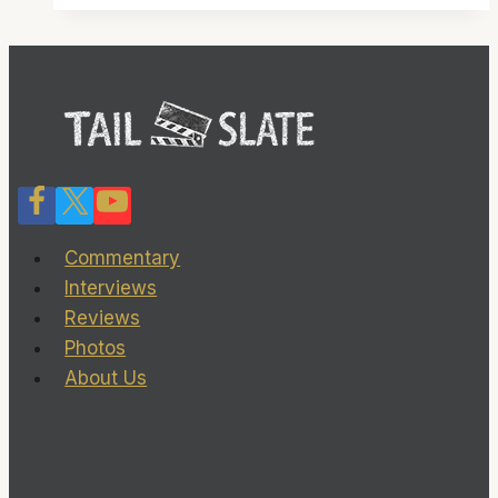
clearly
in
command
Commentary
Interviews
Reviews
Photos
About Us