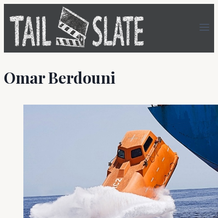
Skip
to
content
Omar Berdouni