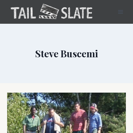
Skip
to
content
Steve Buscemi