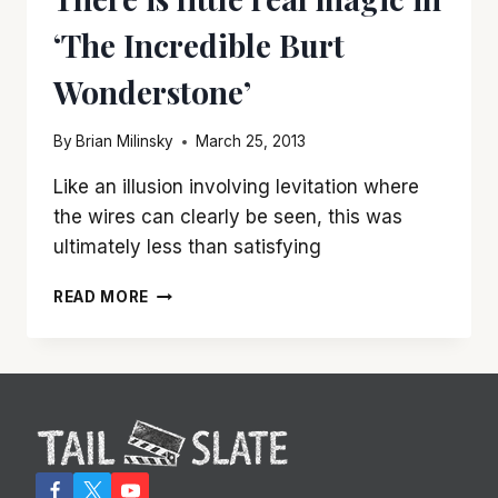
‘The Incredible Burt
Wonderstone’
By
Brian Milinsky
March 25, 2013
Like an illusion involving levitation where
the wires can clearly be seen, this was
ultimately less than satisfying
THERE
READ MORE
IS
LITTLE
REAL
MAGIC
IN
‘THE
INCREDIBLE
BURT