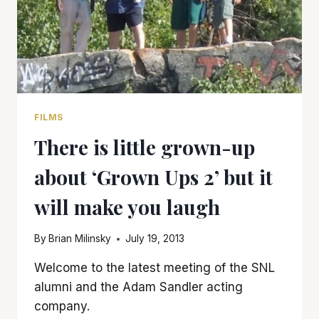
FILMS
There is little grown-up
about ‘Grown Ups 2’ but it
will make you laugh
By
Brian Milinsky
July 19, 2013
Welcome to the latest meeting of the SNL
alumni and the Adam Sandler acting
company.