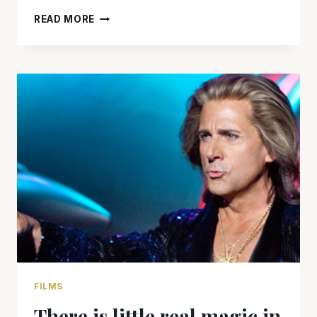
THERE
READ MORE
IS
LITTLE
GROWN-
UP
ABOUT
‘GROWN
UPS
2’
BUT
IT
WILL
MAKE
YOU
LAUGH
FILMS
There is little real magic in