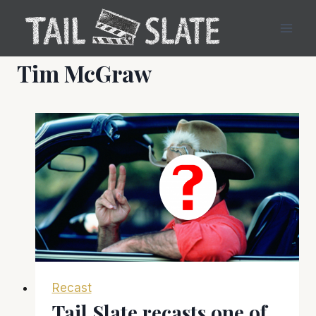
Skip
to
content
Tim McGraw
Recast
Tail Slate recasts one of