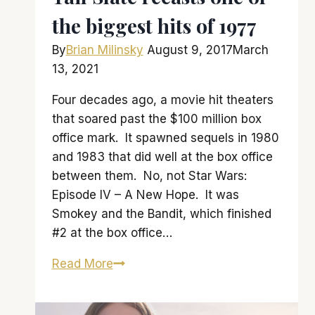
the biggest hits of 1977
By
Brian Milinsky
August 9, 2017
March
13, 2021
Four decades ago, a movie hit theaters
that soared past the $100 million box
office mark. It spawned sequels in 1980
and 1983 that did well at the box office
between them. No, not Star Wars:
Episode IV – A New Hope. It was
Smokey and the Bandit, which finished
#2 at the box office…
Tail
Read More
Slate
recasts