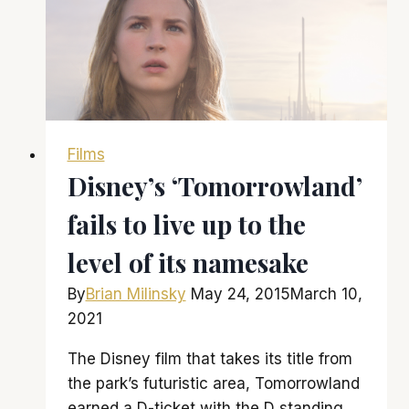
one
of
the
biggest
hits
of
Films
1977
Disney’s ‘Tomorrowland’
fails to live up to the
level of its namesake
By
Brian Milinsky
May 24, 2015
March 10,
2021
The Disney film that takes its title from
the park’s futuristic area, Tomorrowland
earned a D-ticket with the D standing