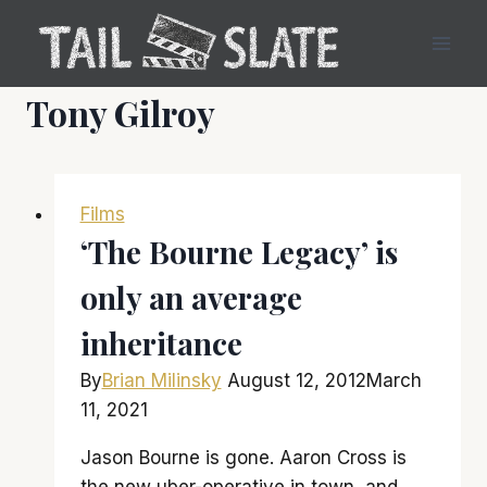
Skip
to
content
Tony Gilroy
Films
‘The Bourne Legacy’ is
only an average
inheritance
By
Brian Milinsky
August 12, 2012
March
11, 2021
Jason Bourne is gone. Aaron Cross is