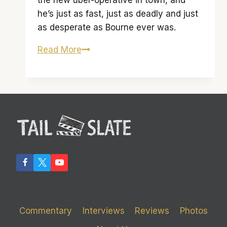
the new uber-operative in town, and
he’s just as fast, just as deadly and just
as desperate as Bourne ever was.
‘The
Read More
Bourne
Legacy’
is
only
an
average
inheritance
Commentary
Interviews
Reviews
Photos