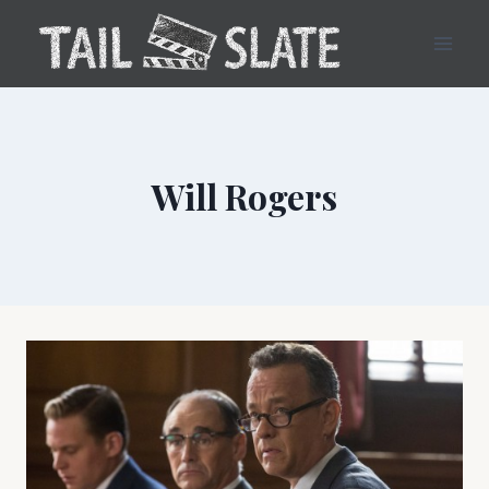
Skip
to
content
Will Rogers