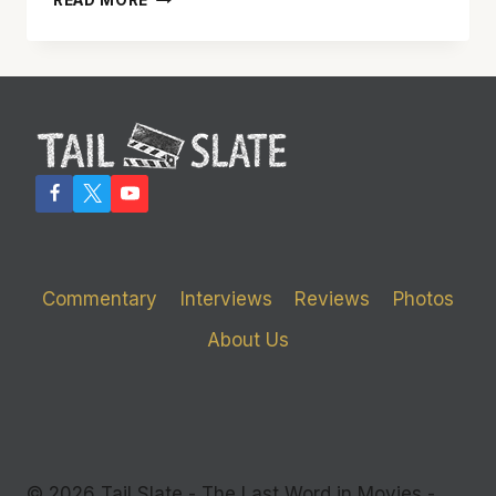
READ MORE
WALK
ACROSS
THE
‘BRIDGE
OF
SPIES’
IS
WELL
WORTH
THE
TRIP
Commentary
Interviews
Reviews
Photos
About Us
© 2026 Tail Slate - The Last Word in Movies -