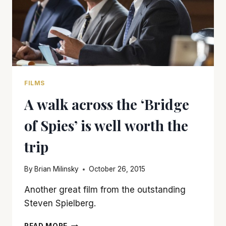
FILMS
A walk across the ‘Bridge
of Spies’ is well worth the
trip
By
Brian Milinsky
October 26, 2015
Another great film from the outstanding
Steven Spielberg.
A