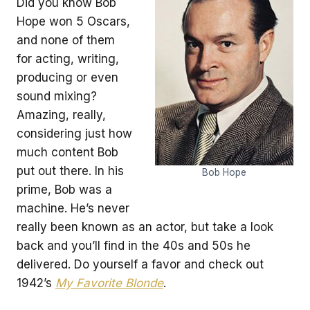
Did you know Bob
Hope won 5 Oscars,
and none of them
for acting, writing,
producing or even
sound mixing?
Amazing, really,
considering just how
much content Bob
put out there. In his
Bob Hope
prime, Bob was a
machine. He’s never
really been known as an actor, but take a look
back and you’ll find in the 40s and 50s he
delivered. Do yourself a favor and check out
1942’s
My Favorite Blonde
.