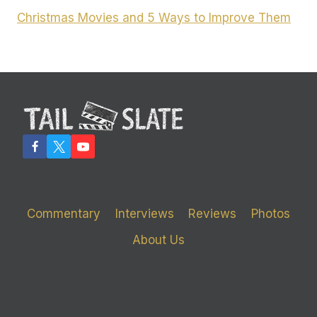
Christmas Movies and 5 Ways to Improve Them
Commentary
Interviews
Reviews
Photos
About Us