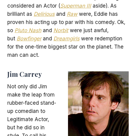
considered an Actor (
Superman III
aside). As
brilliant as
Delirious
and
Raw
were, Eddie has
proven his acting up to par with his comedy. Ok,
so
Pluto Nash
and
Norbit
were just awful,
but
Bowfinger
and
Dreamgirls
were redemption
for the one-time biggest star on the planet. The
man can act.
Jim Carrey
Not only did Jim
make the leap from
rubber-faced stand-
up comedian to
Legitimate Actor,
but he did so in
style. To call his