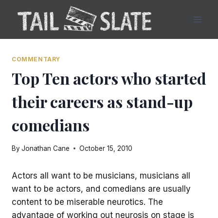
Skip
to
content
COMMENTARY
Top Ten actors who started
their careers as stand-up
comedians
By
Jonathan Cane
October 15, 2010
Actors all want to be musicians, musicians all
want to be actors, and comedians are usually
content to be miserable neurotics. The
advantage of working out neurosis on stage is