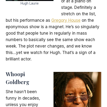
or at a piano on
Hugh Laurie
stage. Definitely a
stretch on the list,
but his performance as
Gregory House
on the
eponymous show is a magnet. He’s so singularly
good that people tune in regularly in mass
numbers to basically see the same show each
week. The plot never changes, and we know
this…yet we watch for Hugh. That’s a sign of a
brilliant actor.
Whoopi
Goldberg
She hasn’t been
funny in decades,
unless you enjoy