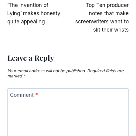
‘The Invention of
Top Ten producer
navigation
Lying’ makes honesty
notes that make
quite appealing
screenwriters want to
slit their wrists
Leave a Reply
Your email address will not be published.
Required fields are
marked
*
Comment
*