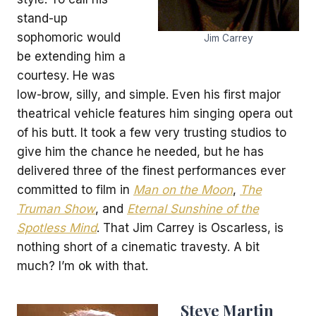
stand-up
sophomoric would
Jim Carrey
be extending him a
courtesy. He was
low-brow, silly, and simple. Even his first major
theatrical vehicle features him singing opera out
of his butt. It took a few very trusting studios to
give him the chance he needed, but he has
delivered three of the finest performances ever
committed to film in
Man on the Moon
,
The
Truman Show
, and
Eternal Sunshine of the
Spotless Mind
. That Jim Carrey is Oscarless, is
nothing short of a cinematic travesty. A bit
much? I’m ok with that.
Steve Martin