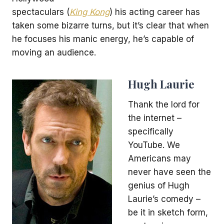
spectaculars (
King Kong
) his acting career has
taken some bizarre turns, but it’s clear that when
he focuses his manic energy, he’s capable of
moving an audience.
Hugh Laurie
Thank the lord for
the internet –
specifically
YouTube. We
Americans may
never have seen the
genius of Hugh
Laurie’s comedy –
be it in sketch form,