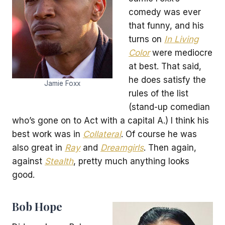
comedy was ever
that funny, and his
turns on
In Living
Color
were mediocre
at best. That said,
he does satisfy the
Jamie Foxx
rules of the list
(stand-up comedian
who’s gone on to Act with a capital A.) I think his
best work was in
Collateral
. Of course he was
also great in
Ray
and
Dreamgirls
. Then again,
against
Stealth
, pretty much anything looks
good.
Bob Hope