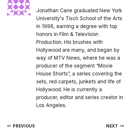
Jonathan Cane graduated New York
University's Tisch School of the Arts
in 1998, earning a degree with top
honors in Film & Television
Production. His brushes with
Hollywood are many, and began by
way of MTV News, where he was a
producer of the segment “Movie
House Shorts”, a series covering the
sets, red carpets, junkets and life of
Hollywood. He is currently a
producer, editor and series creator in
Los Angeles.
Post
PREVIOUS
NEXT