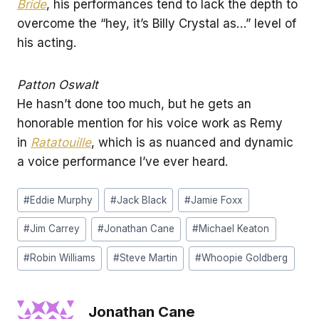
Bride
, his performances tend to lack the depth to
overcome the “hey, it’s Billy Crystal as…” level of
his acting.
Patton Oswalt
He hasn’t done too much, but he gets an
honorable mention for his voice work as Remy
in
Ratatouille
, which is as nuanced and dynamic
a voice performance I’ve ever heard.
Post
#
Eddie Murphy
#
Jack Black
#
Jamie Foxx
Tags:
#
Jim Carrey
#
Jonathan Cane
#
Michael Keaton
#
Robin Williams
#
Steve Martin
#
Whoopie Goldberg
Jonathan Cane