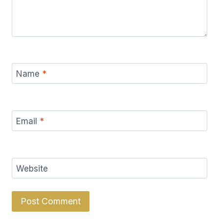
Name
*
Email
*
Website