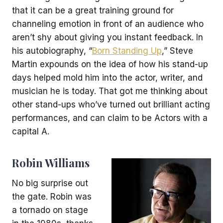
that it can be a great training ground for
channeling emotion in front of an audience who
aren’t shy about giving you instant feedback. In
his autobiography, “
Born Standing Up
,” Steve
Martin expounds on the idea of how his stand-up
days helped mold him into the actor, writer, and
musician he is today. That got me thinking about
other stand-ups who’ve turned out brilliant acting
performances, and can claim to be Actors with a
capital A.
Robin Williams
No big surprise out
the gate. Robin was
a tornado on stage