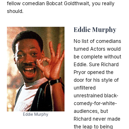
fellow comedian Bobcat Goldthwait, you really
should.
Eddie Murphy
No list of comedians
turned Actors would
be complete without
Eddie. Sure Richard
Pryor opened the
door for his style of
unfiltered
unrestrained black-
comedy-for-white-
audiences, but
Eddie Murphy
Richard never made
the leap to being