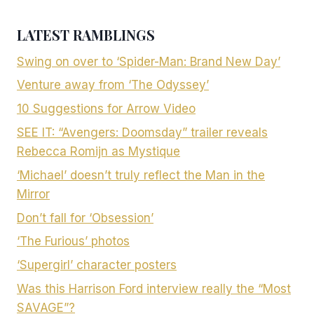
LATEST RAMBLINGS
Swing on over to ‘Spider-Man: Brand New Day’
Venture away from ‘The Odyssey’
10 Suggestions for Arrow Video
SEE IT: “Avengers: Doomsday” trailer reveals
Rebecca Romijn as Mystique
‘Michael’ doesn’t truly reflect the Man in the
Mirror
Don’t fall for ‘Obsession’
‘The Furious’ photos
‘Supergirl’ character posters
Was this Harrison Ford interview really the “Most
SAVAGE”?