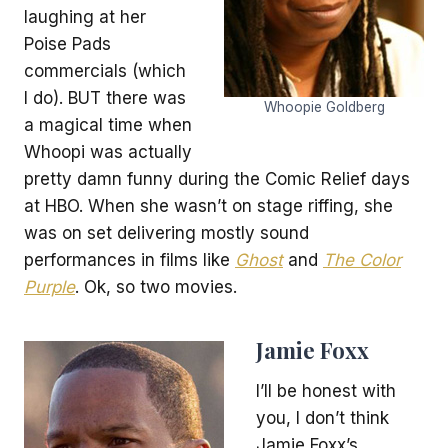
laughing at her
Poise Pads
commercials (which
I do). BUT there was
Whoopie Goldberg
a magical time when
Whoopi was actually
pretty damn funny during the Comic Relief days
at HBO. When she wasn’t on stage riffing, she
was on set delivering mostly sound
performances in films like
Ghost
and
The Color
Purple
. Ok, so two movies.
Jamie Foxx
I’ll be honest with
you, I don’t think
Jamie Foxx’s