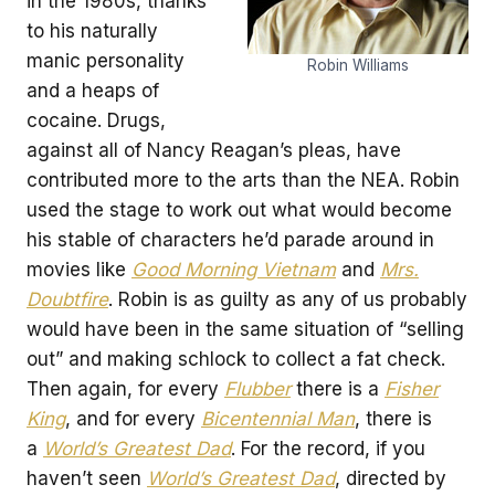
in the 1980s, thanks
to his naturally
manic personality
Robin Williams
and a heaps of
cocaine. Drugs,
against all of Nancy Reagan’s pleas, have
contributed more to the arts than the NEA. Robin
used the stage to work out what would become
his stable of characters he’d parade around in
movies like
Good Morning Vietnam
and
Mrs.
Doubtfire
. Robin is as guilty as any of us probably
would have been in the same situation of “selling
out” and making schlock to collect a fat check.
Then again, for every
Flubber
there is a
Fisher
King
, and for every
Bicentennial Man
, there is
a
World’s Greatest Dad
. For the record, if you
haven’t seen
World’s Greatest Dad
, directed by