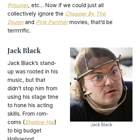
Prisoner
, etc… Now if we could just all
collectively ignore the
Cheaper By The
Dozen
and
Pink Panther
movies, that’d be
terrrrrific.
Jack Black
Jack Black’s stand-
up was rooted in his
music, but that
didn’t stop him from
using his stage time
to hone his acting
skills. From rom-
coms (
Shallow Hal
)
Jack Black
to big budget
Hollywood