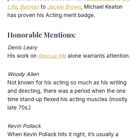
Life
,
Batman
to
Jackie Brown
, Michael Keaton
has proven his Acting merit badge.
Honorable Mentions:
Denis Leary
His work on
Rescue Me
alone warrants attention.
Woody Allen
Not known for his acting so much as his writing
and directing, there was a period when the one
time stand-up flexed his acting muscles (mostly
late 70s.)
Kevin Pollack
When Kevin Pollack hits it right, it’s usually a