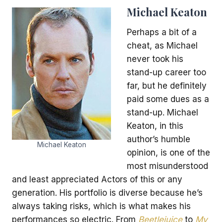
Michael Keaton
Perhaps a bit of a
cheat, as Michael
never took his
stand-up career too
far, but he definitely
paid some dues as a
stand-up. Michael
Keaton, in this
author’s humble
Michael Keaton
opinion, is one of the
most misunderstood
and least appreciated Actors of this or any
generation. His portfolio is diverse because he’s
always taking risks, which is what makes his
performances so electric. From
Beetlejuice
to
My