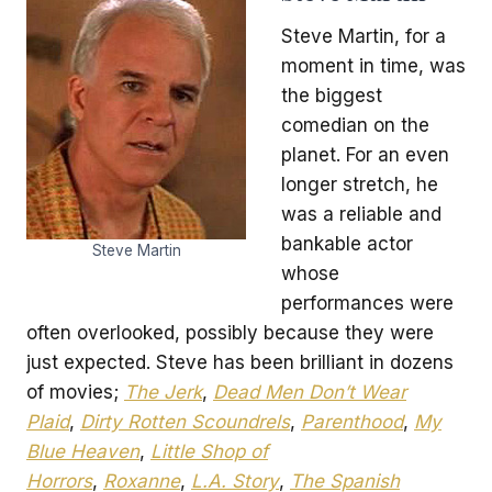
Steve Martin, for a
moment in time, was
the biggest
comedian on the
planet. For an even
longer stretch, he
was a reliable and
bankable actor
Steve Martin
whose
performances were
often overlooked, possibly because they were
just expected. Steve has been brilliant in dozens
of movies;
The Jerk
,
Dead Men Don’t Wear
Plaid
,
Dirty Rotten Scoundrels
,
Parenthood
,
My
Blue Heaven
,
Little Shop of
Horrors
,
Roxanne
,
L.A. Story
,
The Spanish