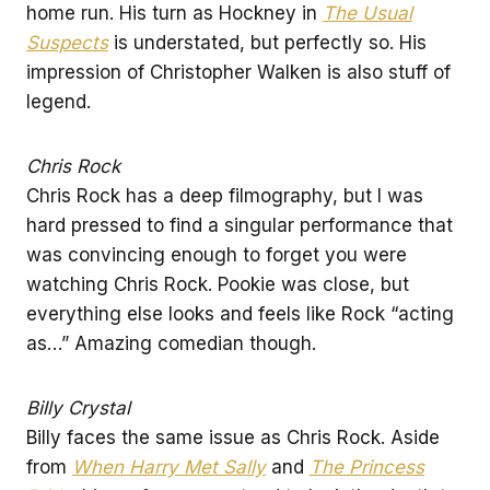
home run. His turn as Hockney in
The Usual
Suspects
is understated, but perfectly so. His
impression of Christopher Walken is also stuff of
legend.
Chris Rock
Chris Rock has a deep filmography, but I was
hard pressed to find a singular performance that
was convincing enough to forget you were
watching Chris Rock. Pookie was close, but
everything else looks and feels like Rock “acting
as…” Amazing comedian though.
Billy Crystal
Billy faces the same issue as Chris Rock. Aside
from
When Harry Met Sally
and
The Princess