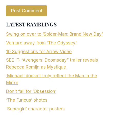
LATEST RAMBLINGS
Swing on over to ‘Spider-Man: Brand New Day’
Venture away from ‘The Odyssey’
10 Suggestions for Arrow Video
SEE IT: “Avengers: Doomsday” trailer reveals
Rebecca Romijn as Mystique
‘Michael’ doesn’t truly reflect the Man in the
Mirror
Don’t fall for ‘Obsession’
‘The Furious’ photos
‘Supergirl’ character posters