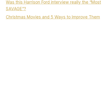
Was this Harrison Ford interview really the “Most
SAVAGE”?
Christmas Movies and 5 Ways to Improve Them