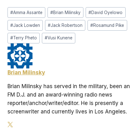
Post
#
Amma Assante
#
Brian Milinsky
#
David Oyelowo
Tags:
#
Jack Lowden
#
Jack Robertson
#
Rosamund Pike
#
Terry Pheto
#
Vusi Kunene
Brian Milinsky
Brian Milinsky has served in the military, been an
FM D.J. and an award-winning radio news
reporter/anchor/writer/editor. He is presently a
screenwriter and currently lives in Los Angeles.