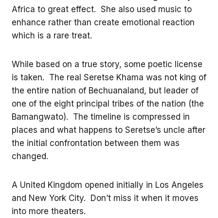
Africa to great effect. She also used music to
enhance rather than create emotional reaction
which is a rare treat.
While based on a true story, some poetic license
is taken. The real Seretse Khama was not king of
the entire nation of Bechuanaland, but leader of
one of the eight principal tribes of the nation (the
Bamangwato). The timeline is compressed in
places and what happens to Seretse’s uncle after
the initial confrontation between them was
changed.
A United Kingdom opened initially in Los Angeles
and New York City. Don’t miss it when it moves
into more theaters.