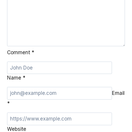
Comment
*
Name
*
Email
*
Website