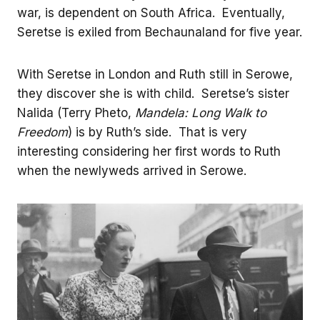
war, is dependent on South Africa. Eventually,
Seretse is exiled from Bechaunaland for five year.
With Seretse in London and Ruth still in Serowe,
they discover she is with child. Seretse’s sister
Nalida (Terry Pheto,
Mandela: Long Walk to
Freedom
) is by Ruth’s side. That is very
interesting considering her first words to Ruth
when the newlyweds arrived in Serowe.