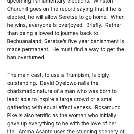
upcoming Parliamentary elections. Winston
Churchill goes on the record saying that if he is
elected, he will allow Seretse to go home. When
he wins, everyone is overjoyed. Briefly. Rather
than being allowed to journey back to
Bechuanaland, Seretse’s five year banishment is
made permanent. He must find a way to get the
ban overturned.
The main cast, to use a Trumpism, is bigly
outstanding. David Oyelowo nails the
charismatic nature of a man who was born to
lead; able to inspire a large crowd or a small
gathering with equal effectiveness. Rosamund
Pike is also terrific as the woman who initially
gave up everything to be with the love of her
life. Amma Asante uses the stunning scenery of