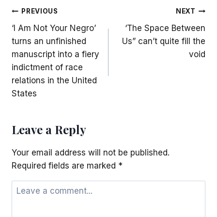
Post
PREVIOUS
NEXT
‘I Am Not Your Negro’
‘The Space Between
navigation
turns an unfinished
Us” can’t quite fill the
manuscript into a fiery
void
indictment of race
relations in the United
States
Leave a Reply
Your email address will not be published.
Required fields are marked
*