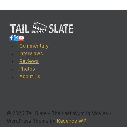
Commentary
Interviews
Reviews
Photos
About Us
© 2026 Tail Slate - The Last Word in Movies -
WordPress Theme by
Kadence WP