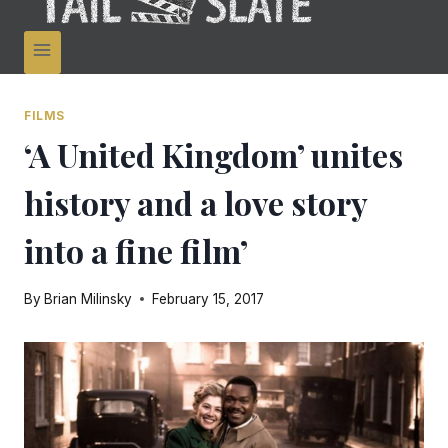
FILMS
‘A United Kingdom’ unites
history and a love story
into a fine film’
By
Brian Milinsky
February 15, 2017