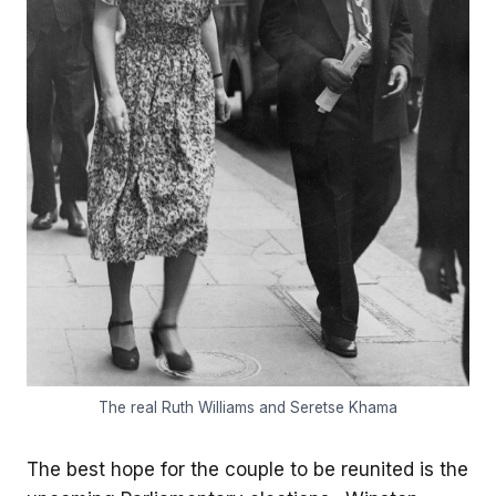
The real Ruth Williams and Seretse Khama
The best hope for the couple to be reunited is the