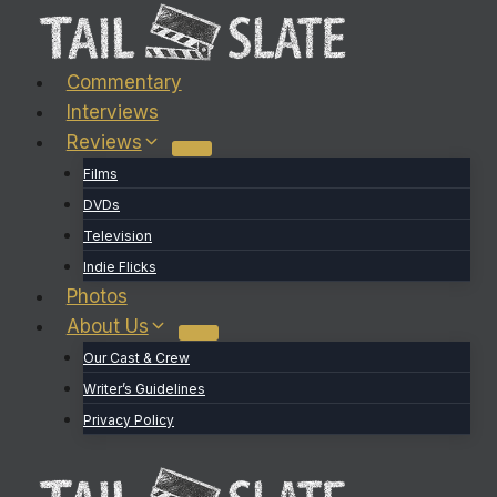
Skip
to
content
Commentary
Interviews
Reviews
Films
DVDs
Television
Indie Flicks
Photos
About Us
Our Cast & Crew
Writer’s Guidelines
Privacy Policy