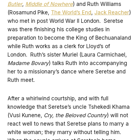
Butler
,
Middle of Nowhere
) and Ruth Williams
(Rosamund Pike,
The World’s End
,
Jack Reacher
)
who met in post World War II London. Seretse
was there finishing his college studies in
preparation to become the King of Bechuanaland
while Ruth works as a clerk for Lloyd’s of
London. Ruth’s sister Muriel (Laura Carmichael,
Madame Bovary
) talks Ruth into accompanying
her to a missionary’s dance where Seretse and
Ruth meet.
After a whirlwind courtship, and with full
knowledge that Seretse’s uncle Tshekedi Khama
(Vusi Kunene,
Cry, the Beloved Country
) will not
react well to news that Seretse plans to marry a
white woman; they marry without telling him.