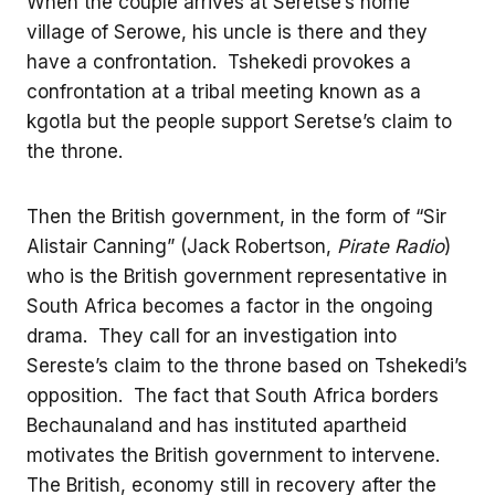
When the couple arrives at Seretse’s home
village of Serowe, his uncle is there and they
have a confrontation. Tshekedi provokes a
confrontation at a tribal meeting known as a
kgotla but the people support Seretse’s claim to
the throne.
Then the British government, in the form of “Sir
Alistair Canning” (Jack Robertson,
Pirate Radio
)
who is the British government representative in
South Africa becomes a factor in the ongoing
drama. They call for an investigation into
Sereste’s claim to the throne based on Tshekedi’s
opposition. The fact that South Africa borders
Bechaunaland and has instituted apartheid
motivates the British government to intervene.
The British, economy still in recovery after the