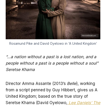
Rosamund Pike and David Oyelowo in ‘A United Kingdom’
“…a nation without a past is a lost nation, and a
people without a past is a people without a soul”
Seretse Khama
Director Amma Assante (2013’s
Belle
), working
from a script penned by Guy Hibbert, gives us A
United Kingdom; based on the true story of
Seretse Khama (David Oyelowo,
Lee Daniels’ The