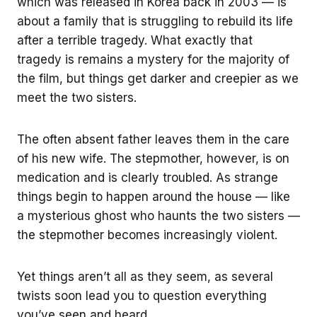
which was released in Korea back in 2003 — is
about a family that is struggling to rebuild its life
after a terrible tragedy. What exactly that
tragedy is remains a mystery for the majority of
the film, but things get darker and creepier as we
meet the two sisters.
The often absent father leaves them in the care
of his new wife. The stepmother, however, is on
medication and is clearly troubled. As strange
things begin to happen around the house — like
a mysterious ghost who haunts the two sisters —
the stepmother becomes increasingly violent.
Yet things aren’t all as they seem, as several
twists soon lead you to question everything
you’ve seen and heard.