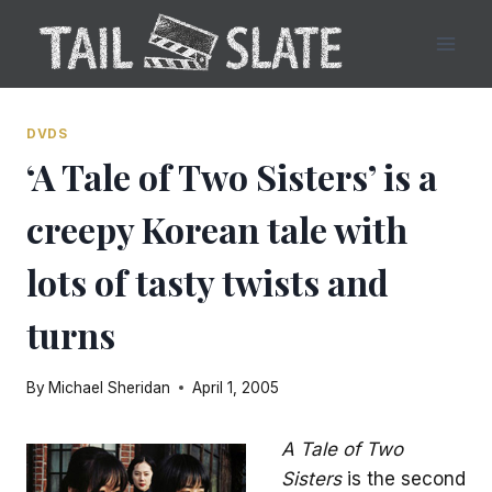
Skip
to
content
DVDS
‘A Tale of Two Sisters’ is a
creepy Korean tale with
lots of tasty twists and
turns
By
Michael Sheridan
April 1, 2005
A Tale of Two
Sisters
is the second