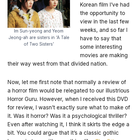
Korean film I’ve had
the opportunity to
view in the last few
weeks, and so far I
Im Sun-yeong and Yeom
Jeong-ah are sisters in ‘A Tale
have to say that
of Two Sisters’
some interesting
movies are making
their way west from that divided nation.
Now, let me first note that normally a review of
a horror film would be relegated to our illustrious
Horror Guru. However, when I received this DVD
for review, I wasn’t exactly sure what to make of
it. Was it horror? Was it a psychological thriller?
Even after watching it, I think it skirts the edge a
bit. You could argue that it’s a classic gothic