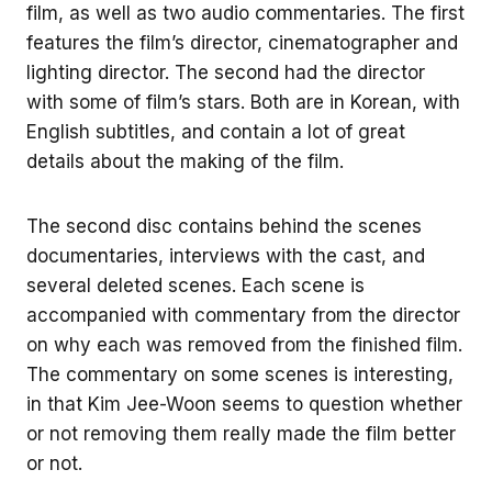
film, as well as two audio commentaries. The first
features the film’s director, cinematographer and
lighting director. The second had the director
with some of film’s stars. Both are in Korean, with
English subtitles, and contain a lot of great
details about the making of the film.
The second disc contains behind the scenes
documentaries, interviews with the cast, and
several deleted scenes. Each scene is
accompanied with commentary from the director
on why each was removed from the finished film.
The commentary on some scenes is interesting,
in that Kim Jee-Woon seems to question whether
or not removing them really made the film better
or not.