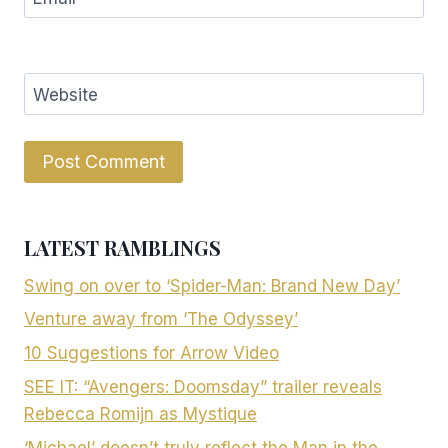
Website
LATEST RAMBLINGS
Swing on over to ‘Spider-Man: Brand New Day’
Venture away from ‘The Odyssey’
10 Suggestions for Arrow Video
SEE IT: “Avengers: Doomsday” trailer reveals
Rebecca Romijn as Mystique
‘Michael’ doesn’t truly reflect the Man in the