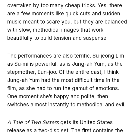
overtaken by too many cheap tricks. Yes, there
are a few moments like quick cuts and sudden
music meant to scare you, but they are balanced
with slow, methodical images that work
beautifully to build tension and suspense.
The performances are also terrific. Su-jeong Lim
as Su-mi is powerful, as is Jung-ah Yum, as the
stepmother, Eun-joo. Of the entire cast, I think
Jung-ah Yum had the most difficult time in the
film, as she had to run the gamut of emotions.
One moment she’s happy and polite, then
switches almost instantly to methodical and evil.
A Tale of Two Sisters
gets its United States
release as a two-disc set. The first contains the