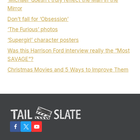
Mirror
Don’t fall for ‘Obsession’
‘The Furious’ photos
‘Supergirl’ character posters
Was this Harrison Ford interview really the “Most
SAVAGE”?
Christmas Movies and 5 Ways to Improve Them