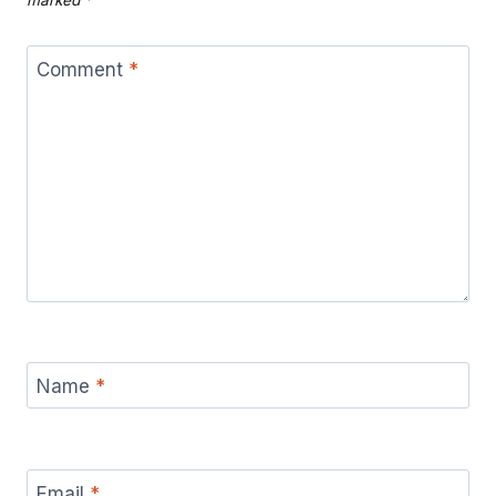
Comment
*
Name
*
Email
*