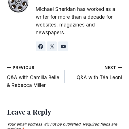
Michael Sheridan has worked as a
writer for more than a decade for
websites, magazines and
newspapers.
Post
PREVIOUS
NEXT
Q&A with Camilla Belle
Q&A with Téa Leoni
navigation
& Rebecca Miller
Leave a Reply
Your email address will not be published.
Required fields are
marked
*