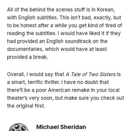
All of the behind the scenes stuff is in Korean,
with English subtitles. This isn’t bad, exactly, but
to be honest after a while you get kind of tired of
reading the subtitles. I would have liked it if they
had provided an English soundtrack on the
documentaries, which would have at least
provided a break.
Overall, I would say that
A Tale of Two Sisters
is
a smart, terrific thriller. I have no doubt that
there’ll be a poor American remake in your local
theater’s very soon, but make sure you check out
the original first.
Michael Sheridan