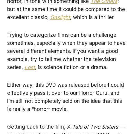
horror, in tone with something like
The Others
;
but at the same time it could be compared to the
excellent classic,
Gaslight
, which is a thriller.
Trying to categorize films can be a challenge
sometimes, especially when they appear to have
several different elements. If you want a good
example, try to tell me whether the television
series,
Lost
, is science fiction or a drama.
Either way, this DVD was released before I could
effectively pass it over to our Horror Guru, and
I’m still not completely sold on the idea that this
is really a “horror” movie.
Getting back to the film,
A Tale of Two Sisters
—