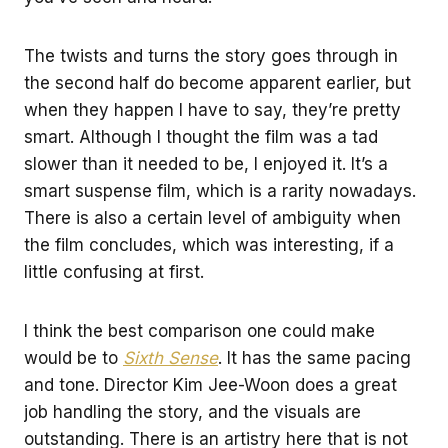
The twists and turns the story goes through in
the second half do become apparent earlier, but
when they happen I have to say, they’re pretty
smart. Although I thought the film was a tad
slower than it needed to be, I enjoyed it. It’s a
smart suspense film, which is a rarity nowadays.
There is also a certain level of ambiguity when
the film concludes, which was interesting, if a
little confusing at first.
I think the best comparison one could make
would be to
Sixth Sense
. It has the same pacing
and tone. Director Kim Jee-Woon does a great
job handling the story, and the visuals are
outstanding. There is an artistry here that is not