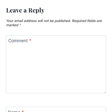
Leave a Reply
Your email address will not be published.
Required fields are
marked
*
Comment
*