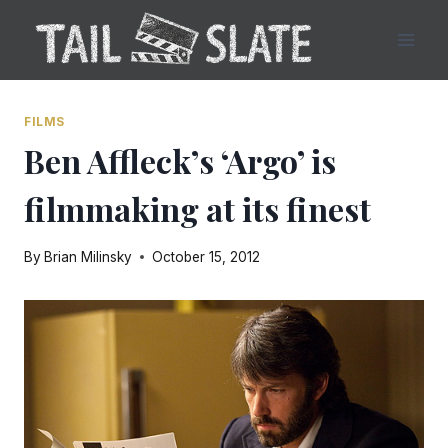
Skip
to
content
FILMS
Ben Affleck’s ‘Argo’ is
filmmaking at its finest
By
Brian Milinsky
October 15, 2012