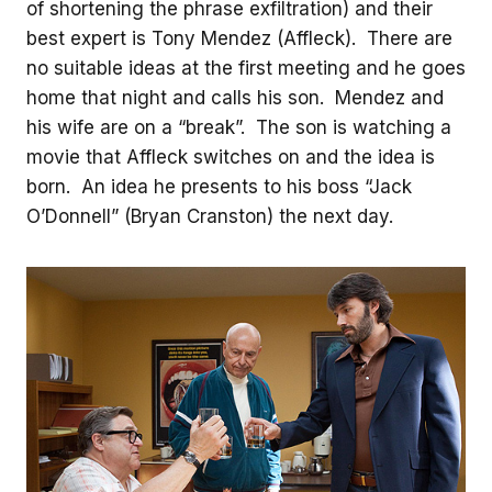
of shortening the phrase exfiltration) and their
best expert is Tony Mendez (Affleck). There are
no suitable ideas at the first meeting and he goes
home that night and calls his son. Mendez and
his wife are on a “break”. The son is watching a
movie that Affleck switches on and the idea is
born. An idea he presents to his boss “Jack
O’Donnell” (Bryan Cranston) the next day.