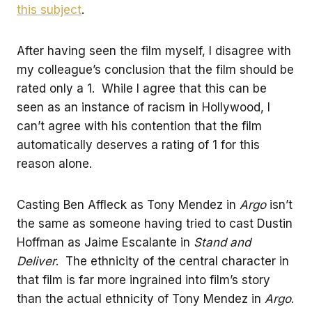
this subject
.
After having seen the film myself, I disagree with
my colleague’s conclusion that the film should be
rated only a 1. While I agree that this can be
seen as an instance of racism in Hollywood, I
can’t agree with his contention that the film
automatically deserves a rating of 1 for this
reason alone.
Casting Ben Affleck as Tony Mendez in
Argo
isn’t
the same as someone having tried to cast Dustin
Hoffman as Jaime Escalante in
Stand and
Deliver
. The ethnicity of the central character in
that film is far more ingrained into film’s story
than the actual ethnicity of Tony Mendez in
Argo
.