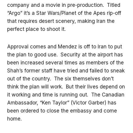
company and a movie in pre-production. Titled
“Argo” it’s a Star Wars/Planet of the Apes rip-off
that requires desert scenery, making Iran the
perfect place to shoot it.
Approval comes and Mendez is off to Iran to put
the plan to good use. Security at the airport has
been increased several times as members of the
Shah’s former staff have tried and failed to sneak
out of the country. The six themselves don’t
think the plan will work. But their lives depend on
it working and time is running out. The Canadian
Ambassador, “Ken Taylor” (Victor Garber) has
been ordered to close the embassy and come
home.