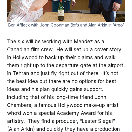
Ben Affleck with John Goodman (left) and Alan Arkin in ‘Argo’
The six will be working with Mendez as a
Canadian film crew. He will set up a cover story
in Hollywood to back up their claims and walk
them right up to the departure gate at the airport
in Tehran and just fly right out of there. It’s not
the best idea but there are no options for best
ideas and his plan quickly gains support.
Including that of his long-time friend John
Chambers, a famous Hollywood make-up artist
who’d won a special Academy Award for his
artistry. They find a producer, “Lester Siegel”
(Alan Arkin) and quickly they have a production