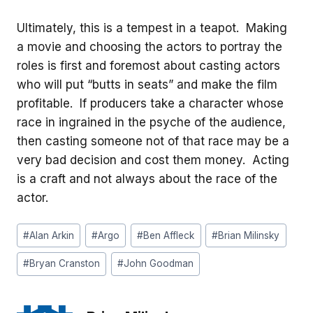
Ultimately, this is a tempest in a teapot. Making
a movie and choosing the actors to portray the
roles is first and foremost about casting actors
who will put “butts in seats” and make the film
profitable. If producers take a character whose
race in ingrained in the psyche of the audience,
then casting someone not of that race may be a
very bad decision and cost them money. Acting
is a craft and not always about the race of the
actor.
Post
#
Alan Arkin
#
Argo
#
Ben Affleck
#
Brian Milinsky
Tags:
#
Bryan Cranston
#
John Goodman