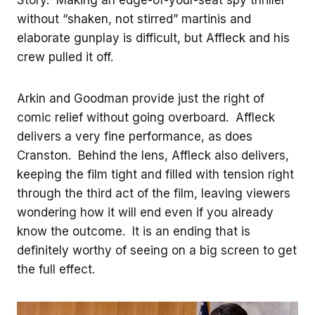
without “shaken, not stirred” martinis and
elaborate gunplay is difficult, but Affleck and his
crew pulled it off.
Arkin and Goodman provide just the right of
comic relief without going overboard. Affleck
delivers a very fine performance, as does
Cranston. Behind the lens, Affleck also delivers,
keeping the film tight and filled with tension right
through the third act of the film, leaving viewers
wondering how it will end even if you already
know the outcome. It is an ending that is
definitely worthy of seeing on a big screen to get
the full effect.