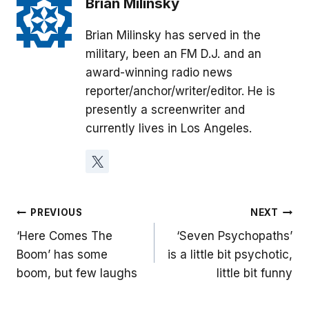
Brian Milinsky
Brian Milinsky has served in the
military, been an FM D.J. and an
award-winning radio news
reporter/anchor/writer/editor. He is
presently a screenwriter and
currently lives in Los Angeles.
Post
PREVIOUS
NEXT
‘Here Comes The
‘Seven Psychopaths’
navigation
Boom’ has some
is a little bit psychotic,
boom, but few laughs
little bit funny