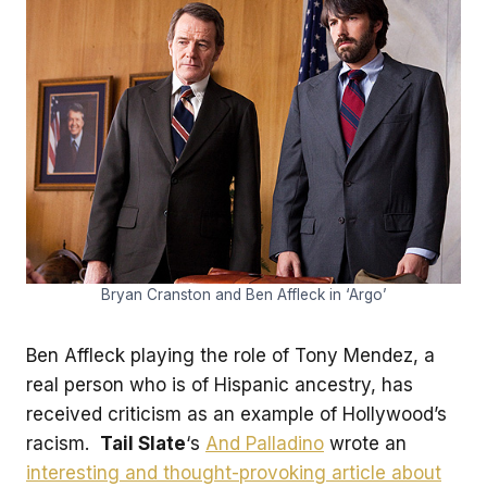
Bryan Cranston and Ben Affleck in ‘Argo’
Ben Affleck playing the role of Tony Mendez, a
real person who is of Hispanic ancestry, has
received criticism as an example of Hollywood’s
racism.
Tail Slate
‘s
And Palladino
wrote an
interesting and thought-provoking article about