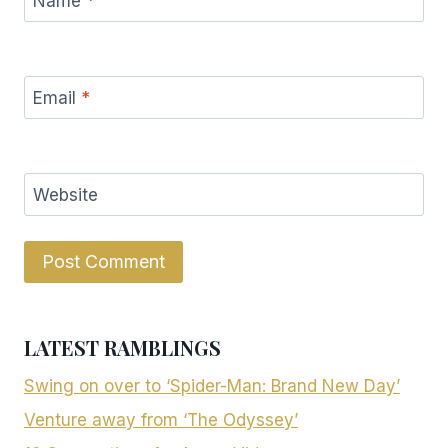
Name
*
Email
*
Website
LATEST RAMBLINGS
Swing on over to ‘Spider-Man: Brand New Day’
Venture away from ‘The Odyssey’