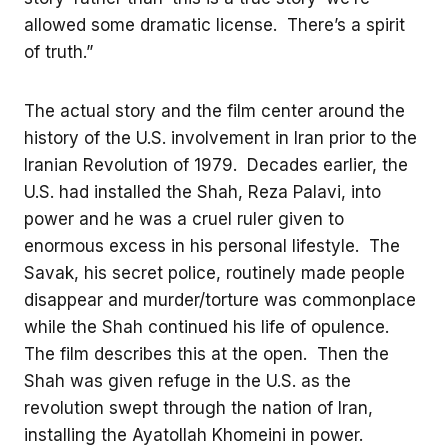
allowed some dramatic license. There’s a spirit
of truth.”
The actual story and the film center around the
history of the U.S. involvement in Iran prior to the
Iranian Revolution of 1979. Decades earlier, the
U.S. had installed the Shah, Reza Palavi, into
power and he was a cruel ruler given to
enormous excess in his personal lifestyle. The
Savak, his secret police, routinely made people
disappear and murder/torture was commonplace
while the Shah continued his life of opulence.
The film describes this at the open. Then the
Shah was given refuge in the U.S. as the
revolution swept through the nation of Iran,
installing the Ayatollah Khomeini in power.