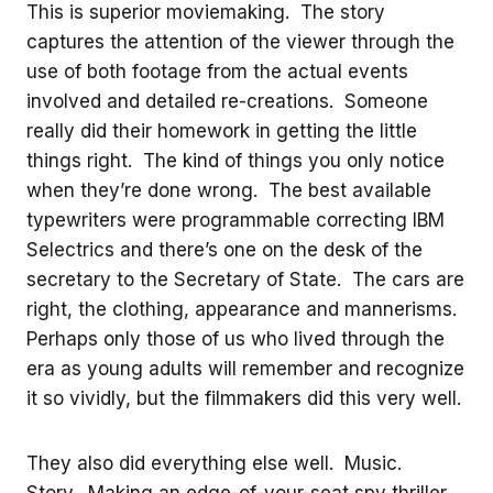
This is superior moviemaking. The story
captures the attention of the viewer through the
use of both footage from the actual events
involved and detailed re-creations. Someone
really did their homework in getting the little
things right. The kind of things you only notice
when they’re done wrong. The best available
typewriters were programmable correcting IBM
Selectrics and there’s one on the desk of the
secretary to the Secretary of State. The cars are
right, the clothing, appearance and mannerisms.
Perhaps only those of us who lived through the
era as young adults will remember and recognize
it so vividly, but the filmmakers did this very well.
They also did everything else well. Music.
Story. Making an edge-of-your-seat spy thriller