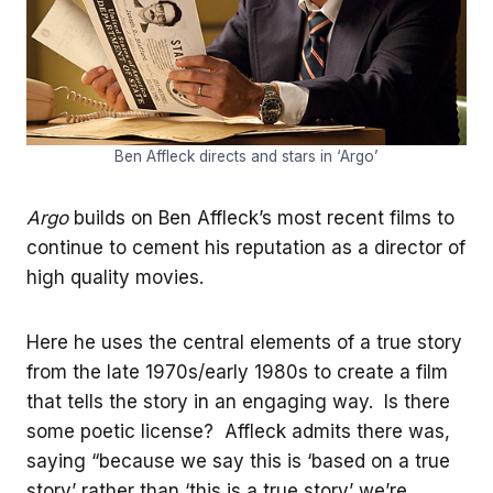
Ben Affleck directs and stars in ‘Argo’
Argo
builds on Ben Affleck’s most recent films to
continue to cement his reputation as a director of
high quality movies.
Here he uses the central elements of a true story
from the late 1970s/early 1980s to create a film
that tells the story in an engaging way. Is there
some poetic license? Affleck admits there was,
saying “because we say this is ‘based on a true
story’ rather than ‘this is a true story’ we’re