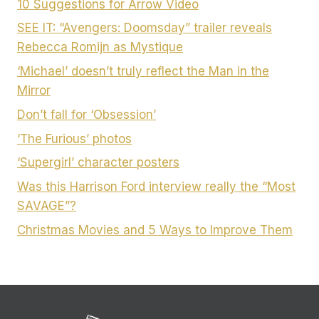
10 Suggestions for Arrow Video
SEE IT: “Avengers: Doomsday” trailer reveals
Rebecca Romijn as Mystique
‘Michael’ doesn’t truly reflect the Man in the
Mirror
Don’t fall for ‘Obsession’
‘The Furious’ photos
‘Supergirl’ character posters
Was this Harrison Ford interview really the “Most
SAVAGE”?
Christmas Movies and 5 Ways to Improve Them