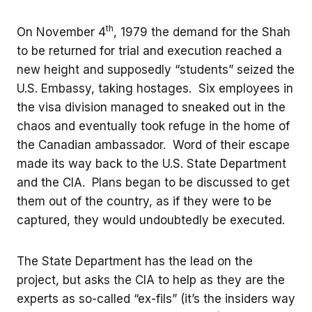
th
On November 4
, 1979 the demand for the Shah
to be returned for trial and execution reached a
new height and supposedly “students” seized the
U.S. Embassy, taking hostages. Six employees in
the visa division managed to sneaked out in the
chaos and eventually took refuge in the home of
the Canadian ambassador. Word of their escape
made its way back to the U.S. State Department
and the CIA. Plans began to be discussed to get
them out of the country, as if they were to be
captured, they would undoubtedly be executed.
The State Department has the lead on the
project, but asks the CIA to help as they are the
experts as so-called “ex-fils” (it’s the insiders way