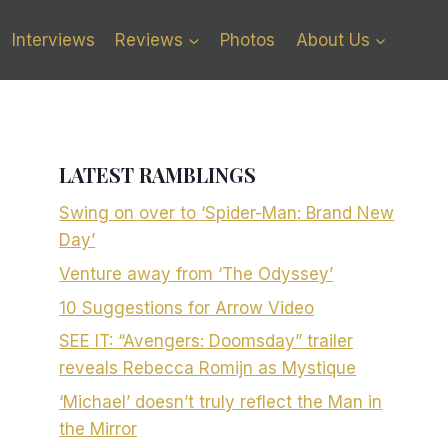
Interviews
Reviews
Photos
About Us
LATEST RAMBLINGS
Swing on over to ‘Spider-Man: Brand New
Day’
Venture away from ‘The Odyssey’
10 Suggestions for Arrow Video
SEE IT: “Avengers: Doomsday” trailer
reveals Rebecca Romijn as Mystique
‘Michael’ doesn’t truly reflect the Man in
the Mirror