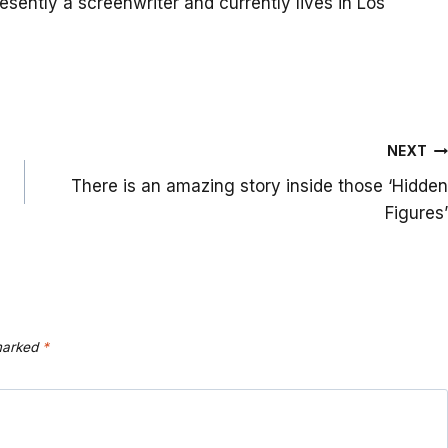
resently a screenwriter and currently lives in Los
NEXT
There is an amazing story inside those ‘Hidden
Figures’
 marked
*