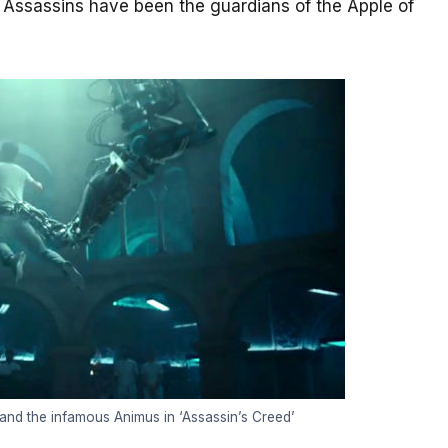
e Assassins have been the guardians of the Apple of
and the infamous Animus in ‘Assassin’s Creed’