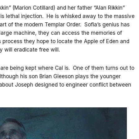
kin” (Marion Cotillard) and her father “Alan Rikkin”
is lethal injection. He is whisked away to the massive
part of the modern Templar Order. Sofia’s genius has
a large machine, they can access the memories of
is process they hope to locate the Apple of Eden and
 will eradicate free will.
re being kept where Cal is. One of them turns out to
although his son Brian Gleeson plays the younger
s about Joseph designed to engineer conflict between