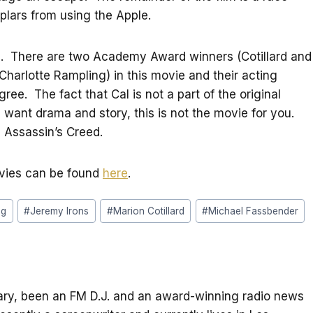
plars from using the Apple.
film. There are two Academy Award winners (Cotillard and
arlotte Rampling) in this movie and their acting
gree. The fact that Cal is not a part of the original
 want drama and story, this is not the movie for you.
ee Assassin’s Creed.
ovies can be found
here
.
ng
#
Jeremy Irons
#
Marion Cotillard
#
Michael Fassbender
itary, been an FM D.J. and an award-winning radio news