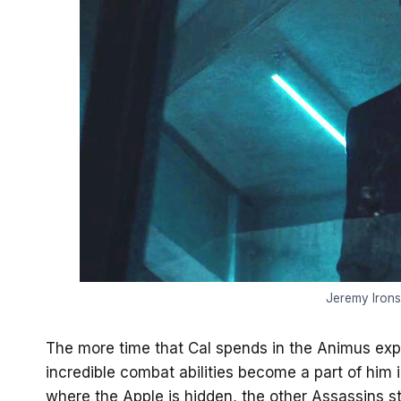
Jeremy Irons 
The more time that Cal spends in the Animus expe
incredible combat abilities become a part of him
where the Apple is hidden, the other Assassins s