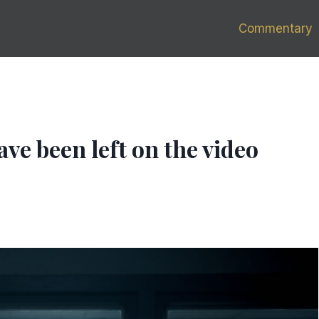
Commentary
ave been left on the video