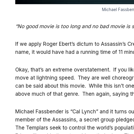
Michael Fassbend
“No good movie is too long and no bad movie is 
If we apply Roger Ebert’s dictum to Assassin’s C
name, it would have had a running time of 11 minu
Okay, that’s an extreme overstatement. If you li
move at lightning speed. They are well choreogra
can be said about this movie. While this isn’t one
above much of that genre. Then again, saying that
Michael Fassbender is “Cal Lynch” and it turns ou
member of the Assassins, a secret group pledged 
The Templars seek to control the world’s populatio