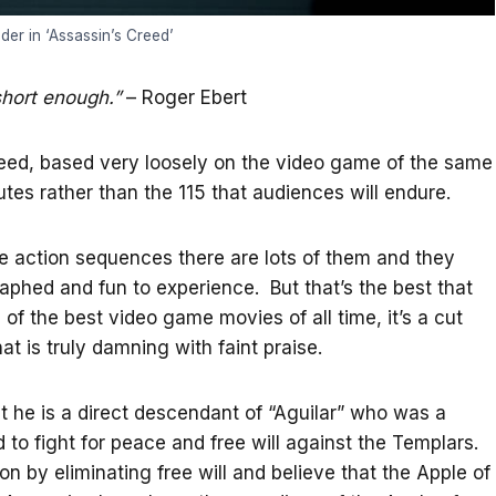
er in ‘Assassin’s Creed’
short enough.”
– Roger Ebert
reed, based very loosely on the video game of the same
tes rather than the 115 that audiences will endure.
ke action sequences there are lots of them and they
phed and fun to experience. But that’s the best that
 of the best video game movies of all time, it’s a cut
 is truly damning with faint praise.
t he is a direct descendant of “Aguilar” who was a
to fight for peace and free will against the Templars.
n by eliminating free will and believe that the Apple of