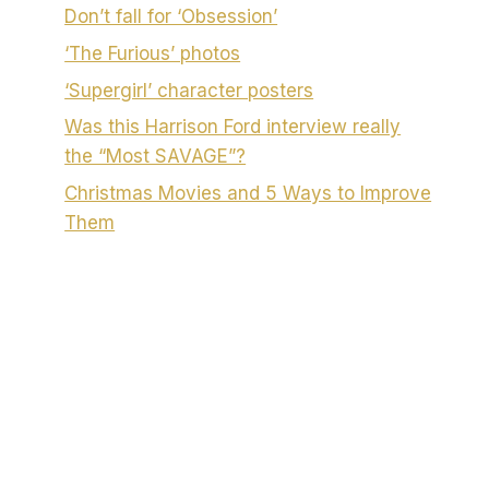
Don’t fall for ‘Obsession’
‘The Furious’ photos
‘Supergirl’ character posters
Was this Harrison Ford interview really
the “Most SAVAGE”?
Christmas Movies and 5 Ways to Improve
Them