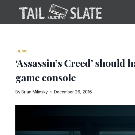
Skip
to
content
FILMS
‘Assassin’s Creed’ should h
game console
By
Brian Milinsky
December 26, 2016