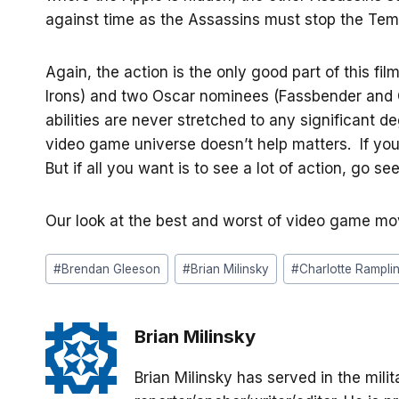
against time as the Assassins must stop the Tem
Again, the action is the only good part of this 
Irons) and two Oscar nominees (Fassbender and Ch
abilities are never stretched to any significant de
video game universe doesn’t help matters. If you
But if all you want is to see a lot of action, go s
Our look at the best and worst of video game m
Post
#
Brendan Gleeson
#
Brian Milinsky
#
Charlotte Rampli
Tags:
Brian Milinsky
Brian Milinsky has served in the mil