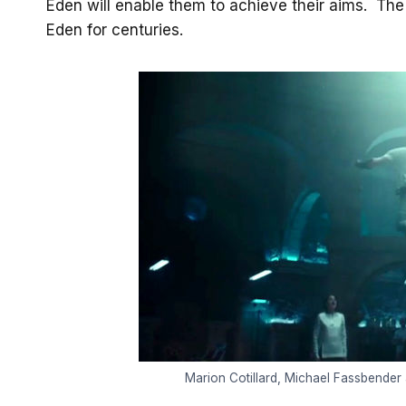
Eden will enable them to achieve their aims. Th
Eden for centuries.
Marion Cotillard, Michael Fassbender 