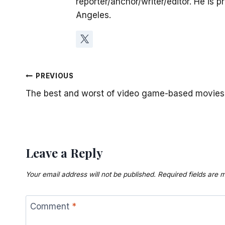
reporter/anchor/writer/editor. He is p
Angeles.
Post
PREVIOUS
The best and worst of video game-based movies
navigation
Leave a Reply
Your email address will not be published.
Required fields are
Comment
*