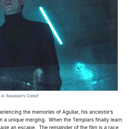
in ‘Assassin’s Creed’
riencing the memories of Aguilar, his ancestor’s
 in a unique merging. When the Templars finally learn
tage an escape. The remainder of the film is a race