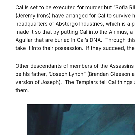
Cal is set to be executed for murder but “Sofia Rik
(Jeremy Irons) have arranged for Cal to survive h
headquarters of Abstergo Industries, which is a 
made it so that by putting Cal into the Animus, 
Aguilar that are buried in Cal’s DNA. Through th
take it into their possession. If they succeed, they
Other descendants of members of the Assassins a
be his father, “Joseph Lynch” (Brendan Gleeson 
version of Joseph). The Templars tell Cal thing
them.