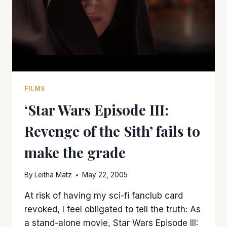
FILMS
‘Star Wars Episode III:
Revenge of the Sith’ fails to
make the grade
By
Leitha Matz
May 22, 2005
At risk of having my sci-fi fanclub card
revoked, I feel obligated to tell the truth: As
a stand-alone movie, Star Wars Episode III: