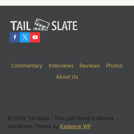
GUYS
IN
THE
ROOM’
DAMNS
THE
EXECS,
IGNORES
THE
VICTIMS
Commentary
Interviews
Reviews
Photos
About Us
© 2026 Tail Slate - The Last Word in Movies -
WordPress Theme by
Kadence WP