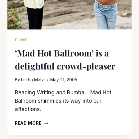
FILMS
‘Mad Hot Ballroom’ is a
delightful crowd-pleaser
By
Leitha Matz
May 21, 2005
Reading Writing and Rumba… Mad Hot
Ballroom shimmies its way into our
affections.
‘MAD
READ MORE
HOT
BALLROOM’