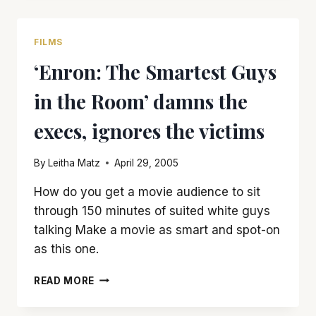
IS
A
DELIGHTFUL
FILMS
CROWD-
‘Enron: The Smartest Guys
PLEASER
in the Room’ damns the
execs, ignores the victims
By
Leitha Matz
April 29, 2005
How do you get a movie audience to sit
through 150 minutes of suited white guys
talking Make a movie as smart and spot-on
as this one.
‘ENRON:
READ MORE
THE
SMARTEST