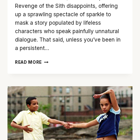
Revenge of the Sith disappoints, offering
up a sprawling spectacle of sparkle to
mask a story populated by lifeless
characters who speak painfully unnatural
dialogue. That said, unless you’ve been in
a persistent…
‘STAR
READ MORE
WARS
EPISODE
III:
REVENGE
OF
THE
SITH’
FAILS
TO
MAKE
THE
GRADE