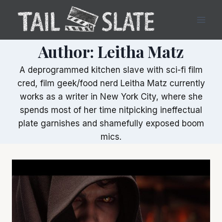
Skip
to
content
Author: Leitha Matz
A deprogrammed kitchen slave with sci-fi film
cred, film geek/food nerd Leitha Matz currently
works as a writer in New York City, where she
spends most of her time nitpicking ineffectual
plate garnishes and shamefully exposed boom
mics.