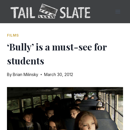
Skip
to
content
FILMS
‘Bully’ is a must-see for
students
By
Brian Milinsky
March 30, 2012