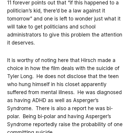
11 forever points out that “if this happened to a
politician’s kid, there’d be a law against it
tomorrow” and one is left to wonder just what it
will take to get politicians and school
administrators to give this problem the attention
it deserves.
It is worthy of noting here that Hirsch made a
choice in how the film deals with the suicide of
Tyler Long. He does not disclose that the teen
who hung himself in his closet apparently
suffered from mental illness. He was diagnosed
as having ADHD as well as Asperger’s
Syndrome. There is also a report he was bi-
polar. Being bi-polar and having Asperger’s
Syndrome reportedly raise the probability of one
committing suicide.