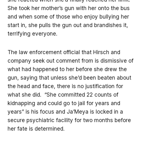
She took her mother’s gun with her onto the bus
and when some of those who enjoy bullying her
start in, she pulls the gun out and brandishes it,
terrifying everyone.
The law enforcement official that Hirsch and
company seek out comment from is dismissive of
what had happened to her before she drew the
gun, saying that unless she’d been beaten about
the head and face, there is no justification for
what she did. “She committed 22 counts of
kidnapping and could go to jail for years and
years” is his focus and Ja’Meya is locked in a
secure psychiatric facility for two months before
her fate is determined.