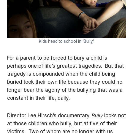
Kids head to school in ‘Bully’
For a parent to be forced to bury a child is
perhaps one of life’s greatest tragedies. But that
tragedy is compounded when the child being
buried took their own life because they could no
longer bear the agony of the bullying that was a
constant in their life, daily.
Director Lee Hirsch’s documentary
Bully
looks not
at those children who bully, but at five of their
victims. Two of whom are no longer with us,