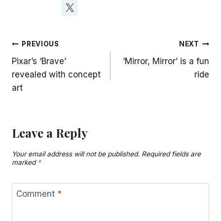
Post
PREVIOUS
NEXT
Pixar’s ‘Brave’
‘Mirror, Mirror’ is a fun
navigation
revealed with concept
ride
art
Leave a Reply
Your email address will not be published.
Required fields are
marked
*
Comment
*