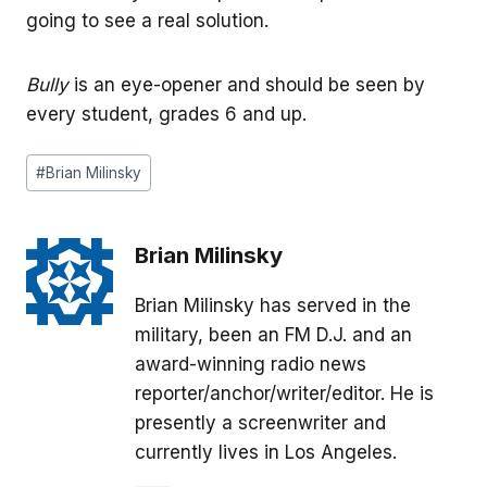
going to see a real solution.
Bully
is an eye-opener and should be seen by
every student, grades 6 and up.
Post
#
Brian Milinsky
Tags:
Brian Milinsky
Brian Milinsky has served in the
military, been an FM D.J. and an
award-winning radio news
reporter/anchor/writer/editor. He is
presently a screenwriter and
currently lives in Los Angeles.