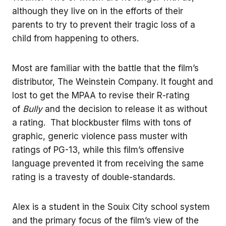
although they live on in the efforts of their
parents to try to prevent their tragic loss of a
child from happening to others.
Most are familiar with the battle that the film’s
distributor, The Weinstein Company. It fought and
lost to get the MPAA to revise their R-rating
of
Bully
and the decision to release it as without
a rating. That blockbuster films with tons of
graphic, generic violence pass muster with
ratings of PG-13, while this film’s offensive
language prevented it from receiving the same
rating is a travesty of double-standards.
Alex is a student in the Souix City school system
and the primary focus of the film’s view of the