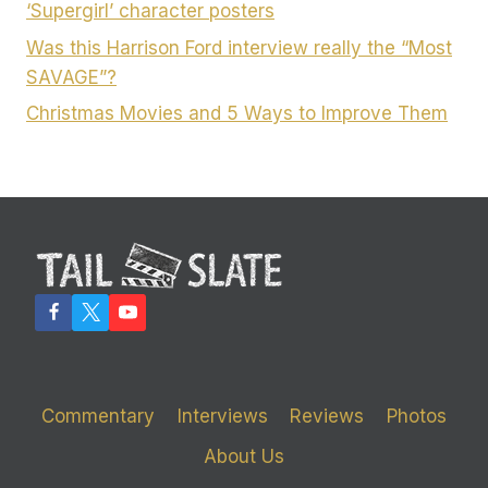
‘Supergirl’ character posters
Was this Harrison Ford interview really the “Most
SAVAGE”?
Christmas Movies and 5 Ways to Improve Them
Commentary
Interviews
Reviews
Photos
About Us