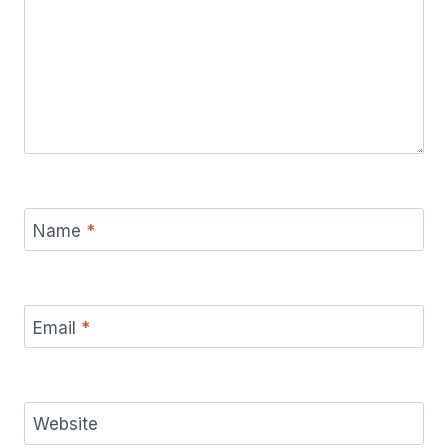
Name
*
Email
*
Website