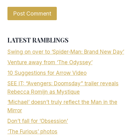
LATEST RAMBLINGS
Swing on over to ‘Spider-Man: Brand New Day’
Venture away from ‘The Odyssey’
10 Suggestions for Arrow Video
SEE IT: “Avengers: Doomsday” trailer reveals
Rebecca Romijn as Mystique
‘Michael’ doesn’t truly reflect the Man in the
Mirror
Don’t fall for ‘Obsession’
‘The Furious’ photos