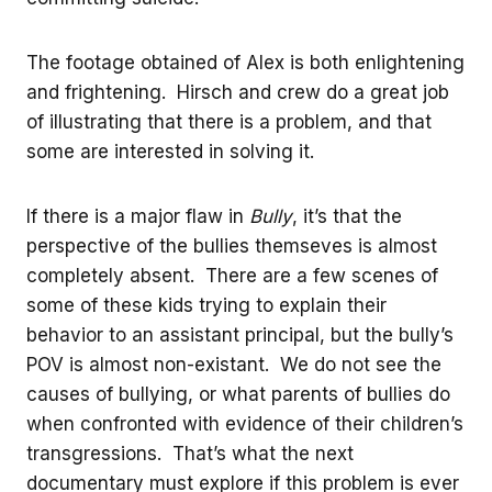
The footage obtained of Alex is both enlightening
and frightening. Hirsch and crew do a great job
of illustrating that there is a problem, and that
some are interested in solving it.
If there is a major flaw in
Bully
, it’s that the
perspective of the bullies themseves is almost
completely absent. There are a few scenes of
some of these kids trying to explain their
behavior to an assistant principal, but the bully’s
POV is almost non-existant. We do not see the
causes of bullying, or what parents of bullies do
when confronted with evidence of their children’s
transgressions. That’s what the next
documentary must explore if this problem is ever