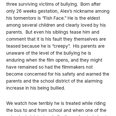
three surviving victims of bullying. Born after
only 26 weeks gestation, Alex’s nickname among
his tormentors is “Fish Face.” He is the eldest
among several children and clearly loved by his
parents. But even his siblings tease him and
comment that it is his fault they themselves are
teased because he is “creepy”. His parents are
unaware of the level of the bullying he is
enduring when the film opens, and they might
have remained so had the filmmakers not
become concerned for his safety and warned the
parents and the school district of the alarming
increase in his being bullied.
We watch how terribly he is treated while riding
the bus to and from school and when one of the