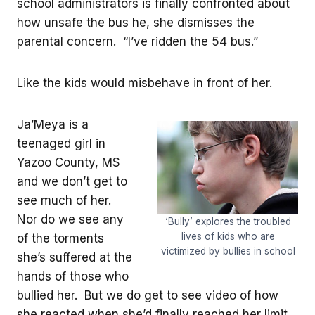
school administrators is finally confronted about
how unsafe the bus he, she dismisses the
parental concern. “I’ve ridden the 54 bus.”
Like the kids would misbehave in front of her.
Ja’Meya is a
teenaged girl in
Yazoo County, MS
and we don’t get to
see much of her.
Nor do we see any
‘Bully’ explores the troubled
lives of kids who are
of the torments
victimized by bullies in school
she’s suffered at the
hands of those who
bullied her. But we do get to see video of how
she reacted when she’d finally reached her limit.