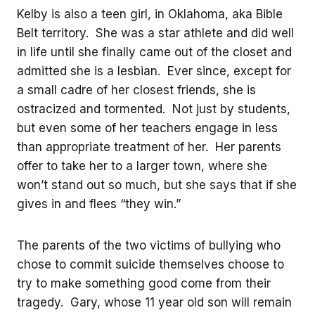
Kelby is also a teen girl, in Oklahoma, aka Bible
Belt territory. She was a star athlete and did well
in life until she finally came out of the closet and
admitted she is a lesbian. Ever since, except for
a small cadre of her closest friends, she is
ostracized and tormented. Not just by students,
but even some of her teachers engage in less
than appropriate treatment of her. Her parents
offer to take her to a larger town, where she
won’t stand out so much, but she says that if she
gives in and flees “they win.”
The parents of the two victims of bullying who
chose to commit suicide themselves choose to
try to make something good come from their
tragedy. Gary, whose 11 year old son will remain