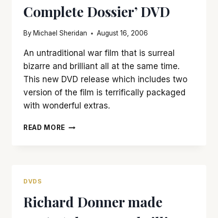
Complete Dossier’ DVD
By
Michael Sheridan
August 16, 2006
An untraditional war film that is surreal
bizarre and brilliant all at the same time.
This new DVD release which includes two
version of the film is terrifically packaged
with wonderful extras.
‘APOCALYPSE
READ MORE
NOW’
GETS
THE
FULL
TREATMENT
DVDS
WITH
Richard Donner made
‘THE
COMPLETE
DOSSIER’