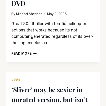
DVD
UNFINISHED
LIFE’
By
Michael Sheridan
May 3, 2006
Great 80s thriller with terrific helicopter
actions that works because its not
computer generated regardless of its over-
the-top conclusion.
TOP
READ MORE
NOTCH
‘BLUE
THUNDER’
GETS
TREATED
DVDS
WELL
‘Sliver’ may be sexier in
IN
NEW
unrated version, but isn’t
DVD