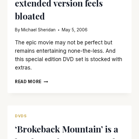
extended version feels
bloated
By
Michael Sheridan
May 5, 2006
The epic movie may not be perfect but
remains entertaining none-the-less. And
this special edition DVD set is stocked with
extras.
‘KING
READ MORE
KONG:
SPECIAL
EDITION’
IS
BRILLIANT
DVDS
YET
‘Brokeback Mountain’ is a
EXTENDED
VERSION
FEELS