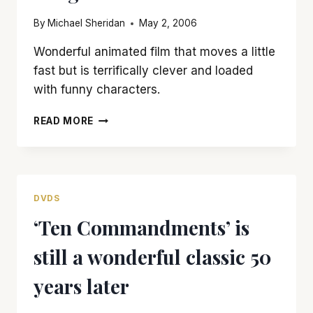
TOLD
By
Michael Sheridan
May 2, 2006
Wonderful animated film that moves a little
fast but is terrifically clever and loaded
with funny characters.
‘CHICKEN
READ MORE
LITTLE’
IS
AN
UNDERAPPRECIATED
DISNEY
DVDS
DELIGHT
‘Ten Commandments’ is
still a wonderful classic 50
years later