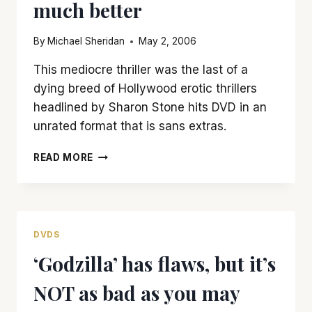
much better
By
Michael Sheridan
May 2, 2006
This mediocre thriller was the last of a
dying breed of Hollywood erotic thrillers
headlined by Sharon Stone hits DVD in an
unrated format that is sans extras.
‘SLIVER’
READ MORE
MAY
BE
SEXIER
IN
UNRATED
DVDS
VERSION,
‘Godzilla’ has flaws, but it’s
BUT
ISN’T
NOT as bad as you may
MUCH
BETTER