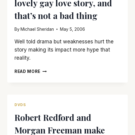
lovely gay love story, and
BLOATED
that’s not a bad thing
By
Michael Sheridan
May 5, 2006
Well told drama but weaknesses hurt the
story making its impact more hype that
reality.
‘BROKEBACK
READ MORE
MOUNTAIN’
IS
A
LOVELY
GAY
DVDS
LOVE
Robert Redford and
STORY,
AND
Morgan Freeman make
THAT’S
NOT