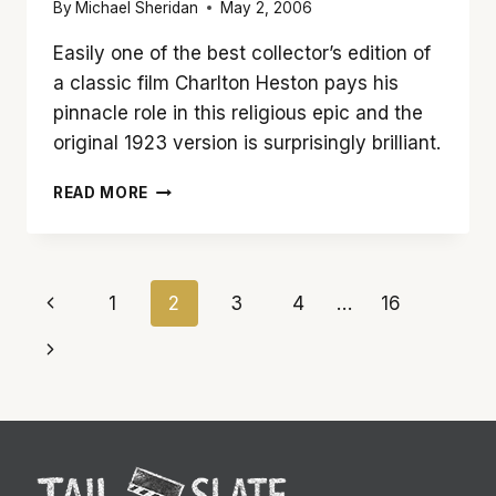
By
Michael Sheridan
May 2, 2006
Easily one of the best collector’s edition of
a classic film Charlton Heston pays his
pinnacle role in this religious epic and the
original 1923 version is surprisingly brilliant.
‘TEN
READ MORE
COMMANDMENTS’
IS
STILL
A
Page
Previous
1
2
3
4
…
16
WONDERFUL
CLASSIC
navigation
Page
Next
50
YEARS
Page
LATER