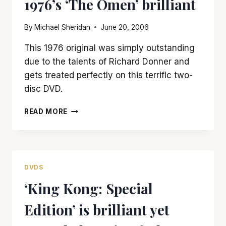
1976’s ‘The Omen’ brilliant
DVD
By
Michael Sheridan
June 20, 2006
This 1976 original was simply outstanding
due to the talents of Richard Donner and
gets treated perfectly on this terrific two-
disc DVD.
RICHARD
READ MORE
DONNER
MADE
1976’S
‘THE
OMEN’
DVDS
BRILLIANT
‘King Kong: Special
Edition’ is brilliant yet