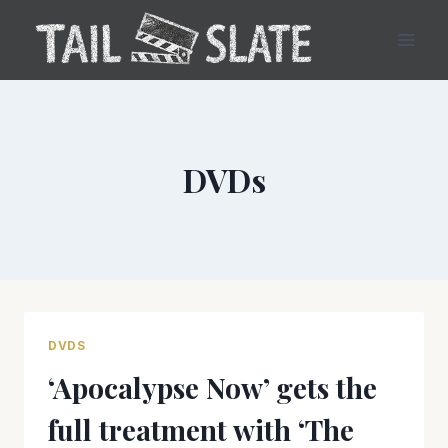
Skip
to
content
DVDs
DVDS
‘Apocalypse Now’ gets the
full treatment with ‘The