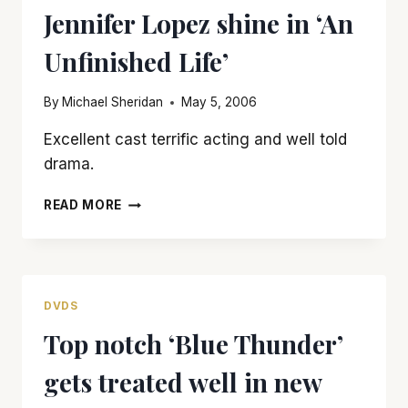
Jennifer Lopez shine in ‘An
A
BAD
Unfinished Life’
THING
By
Michael Sheridan
May 5, 2006
Excellent cast terrific acting and well told
drama.
ROBERT
READ MORE
REDFORD
AND
MORGAN
FREEMAN
MAKE
DVDS
JENNIFER
Top notch ‘Blue Thunder’
LOPEZ
SHINE
gets treated well in new
IN
‘AN