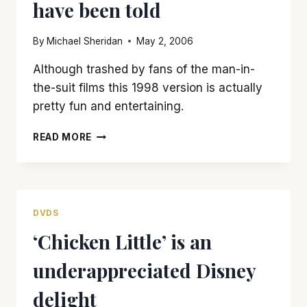
have been told
By
Michael Sheridan
May 2, 2006
Although trashed by fans of the man-in-
the-suit films this 1998 version is actually
pretty fun and entertaining.
‘GODZILLA’
READ MORE
HAS
FLAWS,
BUT
IT’S
NOT
DVDS
AS
‘Chicken Little’ is an
BAD
AS
underappreciated Disney
YOU
MAY
delight
HAVE
BEEN