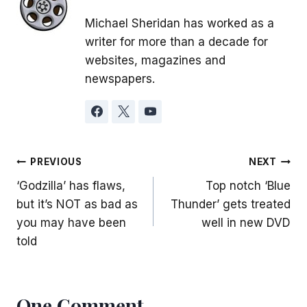
Michael Sheridan has worked as a
writer for more than a decade for
websites, magazines and
newspapers.
Post
PREVIOUS
NEXT
‘Godzilla’ has flaws,
Top notch ‘Blue
navigation
but it’s NOT as bad as
Thunder’ gets treated
you may have been
well in new DVD
told
One Comment