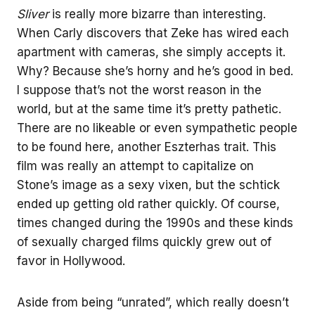
Sliver
is really more bizarre than interesting.
When Carly discovers that Zeke has wired each
apartment with cameras, she simply accepts it.
Why? Because she’s horny and he’s good in bed.
I suppose that’s not the worst reason in the
world, but at the same time it’s pretty pathetic.
There are no likeable or even sympathetic people
to be found here, another Eszterhas trait. This
film was really an attempt to capitalize on
Stone’s image as a sexy vixen, but the schtick
ended up getting old rather quickly. Of course,
times changed during the 1990s and these kinds
of sexually charged films quickly grew out of
favor in Hollywood.
Aside from being “unrated”, which really doesn’t