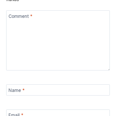
Comment
*
Name
*
Email
*