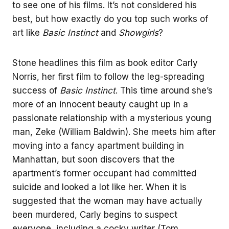
to see one of his films. It’s not considered his
best, but how exactly do you top such works of
art like
Basic Instinct
and
Showgirls
?
Stone headlines this film as book editor Carly
Norris, her first film to follow the leg-spreading
success of
Basic Instinct
. This time around she’s
more of an innocent beauty caught up in a
passionate relationship with a mysterious young
man, Zeke (William Baldwin). She meets him after
moving into a fancy apartment building in
Manhattan, but soon discovers that the
apartment’s former occupant had committed
suicide and looked a lot like her. When it is
suggested that the woman may have actually
been murdered, Carly begins to suspect
everyone, including a cocky writer (Tom