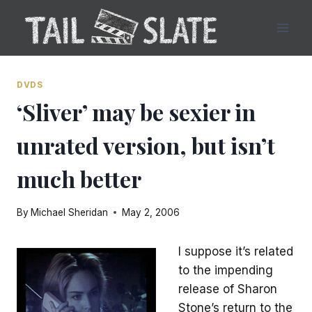
Skip
to
content
DVDS
‘Sliver’ may be sexier in
unrated version, but isn’t
much better
By
Michael Sheridan
May 2, 2006
I suppose it’s related
to the impending
release of Sharon
Stone’s return to the