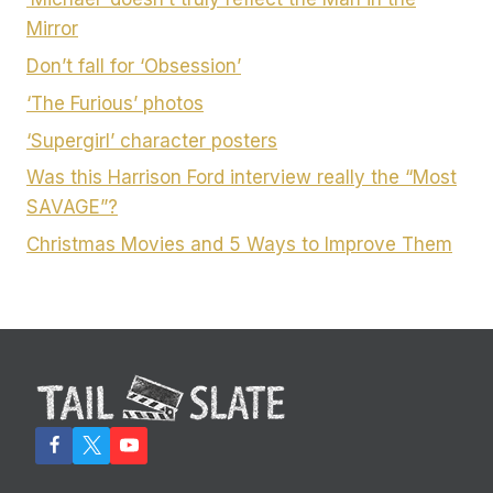
Mirror
Don’t fall for ‘Obsession’
‘The Furious’ photos
‘Supergirl’ character posters
Was this Harrison Ford interview really the “Most
SAVAGE”?
Christmas Movies and 5 Ways to Improve Them