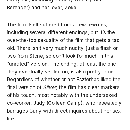
Berenger) and her lover, Zeke.
The film itself suffered from a few rewrites,
including several different endings, but it’s the
over-the-top sexuality of the film that gets a tad
old. There isn’t very much nudity, just a flash or
two from Stone, so don’t look for much in this
“unrated” version. The ending, at least the one
they eventually settled on, is also pretty lame.
Regardless of whether or not Eszterhas liked the
final version of
Sliver
, the film has clear markers
of his touch, most notably with the undersexed
co-worker, Judy (Colleen Camp), who repeatedly
barrages Carly with direct inquires about her sex
life.