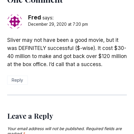
Fred
says:
December 29, 2020 at 7:20 pm
Sliver may not have been a good movie, but it
was DEFINITELY successful ($-wise). It cost $30-
40 million to make and got back over $120 million
at the box office. I’d call that a success.
Reply
Leave a Reply
Your email address will not be published.
Required fields are
marked
*