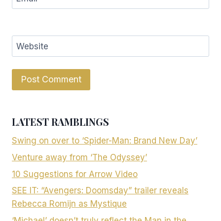
Website
LATEST RAMBLINGS
Swing on over to ‘Spider-Man: Brand New Day’
Venture away from ‘The Odyssey’
10 Suggestions for Arrow Video
SEE IT: “Avengers: Doomsday” trailer reveals
Rebecca Romijn as Mystique
‘Michael’ doesn’t truly reflect the Man in the