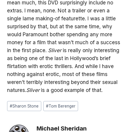
mean much, this DVD surprisingly include no
extras. I mean, none. Not a trailer or even a
single lame making-of featurette. I was a little
surprised by that, but at the same time, why
would Paramount bother spending any more
money for a film that wasn’t much of a success
in the first place.
Sliver
is really only interesting
as being one of the last in Hollywood’s brief
flirtation with erotic thrillers. And while I have
nothing against erotic, most of these films
weren’t terribly interesting beyond their sexual
natures.
Sliver
is a good example of that.
Post
#
Sharon Stone
#
Tom Berenger
Tags:
Michael Sheridan