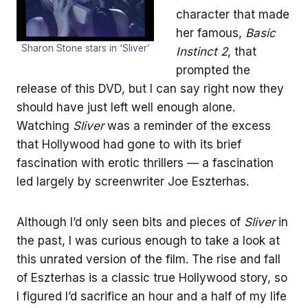
character that made
her famous,
Basic
Sharon Stone stars in ‘Sliver’
Instinct 2
, that
prompted the
release of this DVD, but I can say right now they
should have just left well enough alone.
Watching
Sliver
was a reminder of the excess
that Hollywood had gone to with its brief
fascination with erotic thrillers — a fascination
led largely by screenwriter Joe Eszterhas.
Although I’d only seen bits and pieces of
Sliver
in
the past, I was curious enough to take a look at
this unrated version of the film. The rise and fall
of Eszterhas is a classic true Hollywood story, so
I figured I’d sacrifice an hour and a half of my life