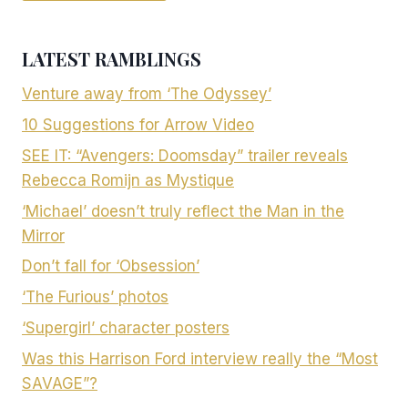
LATEST RAMBLINGS
Venture away from ‘The Odyssey’
10 Suggestions for Arrow Video
SEE IT: “Avengers: Doomsday” trailer reveals
Rebecca Romijn as Mystique
‘Michael’ doesn’t truly reflect the Man in the
Mirror
Don’t fall for ‘Obsession’
‘The Furious’ photos
‘Supergirl’ character posters
Was this Harrison Ford interview really the “Most
SAVAGE”?