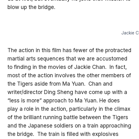
blow up the bridge.
Jackie C
The action in this film has fewer of the protracted
martial arts sequences that we are accustomed
to finding in the movies of Jackie Chan. In fact,
most of the action involves the other members of
the Tigers aside from Ma Yuan. Chan and
writer/director Ding Sheng have come up with a
“less is more” approach to Ma Yuan. He does
play a role in the action, particularly in the climax
of the brilliant running battle between the Tigers
and the Japanese soldiers on a train approaching
the bridge. The train is filled with explosives