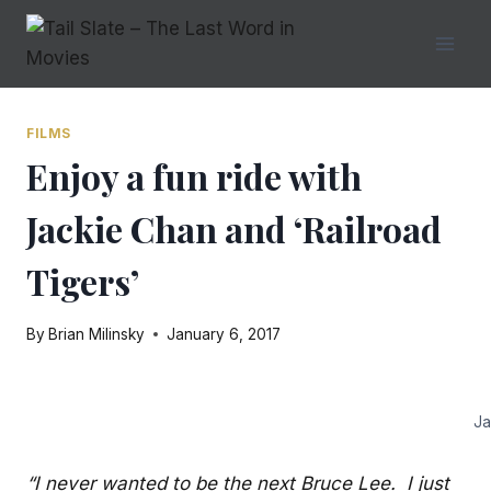
Skip
to
content
FILMS
Enjoy a fun ride with
Jackie Chan and ‘Railroad
Tigers’
By
Brian Milinsky
January 6, 2017
Ja
“I never wanted to be the next Bruce Lee. I just