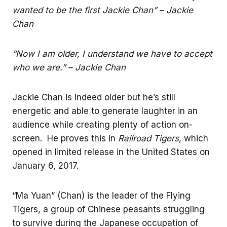
wanted to be the first Jackie Chan” – Jackie
Chan
“Now I am older, I understand we have to accept
who we are.” – Jackie Chan
Jackie Chan is indeed older but he’s still
energetic and able to generate laughter in an
audience while creating plenty of action on-
screen. He proves this in
Railroad Tigers
, which
opened in limited release in the United States on
January 6, 2017.
“Ma Yuan” (Chan) is the leader of the Flying
Tigers, a group of Chinese peasants struggling
to survive during the Japanese occupation of