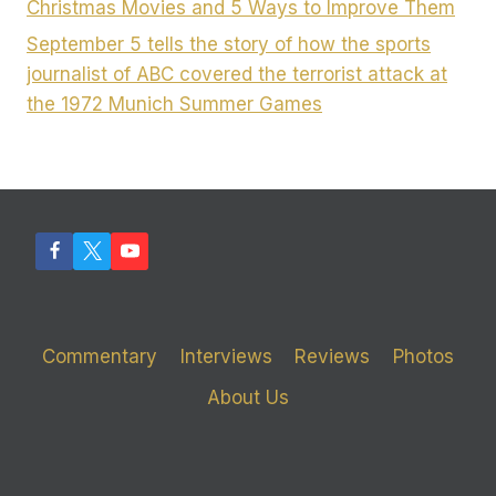
Christmas Movies and 5 Ways to Improve Them
September 5 tells the story of how the sports
journalist of ABC covered the terrorist attack at
the 1972 Munich Summer Games
Commentary
Interviews
Reviews
Photos
About Us