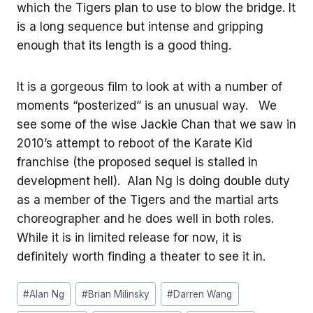
which the Tigers plan to use to blow the bridge. It
is a long sequence but intense and gripping
enough that its length is a good thing.
It is a gorgeous film to look at with a number of
moments “posterized” is an unusual way. We
see some of the wise Jackie Chan that we saw in
2010’s attempt to reboot of the Karate Kid
franchise (the proposed sequel is stalled in
development hell). Alan Ng is doing double duty
as a member of the Tigers and the martial arts
choreographer and he does well in both roles.
While it is in limited release for now, it is
definitely worth finding a theater to see it in.
Post
#
Alan Ng
#
Brian Milinsky
#
Darren Wang
Tags: