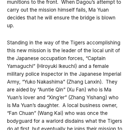
munitions to the front. When Dagou’s attempt to
carry out the mission himself fails, Ma Yuan
decides that he will ensure the bridge is blown
up.
Standing in the way of the Tigers accomplishing
this new mission is the leader of the local unit of
the Japanese occupation forces, “Captain
Yamaguchi” (Hiroyuki Ikeuchi) and a female
military police inspector in the Japanese Imperial
Army, “Yuko Nakashima” (Zhang Lanxin). They
are aided by “Auntie Qin” (Xu Fan) who is Ma
Yuan’s lover and “Xing’er” (Zhang Yishang) who
is Ma Yuan’s daughter. A local business owner,
“Fan Chuan” (Wang Kai) who was once the
bodyguard for a warlord disdains what the Tigers
do at first, but eventually he joins their mission to