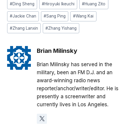
#
Ding Sheng
#
Hiroyuki Ikeuchi
#
Huang Zito
#
Jackie Chan
#
Sang Ping
#
Wang Kai
#
Zhang Lanxin
#
Zhang Yishang
Brian Milinsky
Brian Milinsky has served in the
military, been an FM D.J. and an
award-winning radio news
reporter/anchor/writer/editor. He is
presently a screenwriter and
currently lives in Los Angeles.