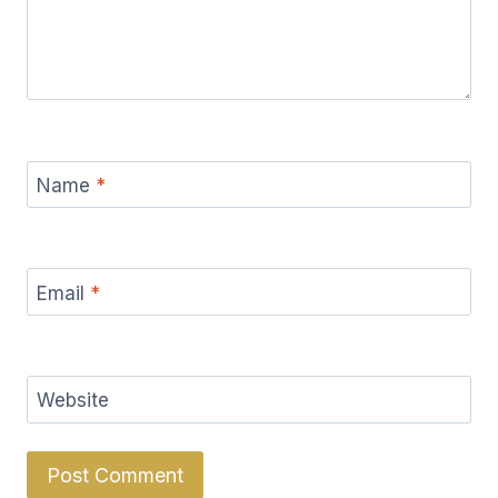
Name
*
Email
*
Website