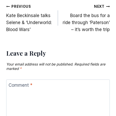
Post
PREVIOUS
NEXT
Kate Beckinsale talks
Board the bus for a
navigation
Selene & ‘Underworld:
ride through ‘Paterson’
Blood Wars’
– it’s worth the trip
Leave a Reply
Your email address will not be published.
Required fields are
marked
*
Comment
*