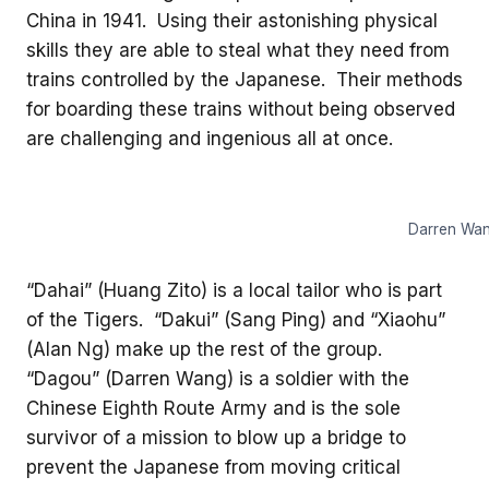
China in 1941. Using their astonishing physical
skills they are able to steal what they need from
trains controlled by the Japanese. Their methods
for boarding these trains without being observed
are challenging and ingenious all at once.
Darren Wang
“Dahai” (Huang Zito) is a local tailor who is part
of the Tigers. “Dakui” (Sang Ping) and “Xiaohu”
(Alan Ng) make up the rest of the group.
“Dagou” (Darren Wang) is a soldier with the
Chinese Eighth Route Army and is the sole
survivor of a mission to blow up a bridge to
prevent the Japanese from moving critical