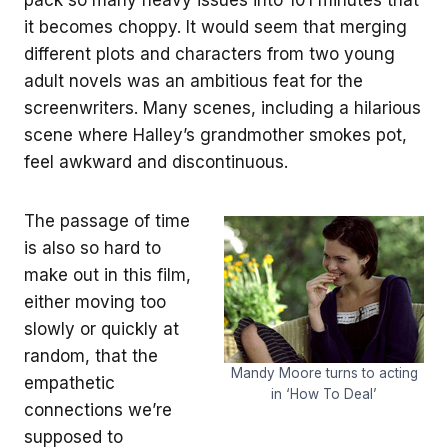
it becomes choppy. It would seem that merging
different plots and characters from two young
adult novels was an ambitious feat for the
screenwriters. Many scenes, including a hilarious
scene where Halley’s grandmother smokes pot,
feel awkward and discontinuous.
The passage of time
is also so hard to
make out in this film,
either moving too
slowly or quickly at
random, that the
Mandy Moore turns to acting
empathetic
in ‘How To Deal’
connections we’re
supposed to