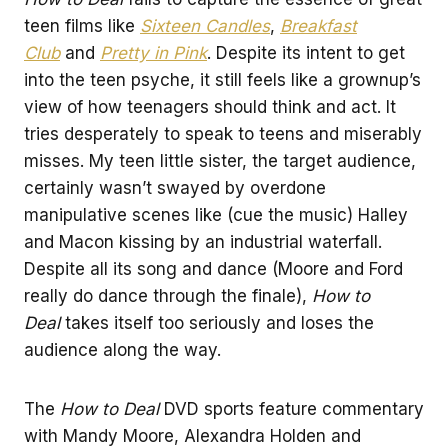
teen films like
Sixteen Candles
,
Breakfast
Club
and
Pretty in Pink
. Despite its intent to get
into the teen psyche, it still feels like a grownup’s
view of how teenagers should think and act. It
tries desperately to speak to teens and miserably
misses. My teen little sister, the target audience,
certainly wasn’t swayed by overdone
manipulative scenes like (cue the music) Halley
and Macon kissing by an industrial waterfall.
Despite all its song and dance (Moore and Ford
really do dance through the finale),
How to
Deal
takes itself too seriously and loses the
audience along the way.
The
How to Deal
DVD sports feature commentary
with Mandy Moore, Alexandra Holden and