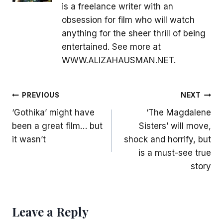
is a freelance writer with an
obsession for film who will watch
anything for the sheer thrill of being
entertained. See more at
WWW.ALIZAHAUSMAN.NET.
Post
PREVIOUS
NEXT
‘Gothika’ might have
‘The Magdalene
navigation
been a great film… but
Sisters’ will move,
it wasn’t
shock and horrify, but
is a must-see true
story
Leave a Reply