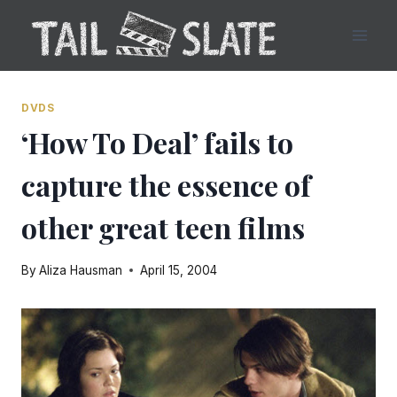
Skip
to
content
DVDS
‘How To Deal’ fails to
capture the essence of
other great teen films
By
Aliza Hausman
April 15, 2004