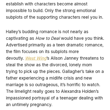
establish with characters become almost
impossible to build. Only the strong emotional
subplots of the supporting characters reel you in.
Halley’s budding romance is not nearly as
captivating as
How to Deal
would have you think.
Advertised primarily as a teen dramatic romance,
the film focuses on its subplots more
devoutly.
West Wing
’s Alison Janney threatens to
steal the show as the divorced, lonely mom
trying to pick up the pieces. Gallagher’s take on a
father experiencing a midlife crisis and new
marriage is so outrageous, it’s horrific to watch.
The limelight really goes to Alexandra Holden’s
impassioned portrayal of a teenager dealing with
an untimely pregnancy.