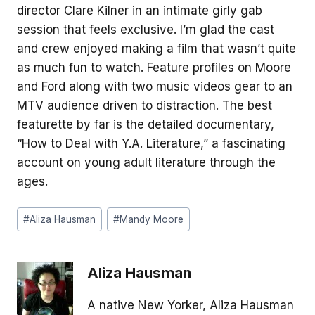
director Clare Kilner in an intimate girly gab
session that feels exclusive. I’m glad the cast
and crew enjoyed making a film that wasn’t quite
as much fun to watch. Feature profiles on Moore
and Ford along with two music videos gear to an
MTV audience driven to distraction. The best
featurette by far is the detailed documentary,
“How to Deal with Y.A. Literature,” a fascinating
account on young adult literature through the
ages.
Post
#
Aliza Hausman
#
Mandy Moore
Tags:
Aliza Hausman
A native New Yorker, Aliza Hausman