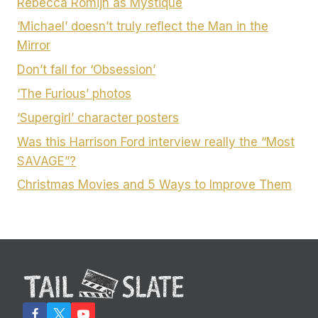
Rebecca Romijn as Mystique
‘Michael’ doesn’t truly reflect the Man in the
Mirror
Don’t fall for ‘Obsession’
‘The Furious’ photos
‘Supergirl’ character posters
Was this Harrison Ford interview really the “Most
SAVAGE”?
Christmas Movies and 5 Ways to Improve Them