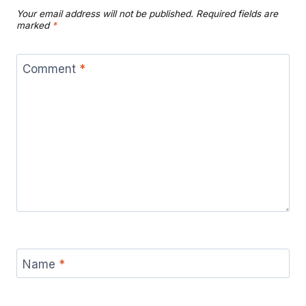
Your email address will not be published.
Required fields are
marked
*
Comment
*
Name
*