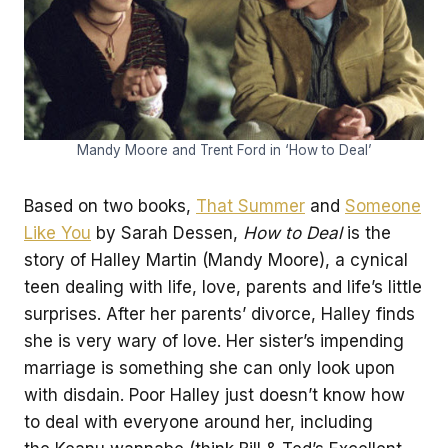
Mandy Moore and Trent Ford in ‘How to Deal’
Based on two books,
That Summer
and
Someone
Like You
by Sarah Dessen,
How to Deal
is the
story of Halley Martin (Mandy Moore), a cynical
teen dealing with life, love, parents and life’s little
surprises. After her parents’ divorce, Halley finds
she is very wary of love. Her sister’s impending
marriage is something she can only look upon
with disdain. Poor Halley just doesn’t know how
to deal with everyone around her, including