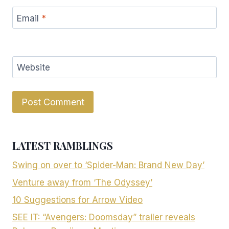
Email
*
Website
LATEST RAMBLINGS
Swing on over to ‘Spider-Man: Brand New Day’
Venture away from ‘The Odyssey’
10 Suggestions for Arrow Video
SEE IT: “Avengers: Doomsday” trailer reveals