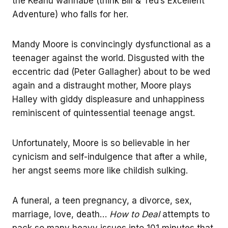
the Keanu wannabe (think Bill & Ted’s Excellent
Adventure) who falls for her.
Mandy Moore is convincingly dysfunctional as a
teenager against the world. Disgusted with the
eccentric dad (Peter Gallagher) about to be wed
again and a distraught mother, Moore plays
Halley with giddy displeasure and unhappiness
reminiscent of quintessential teenage angst.
Unfortunately, Moore is so believable in her
cynicism and self-indulgence that after a while,
her angst seems more like childish sulking.
A funeral, a teen pregnancy, a divorce, sex,
marriage, love, death…
How to Deal
attempts to
pack so many heavy issues into 101 minutes that