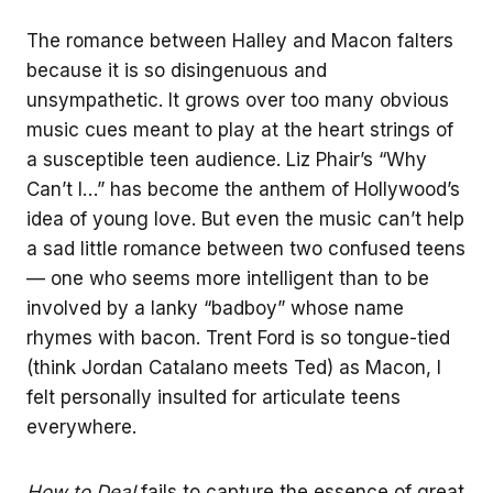
The romance between Halley and Macon falters
because it is so disingenuous and
unsympathetic. It grows over too many obvious
music cues meant to play at the heart strings of
a susceptible teen audience. Liz Phair’s “Why
Can’t I…” has become the anthem of Hollywood’s
idea of young love. But even the music can’t help
a sad little romance between two confused teens
— one who seems more intelligent than to be
involved by a lanky “badboy” whose name
rhymes with bacon. Trent Ford is so tongue-tied
(think Jordan Catalano meets Ted) as Macon, I
felt personally insulted for articulate teens
everywhere.
How to Deal
fails to capture the essence of great