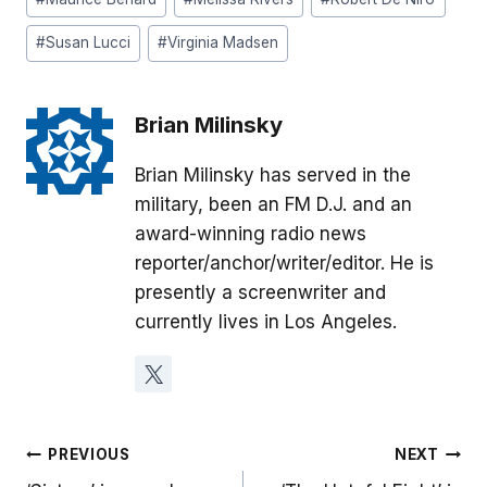
#
Susan Lucci
#
Virginia Madsen
Brian Milinsky
Brian Milinsky has served in the
military, been an FM D.J. and an
award-winning radio news
reporter/anchor/writer/editor. He is
presently a screenwriter and
currently lives in Los Angeles.
Post
PREVIOUS
NEXT