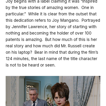
Joy begins with a label claiming it was “Inspired
by the true stories of amazing women. One in
particular.” While it is clear from the outset that
this dedication refers to Joy Mangano. Portrayed
by Jennifer Lawrence, her story of starting with
nothing and becoming the holder of over 100
patents is amazing. But how much of this is her
real story and how much did Mr. Russell create
on his laptop? Bear in mind that during the film’s
124 minutes, the last name of the title character
is not to be heard or seen.