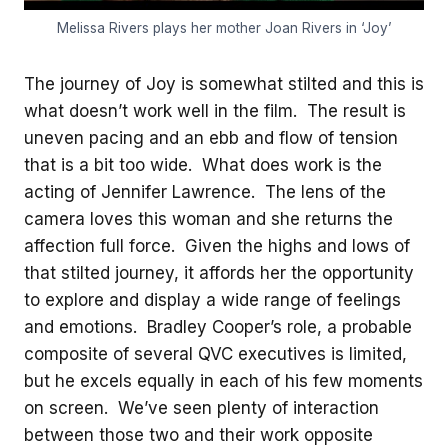
Melissa Rivers plays her mother Joan Rivers in ‘Joy’
The journey of Joy is somewhat stilted and this is
what doesn’t work well in the film. The result is
uneven pacing and an ebb and flow of tension
that is a bit too wide. What does work is the
acting of Jennifer Lawrence. The lens of the
camera loves this woman and she returns the
affection full force. Given the highs and lows of
that stilted journey, it affords her the opportunity
to explore and display a wide range of feelings
and emotions. Bradley Cooper’s role, a probable
composite of several QVC executives is limited,
but he excels equally in each of his few moments
on screen. We’ve seen plenty of interaction
between those two and their work opposite