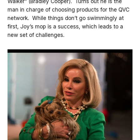
Walker” (Bradley Cooper). Turns out he is the
man in charge of choosing products for the QVC
network. While things don’t go swimmingly at
first, Joy’s mop is a success, which leads to a
new set of challenges.