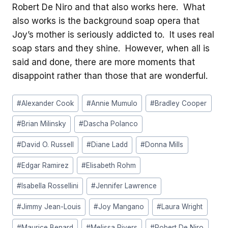
Robert De Niro and that also works here. What
also works is the background soap opera that
Joy’s mother is seriously addicted to. It uses real
soap stars and they shine. However, when all is
said and done, there are more moments that
disappoint rather than those that are wonderful.
Post
#
Alexander Cook
#
Annie Mumulo
#
Bradley Cooper
Tags:
#
Brian Milinsky
#
Dascha Polanco
#
David O. Russell
#
Diane Ladd
#
Donna Mills
#
Edgar Ramirez
#
Elisabeth Rohm
#
Isabella Rossellini
#
Jennifer Lawrence
#
Jimmy Jean-Louis
#
Joy Mangano
#
Laura Wright
#
Maurice Benard
#
Melissa Rivers
#
Robert De Niro