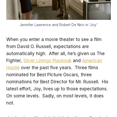
Jennifer Lawrence and Robert De Niro in ‘Joy’
When you enter a movie theater to see a film
from David O. Russell, expectations are
automatically high. After all, he’s given us The
Fighter,
Silver Linings Playbook
and
American
Hustle
over the past five years. Three films
nominated for Best Picture Oscars, three
nominations for Best Director for Mr. Russell. His
latest effort, Joy, lives up to those expectations.
On some levels. Sadly, on most levels, it does
not.