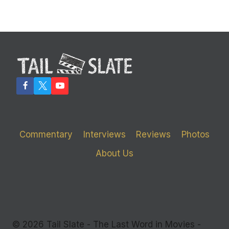
Commentary
Interviews
Reviews
Photos
About Us
© 2026 Tail Slate - The Last Word in Movies -