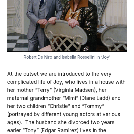
Robert De Niro and Isabella Rossellini in ‘Joy’
At the outset we are introduced to the very
complicated life of Joy, who lives in a house with
her mother “Terry” (Virginia Madsen), her
maternal grandmother “Mimi” (Diane Ladd) and
her two children “Christie” and “Tommy”
(portrayed by different young actors at various
ages). The husband she divorced two years
earier “Tony” (Edgar Ramirez) lives in the