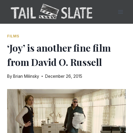
Skip
to
content
FILMS
‘Joy’ is another fine film
from David O. Russell
By
Brian Milinsky
December 26, 2015