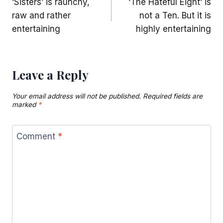
‘Sisters’ is raunchy,
‘The Hateful Eight’ is
navigation
raw and rather
not a Ten. But it is
entertaining
highly entertaining
Leave a Reply
Your email address will not be published.
Required fields are
marked
*
Comment
*