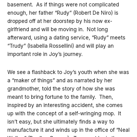
basement. As if things were not complicated
enough, her father “Rudy” (Robert De Niro) is
dropped off at her doorstep by his now ex-
girlfriend and will be moving in. Not long
afterward, using a dating service, “Rudy” meets
“Trudy” (Isabella Rossellini) and will play an
important role in Joy’s journey.
We see a flashback to Joy’s youth when she was
a “maker of things” and as narrated by her
grandmother, told the story of how she was
meant to bring fortune to the family. Then,
inspired by an interesting accident, she comes
up with the concept of a self-wringing mop. It
isn’t easy, but she ultimately finds a way to
manufacture it and winds up in the office of “Neal