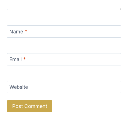
Name
*
Email
*
Website