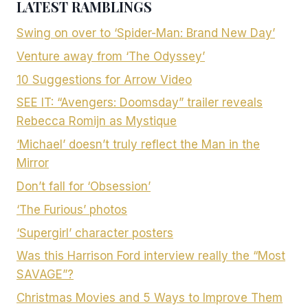
LATEST RAMBLINGS
Swing on over to ‘Spider-Man: Brand New Day’
Venture away from ‘The Odyssey’
10 Suggestions for Arrow Video
SEE IT: “Avengers: Doomsday” trailer reveals
Rebecca Romijn as Mystique
‘Michael’ doesn’t truly reflect the Man in the
Mirror
Don’t fall for ‘Obsession’
‘The Furious’ photos
‘Supergirl’ character posters
Was this Harrison Ford interview really the “Most
SAVAGE”?
Christmas Movies and 5 Ways to Improve Them